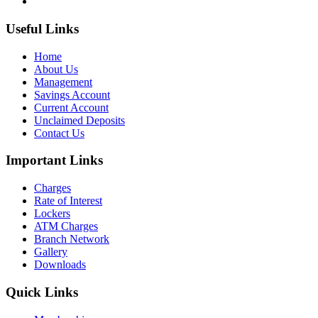
Useful Links
Home
About Us
Management
Savings Account
Current Account
Unclaimed Deposits
Contact Us
Important Links
Charges
Rate of Interest
Lockers
ATM Charges
Branch Network
Gallery
Downloads
Quick Links