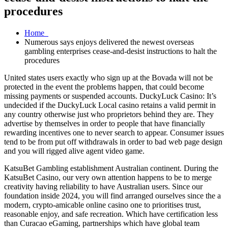
procedures
Home
Numerous says enjoys delivered the newest overseas
gambling enterprises cease-and-desist instructions to halt the
procedures
United states users exactly who sign up at the Bovada will not be
protected in the event the problems happen, that could become
missing payments or suspended accounts. DuckyLuck Casino: It’s
undecided if the DuckyLuck Local casino retains a valid permit in
any country otherwise just who proprietors behind they are. They
advertise by themselves in order to people that have financially
rewarding incentives one to never search to appear. Consumer issues
tend to be from put off withdrawals in order to bad web page design
and you will rigged alive agent video game.
KatsuBet Gambling establishment Australian continent. During the
KatsuBet Casino, our very own attention happens to be to merge
creativity having reliability to have Australian users. Since our
foundation inside 2024, you will find arranged ourselves since the a
modern, crypto-amicable online casino one to prioritises trust,
reasonable enjoy, and safe recreation. Which have certification less
than Curacao eGaming, partnerships which have global team