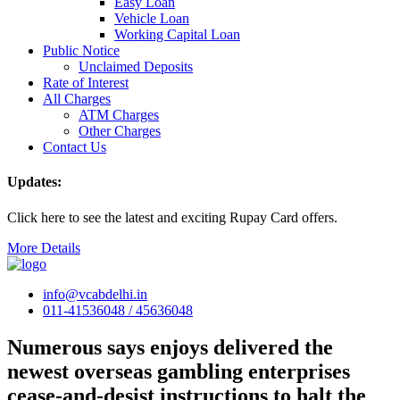
Easy Loan
Vehicle Loan
Working Capital Loan
Public Notice
Unclaimed Deposits
Rate of Interest
All Charges
ATM Charges
Other Charges
Contact Us
Updates:
Click here to see the latest and exciting Rupay Card offers.
More Details
info@vcabdelhi.in
011-41536048 / 45636048
Numerous says enjoys delivered the
newest overseas gambling enterprises
cease-and-desist instructions to halt the