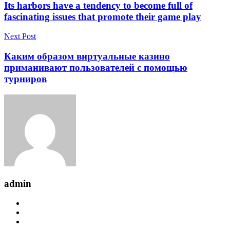
Its harbors have a tendency to become full of
fascinating issues that promote their game play
Next Post
Каким образом виртуальные казино
приманивают пользователей с помощью
турниров
admin