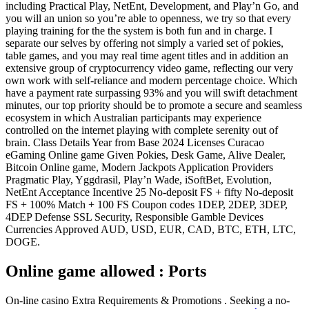
including Practical Play, NetEnt, Development, and Play’n Go, and
you will an union so you’re able to openness, we try so that every
playing training for the the system is both fun and in charge. I
separate our selves by offering not simply a varied set of pokies,
table games, and you may real time agent titles and in addition an
extensive group of cryptocurrency video game, reflecting our very
own work with self-reliance and modern percentage choice. Which
have a payment rate surpassing 93% and you will swift detachment
minutes, our top priority should be to promote a secure and seamless
ecosystem in which Australian participants may experience
controlled on the internet playing with complete serenity out of
brain. Class Details Year from Base 2024 Licenses Curacao
eGaming Online game Given Pokies, Desk Game, Alive Dealer,
Bitcoin Online game, Modern Jackpots Application Providers
Pragmatic Play, Yggdrasil, Play’n Wade, iSoftBet, Evolution,
NetEnt Acceptance Incentive 25 No-deposit FS + fifty No-deposit
FS + 100% Match + 100 FS Coupon codes 1DEP, 2DEP, 3DEP,
4DEP Defense SSL Security, Responsible Gamble Devices
Currencies Approved AUD, USD, EUR, CAD, BTC, ETH, LTC,
DOGE.
Online game allowed : Ports
On-line casino Extra Requirements & Promotions . Seeking a no-