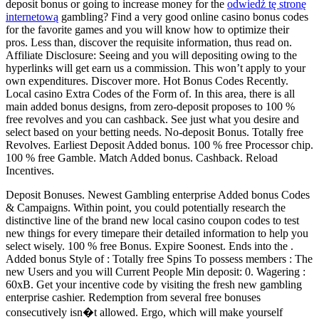
deposit bonus or going to increase money for the
odwiedź tę stronę
internetową
gambling? Find a very good online casino bonus codes
for the favorite games and you will know how to optimize their
pros. Less than, discover the requisite information, thus read on.
Affiliate Disclosure: Seeing and you will depositing owing to the
hyperlinks will get earn us a commission. This won’t apply to your
own expenditures. Discover more. Hot Bonus Codes Recently.
Local casino Extra Codes of the Form of. In this area, there is all
main added bonus designs, from zero-deposit proposes to 100 %
free revolves and you can cashback. See just what you desire and
select based on your betting needs. No-deposit Bonus. Totally free
Revolves. Earliest Deposit Added bonus. 100 % free Processor chip.
100 % free Gamble. Match Added bonus. Cashback. Reload
Incentives.
Deposit Bonuses. Newest Gambling enterprise Added bonus Codes
& Campaigns. Within point, you could potentially research the
distinctive line of the brand new local casino coupon codes to test
new things for every timepare their detailed information to help you
select wisely. 100 % free Bonus. Expire Soonest. Ends into the .
Added bonus Style of : Totally free Spins To possess members : The
new Users and you will Current People Min deposit: 0. Wagering :
60xB. Get your incentive code by visiting the fresh new gambling
enterprise cashier. Redemption from several free bonuses
consecutively isn�t allowed. Ergo, which will make yourself