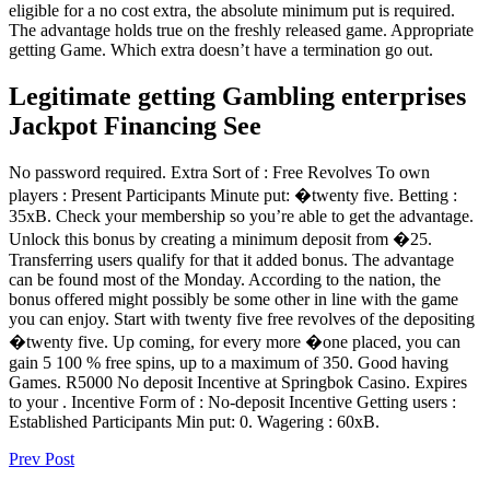
eligible for a no cost extra, the absolute minimum put is required.
The advantage holds true on the freshly released game. Appropriate
getting Game. Which extra doesn’t have a termination go out.
Legitimate getting Gambling enterprises
Jackpot Financing See
No password required. Extra Sort of : Free Revolves To own
players : Present Participants Minute put: �twenty five. Betting :
35xB. Check your membership so you’re able to get the advantage.
Unlock this bonus by creating a minimum deposit from �25.
Transferring users qualify for that it added bonus. The advantage
can be found most of the Monday. According to the nation, the
bonus offered might possibly be some other in line with the game
you can enjoy. Start with twenty five free revolves of the depositing
�twenty five. Up coming, for every more �one placed, you can
gain 5 100 % free spins, up to a maximum of 350. Good having
Games. R5000 No deposit Incentive at Springbok Casino. Expires
to your . Incentive Form of : No-deposit Incentive Getting users :
Established Participants Min put: 0. Wagering : 60xB.
Prev Post