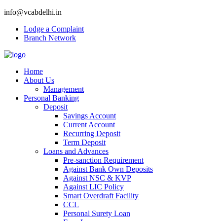
info@vcabdelhi.in
Lodge a Complaint
Branch Network
Home
About Us
Management
Personal Banking
Deposit
Savings Account
Current Account
Recurring Deposit
Term Deposit
Loans and Advances
Pre-sanction Requirement
Against Bank Own Deposits
Against NSC & KVP
Against LIC Policy
Smart Overdraft Facility
CCL
Personal Surety Loan