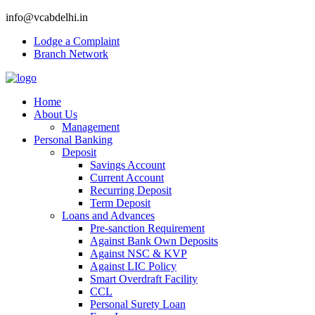
info@vcabdelhi.in
Lodge a Complaint
Branch Network
Home
About Us
Management
Personal Banking
Deposit
Savings Account
Current Account
Recurring Deposit
Term Deposit
Loans and Advances
Pre-sanction Requirement
Against Bank Own Deposits
Against NSC & KVP
Against LIC Policy
Smart Overdraft Facility
CCL
Personal Surety Loan