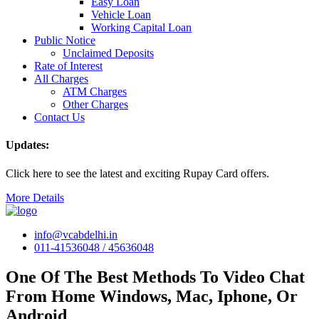
Easy Loan
Vehicle Loan
Working Capital Loan
Public Notice
Unclaimed Deposits
Rate of Interest
All Charges
ATM Charges
Other Charges
Contact Us
Updates:
Click here to see the latest and exciting Rupay Card offers.
More Details
info@vcabdelhi.in
011-41536048 / 45636048
One Of The Best Methods To Video Chat
From Home Windows, Mac, Iphone, Or
Android