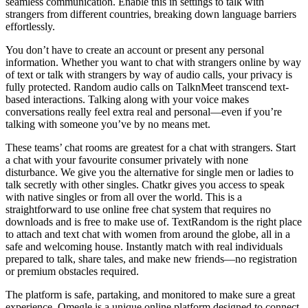
seamless communication. Enable this in settings to talk with
strangers from different countries, breaking down language barriers
effortlessly.
You don’t have to create an account or present any personal
information. Whether you want to chat with strangers online by way
of text or talk with strangers by way of audio calls, your privacy is
fully protected. Random audio calls on TalknMeet transcend text-
based interactions. Talking along with your voice makes
conversations really feel extra real and personal—even if you’re
talking with someone you’ve by no means met.
These teams’ chat rooms are greatest for a chat with strangers. Start
a chat with your favourite consumer privately with none
disturbance. We give you the alternative for single men or ladies to
talk secretly with other singles. Chatkr gives you access to speak
with native singles or from all over the world. This is a
straightforward to use online free chat system that requires no
downloads and is free to make use of. TextRandom is the right place
to attach and text chat with women from around the globe, all in a
safe and welcoming house. Instantly match with real individuals
prepared to talk, share tales, and make new friends—no registration
or premium obstacles required.
The platform is safe, partaking, and monitored to make sure a great
experience. Omegle is a unique online platform designed to connect