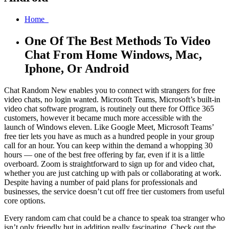
Home
One Of The Best Methods To Video
Chat From Home Windows, Mac,
Iphone, Or Android
Chat Random New enables you to connect with strangers for free
video chats, no login wanted. Microsoft Teams, Microsoft’s built-in
video chat software program, is routinely out there for Office 365
customers, however it became much more accessible with the
launch of Windows eleven. Like Google Meet, Microsoft Teams’
free tier lets you have as much as a hundred people in your group
call for an hour. You can keep within the demand a whopping 30
hours — one of the best free offering by far, even if it is a little
overboard. Zoom is straightforward to sign up for and video chat,
whether you are just catching up with pals or collaborating at work.
Despite having a number of paid plans for professionals and
businesses, the service doesn’t cut off free tier customers from useful
core options.
Every random cam chat could be a chance to speak toa stranger who
isn’t only friendly but in addition really fascinating. Check out the