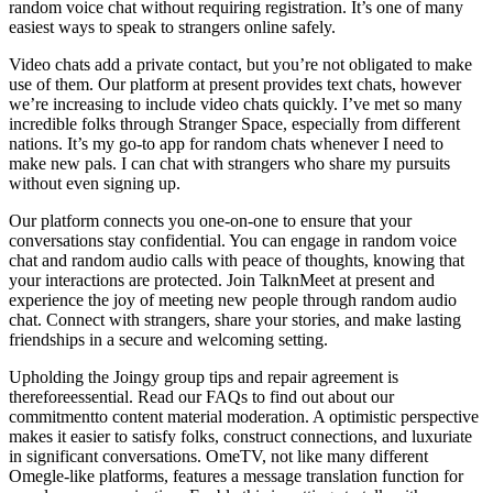
random voice chat without requiring registration. It’s one of many
easiest ways to speak to strangers online safely.
Video chats add a private contact, but you’re not obligated to make
use of them. Our platform at present provides text chats, however
we’re increasing to include video chats quickly. I’ve met so many
incredible folks through Stranger Space, especially from different
nations. It’s my go-to app for random chats whenever I need to
make new pals. I can chat with strangers who share my pursuits
without even signing up.
Our platform connects you one-on-one to ensure that your
conversations stay confidential. You can engage in random voice
chat and random audio calls with peace of thoughts, knowing that
your interactions are protected. Join TalknMeet at present and
experience the joy of meeting new people through random audio
chat. Connect with strangers, share your stories, and make lasting
friendships in a secure and welcoming setting.
Upholding the Joingy group tips and repair agreement is
thereforeessential. Read our FAQs to find out about our
commitmentto content material moderation. A optimistic perspective
makes it easier to satisfy folks, construct connections, and luxuriate
in significant conversations. OmeTV, not like many different
Omegle-like platforms, features a message translation function for