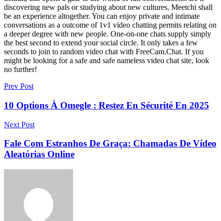
discovering new pals or studying about new cultures, Meetchi shall
be an experience altogether. You can enjoy private and intimate
conversations as a outcome of 1v1 video chatting permits relating on
a deeper degree with new people. One-on-one chats supply simply
the best second to extend your social circle. It only takes a few
seconds to join to random video chat with FreeCam.Chat. If you
might be looking for a safe and safe nameless video chat site, look
no further!
Prev Post
10 Options À Omegle : Restez En Sécurité En 2025
Next Post
Fale Com Estranhos De Graça: Chamadas De Vídeo
Aleatórias Online