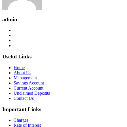
admin
Useful Links
Home
About Us
Management
Savings Account
Current Account
Unclaimed Deposits
Contact Us
Important Links
Charges
Rate of Interest