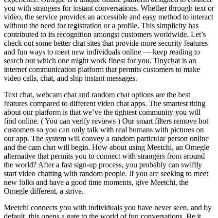
you with strangers for instant conversations. Whether through text or
video, the service provides an accessible and easy method to interact
without the need for registration or a profile. This simplicity has
contributed to its recognition amongst customers worldwide. Let’s
check out some better chat sites that provide more security features
and fun ways to meet new individuals online — keep reading to
search out which one might work finest for you. Tinychat is an
internet communication platform that permits customers to make
video calls, chat, and ship instant messages.
Text chat, webcam chat and random chat options are the best
features compared to different video chat apps. The smartest thing
about our platform is that we’ve the tightest community you will
find online. ( You can verify reviews ) Our smart filters remove bot
customers so you can only talk with real humans with pictures on
our app. The system will convey a random particular person online
and the cam chat will begin. How about using Meetchi, an Omegle
alternative that permits you to connect with strangers from around
the world? After a fast sign-up process, you probably can swiftly
start video chatting with random people. If you are seeking to meet
new folks and have a good time moments, give Meetchi, the
Omegle different, a strive.
Meetchi connects you with individuals you have never seen, and by
default, this opens a gate to the world of fun conversations. Be it