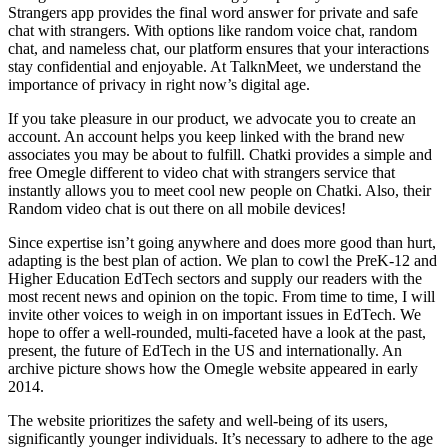
Strangers app provides the final word answer for private and safe
chat with strangers. With options like random voice chat, random
chat, and nameless chat, our platform ensures that your interactions
stay confidential and enjoyable. At TalknMeet, we understand the
importance of privacy in right now’s digital age.
If you take pleasure in our product, we advocate you to create an
account. An account helps you keep linked with the brand new
associates you may be about to fulfill. Chatki provides a simple and
free Omegle different to video chat with strangers service that
instantly allows you to meet cool new people on Chatki. Also, their
Random video chat is out there on all mobile devices!
Since expertise isn’t going anywhere and does more good than hurt,
adapting is the best plan of action. We plan to cowl the PreK-12 and
Higher Education EdTech sectors and supply our readers with the
most recent news and opinion on the topic. From time to time, I will
invite other voices to weigh in on important issues in EdTech. We
hope to offer a well-rounded, multi-faceted have a look at the past,
present, the future of EdTech in the US and internationally. An
archive picture shows how the Omegle website appeared in early
2014.
The website prioritizes the safety and well-being of its users,
significantly younger individuals. It’s necessary to adhere to the age