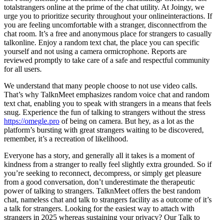
totalstrangers online at the prime of the chat utility. At Joingy, we
urge you to prioritize security throughout your onlineinteractions. If
you are feeling uncomfortable with a stranger, disconnectfrom the
chat room. It’s a free and anonymous place for strangers to casually
talkonline. Enjoy a random text chat, the place you can specific
yourself and not using a camera ormicrophone. Reports are
reviewed promptly to take care of a safe and respectful community
for all users.
We understand that many people choose to not use video calls.
That’s why TalknMeet emphasizes random voice chat and random
text chat, enabling you to speak with strangers in a means that feels
snug. Experience the fun of talking to strangers without the stress
https://omegle.pro
of being on camera. But hey, as a lot as the
platform’s bursting with great strangers waiting to be discovered,
remember, it’s a recreation of likelihood.
Everyone has a story, and generally all it takes is a moment of
kindness from a stranger to really feel slightly extra grounded. So if
you’re seeking to reconnect, decompress, or simply get pleasure
from a good conversation, don’t underestimate the therapeutic
power of talking to strangers. TalknMeet offers the best random
chat, nameless chat and talk to strangers facility as a outcome of it’s
a talk for strangers. Looking for the easiest way to attach with
strangers in 2025 whereas sustaining your privacy? Our Talk to