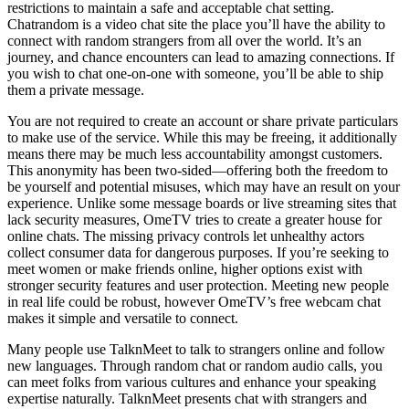
restrictions to maintain a safe and acceptable chat setting.
Chatrandom is a video chat site the place you’ll have the ability to
connect with random strangers from all over the world. It’s an
journey, and chance encounters can lead to amazing connections. If
you wish to chat one-on-one with someone, you’ll be able to ship
them a private message.
You are not required to create an account or share private particulars
to make use of the service. While this may be freeing, it additionally
means there may be much less accountability amongst customers.
This anonymity has been two-sided—offering both the freedom to
be yourself and potential misuses, which may have an result on your
experience. Unlike some message boards or live streaming sites that
lack security measures, OmeTV tries to create a greater house for
online chats. The missing privacy controls let unhealthy actors
collect consumer data for dangerous purposes. If you’re seeking to
meet women or make friends online, higher options exist with
stronger security features and user protection. Meeting new people
in real life could be robust, however OmeTV’s free webcam chat
makes it simple and versatile to connect.
Many people use TalknMeet to talk to strangers online and follow
new languages. Through random chat or random audio calls, you
can meet folks from various cultures and enhance your speaking
expertise naturally. TalknMeet presents chat with strangers and