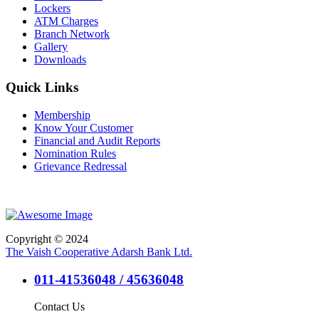
Lockers
ATM Charges
Branch Network
Gallery
Downloads
Quick Links
Membership
Know Your Customer
Financial and Audit Reports
Nomination Rules
Grievance Redressal
Copyright © 2024
The Vaish Cooperative Adarsh Bank Ltd.
011-41536048 / 45636048
Contact Us