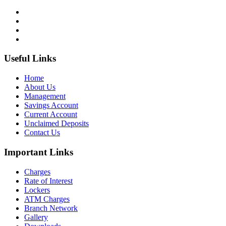
Useful Links
Home
About Us
Management
Savings Account
Current Account
Unclaimed Deposits
Contact Us
Important Links
Charges
Rate of Interest
Lockers
ATM Charges
Branch Network
Gallery