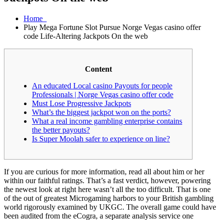
Home
Play Mega Fortune Slot Pursue Norge Vegas casino offer
code Life-Altering Jackpots On the web
Content
An educated Local casino Payouts for people
Professionals | Norge Vegas casino offer code
Must Lose Progressive Jackpots
What’s the biggest jackpot won on the ports?
What a real income gambling enterprise contains
the better payouts?
Is Super Moolah safer to experience on line?
If you are curious for more information, read all about him or her
within our faithful ratings. That’s a fast verdict, however, powering
the newest look at right here wasn’t all the too difficult. That is one
of the out of greatest Microgaming harbors to your British gambling
world rigorously examined by UKGC.
The overall game could have
been audited from the eCogra, a separate analysis service one