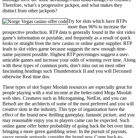
Therefore, what’s a progressive jackpot, and what makes they
distinct from other jackpots?
Try for slots which have RTPs
more than 96% to increase the
prospective production. RTP data is generally found in the slot video
game’s information or paytable, and frequently as a result of quick
looks or straight from the new casino or online game supplier. RTP
leads to slot video game because suggests the new enough time-
name payment possible. Highest RTP percentages suggest a user-
amicable games and increase your odds of winning over time. Along
with these types of common ports, don’t miss out on most other
fascinating headings such Thunderstruck II and you will Deceased
otherwise Real time dos.
These types of slot Super Moolah resources are especially great for
people playing with a real income at the better-rated Mega Moolah
web sites. Creatures such as Microgaming, NetEnt, and you can
Betsoft are the architects of some of the most preferred and you will
creative slots in the industry. This type of organization have the
effect of the brand new thrilling gameplay, fantastic picture, and you
may reasonable enjoy you to players came can be expected. Such
online game offer better probability of going back the bet over time,
bringing a more green gambling sense. In the pursuit of payouts,
savvy people seriously consider the brand new Come back-to-