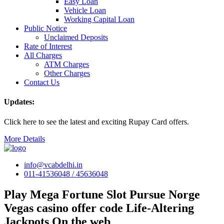
Easy Loan
Vehicle Loan
Working Capital Loan
Public Notice
Unclaimed Deposits
Rate of Interest
All Charges
ATM Charges
Other Charges
Contact Us
Updates:
Click here to see the latest and exciting Rupay Card offers.
More Details
info@vcabdelhi.in
011-41536048 / 45636048
Play Mega Fortune Slot Pursue Norge
Vegas casino offer code Life-Altering
Jackpots On the web