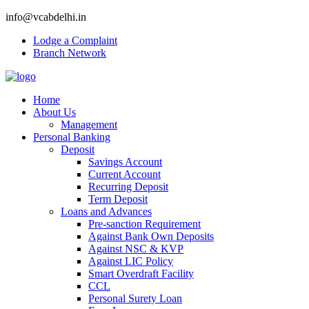
info@vcabdelhi.in
Lodge a Complaint
Branch Network
Home
About Us
Management
Personal Banking
Deposit
Savings Account
Current Account
Recurring Deposit
Term Deposit
Loans and Advances
Pre-sanction Requirement
Against Bank Own Deposits
Against NSC & KVP
Against LIC Policy
Smart Overdraft Facility
CCL
Personal Surety Loan