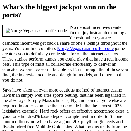
What’s the biggest jackpot won on the
ports?
No deposit incentives render
free enjoy instead demanding a
deposit, when you are
cashback incentives get back a share of one’s losings throughout the
years. You can find countless
Norge Vegas casino offer code
game
creators you to definitely create slots for on the internet casinos.
These studios perform games you could play that have a real income
bets. This type of must all collaborate effortlessly to deliver an
educated experience you’ll be able to. Parts through the of these you
find, the interest-chocolate and delightful models, and others that
you do not.
Says have taken an even more cautious method of internet casino
laws than simply web sites sports betting, that has been legalized in
the 29+ says. Simply Massachusetts, Ny, and some anyone else are
required in order to amuse the issue while in the the newest 2025
legislative example. Hard rock offers an effective acceptance extra, a
good one hundred% basic deposit complement in order to $1,one
hundred thousand which have a good 20x playthrough needs and
five-hundred free Multiple Gold spins. What took us really from the