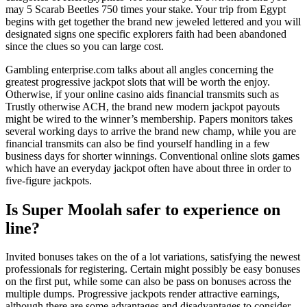
may 5 Scarab Beetles 750 times your stake. Your trip from Egypt
begins with get together the brand new jeweled lettered and you will
designated signs one specific explorers faith had been abandoned
since the clues so you can large cost.
Gambling enterprise.com talks about all angles concerning the
greatest progressive jackpot slots that will be worth the enjoy.
Otherwise, if your online casino aids financial transmits such as
Trustly otherwise ACH, the brand new modern jackpot payouts
might be wired to the winner’s membership. Papers monitors takes
several working days to arrive the brand new champ, while you are
financial transmits can also be find yourself handling in a few
business days for shorter winnings. Conventional online slots games
which have an everyday jackpot often have about three in order to
five-figure jackpots.
Is Super Moolah safer to experience on
line?
Invited bonuses takes on the of a lot variations, satisfying the newest
professionals for registering. Certain might possibly be easy bonuses
on the first put, while some can also be pass on bonuses across the
multiple dumps. Progressive jackpots render attractive earnings,
although there are some advantages and disadvantages to consider.