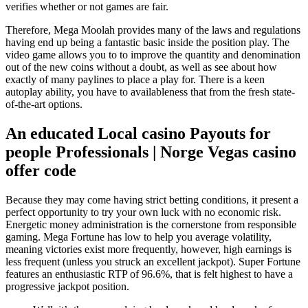
verifies whether or not games are fair.
Therefore, Mega Moolah provides many of the laws and regulations
having end up being a fantastic basic inside the position play. The
video game allows you to to improve the quantity and denomination
out of the new coins without a doubt, as well as see about how
exactly of many paylines to place a play for. There is a keen
autoplay ability, you have to availableness that from the fresh state-
of-the-art options.
An educated Local casino Payouts for
people Professionals | Norge Vegas casino
offer code
Because they may come having strict betting conditions, it present a
perfect opportunity to try your own luck with no economic risk.
Energetic money administration is the cornerstone from responsible
gaming. Mega Fortune has low to help you average volatility,
meaning victories exist more frequently, however, high earnings is
less frequent (unless you struck an excellent jackpot). Super Fortune
features an enthusiastic RTP of 96.6%, that is felt highest to have a
progressive jackpot position.