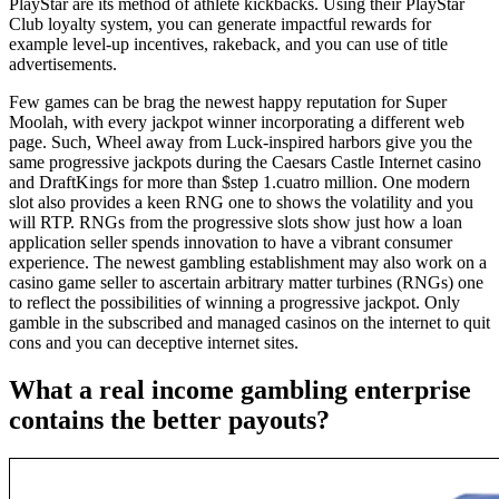
PlayStar are its method of athlete kickbacks. Using their PlayStar
Club loyalty system, you can generate impactful rewards for
example level-up incentives, rakeback, and you can use of title
advertisements.
Few games can be brag the newest happy reputation for Super
Moolah, with every jackpot winner incorporating a different web
page. Such, Wheel away from Luck-inspired harbors give you the
same progressive jackpots during the Caesars Castle Internet casino
and DraftKings for more than $step 1.cuatro million. One modern
slot also provides a keen RNG one to shows the volatility and you
will RTP. RNGs from the progressive slots show just how a loan
application seller spends innovation to have a vibrant consumer
experience. The newest gambling establishment may also work on a
casino game seller to ascertain arbitrary matter turbines (RNGs) one
to reflect the possibilities of winning a progressive jackpot. Only
gamble in the subscribed and managed casinos on the internet to quit
cons and you can deceptive internet sites.
What a real income gambling enterprise
contains the better payouts?