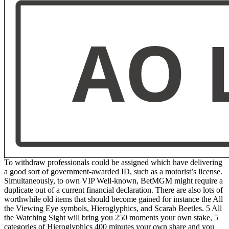
To withdraw professionals could be assigned which have delivering
a good sort of government-awarded ID, such as a motorist’s license.
Simultaneously, to own VIP Well-known, BetMGM might require a
duplicate out of a current financial declaration. There are also lots of
worthwhile old items that should become gained for instance the All
the Viewing Eye symbols, Hieroglyphics, and Scarab Beetles. 5 All
the Watching Sight will bring you 250 moments your own stake, 5
categories of Hieroglyphics 400 minutes your own share and you