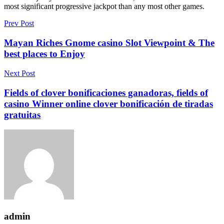
most significant progressive jackpot than any most other games.
Prev Post
Mayan Riches Gnome casino Slot Viewpoint & The
best places to Enjoy
Next Post
Fields of clover bonificaciones ganadoras, fields of
casino Winner online clover bonificación de tiradas
gratuitas
admin