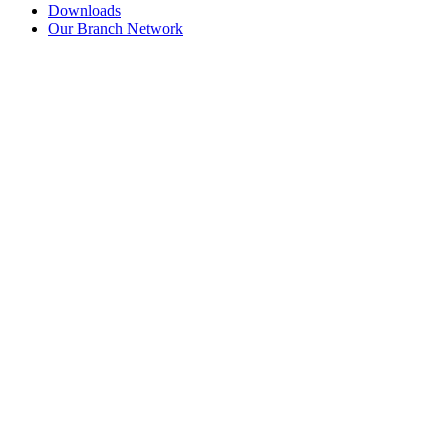
Downloads
Our Branch Network