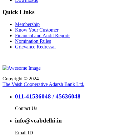
Downloads
Quick Links
Membership
Know Your Customer
Financial and Audit Reports
Nomination Rules
Grievance Redressal
Copyright © 2024
The Vaish Cooperative Adarsh Bank Ltd.
011-41536048 / 45636048
Contact Us
info@vcabdelhi.in
Email ID