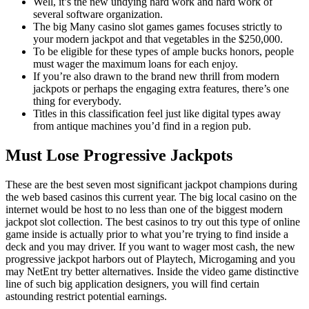
Well, it’s the new undying hard work and hard work of
several software organization.
The big Many casino slot games games focuses strictly to
your modern jackpot and that vegetables in the $250,000.
To be eligible for these types of ample bucks honors, people
must wager the maximum loans for each enjoy.
If you’re also drawn to the brand new thrill from modern
jackpots or perhaps the engaging extra features, there’s one
thing for everybody.
Titles in this classification feel just like digital types away
from antique machines you’d find in a region pub.
Must Lose Progressive Jackpots
These are the best seven most significant jackpot champions during
the web based casinos this current year. The big local casino on the
internet would be host to no less than one of the biggest modern
jackpot slot collection. The best casinos to try out this type of online
game inside is actually prior to what you’re trying to find inside a
deck and you may driver. If you want to wager most cash, the new
progressive jackpot harbors out of Playtech, Microgaming and you
may NetEnt try better alternatives. Inside the video game distinctive
line of such big application designers, you will find certain
astounding restrict potential earnings.