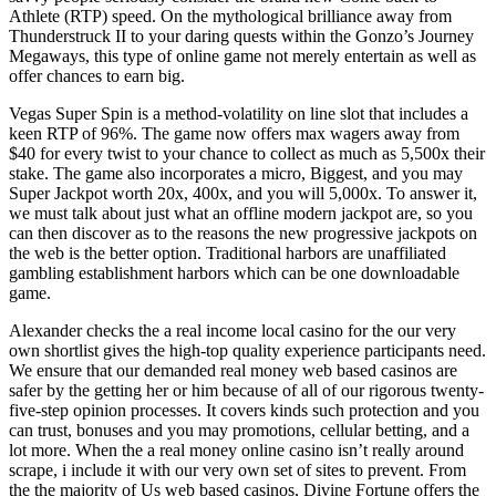
Athlete (RTP) speed. On the mythological brilliance away from
Thunderstruck II to your daring quests within the Gonzo’s Journey
Megaways, this type of online game not merely entertain as well as
offer chances to earn big.
Vegas Super Spin is a method-volatility on line slot that includes a
keen RTP of 96%. The game now offers max wagers away from
$40 for every twist to your chance to collect as much as 5,500x their
stake. The game also incorporates a micro, Biggest, and you may
Super Jackpot worth 20x, 400x, and you will 5,000x. To answer it,
we must talk about just what an offline modern jackpot are, so you
can then discover as to the reasons the new progressive jackpots on
the web is the better option. Traditional harbors are unaffiliated
gambling establishment harbors which can be one downloadable
game.
Alexander checks the a real income local casino for the our very
own shortlist gives the high-top quality experience participants need.
We ensure that our demanded real money web based casinos are
safer by the getting her or him because of all of our rigorous twenty-
five-step opinion processes. It covers kinds such protection and you
can trust, bonuses and you may promotions, cellular betting, and a
lot more. When the a real money online casino isn’t really around
scrape, i include it with our very own set of sites to prevent. From
the the majority of Us web based casinos, Divine Fortune offers the