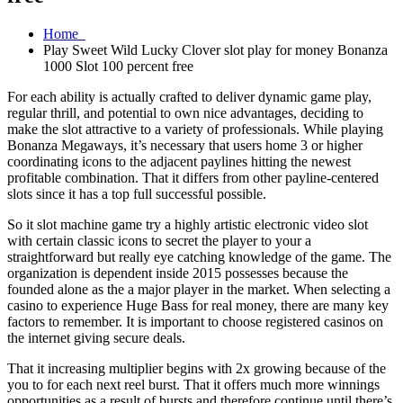
Home
Play Sweet Wild Lucky Clover slot play for money Bonanza
1000 Slot 100 percent free
For each ability is actually crafted to deliver dynamic game play,
regular thrill, and potential to own nice advantages, deciding to
make the slot attractive to a variety of professionals. While playing
Bonanza Megaways, it’s necessary that users home 3 or higher
coordinating icons to the adjacent paylines hitting the newest
profitable combination.
That it differs from other payline-centered
slots since it has a top full successful possible.
So it slot machine game try a highly artistic electronic video slot
with certain classic icons to secret the player to your a
straightforward but really eye catching knowledge of the game. The
organization is dependent inside 2015 possesses because the
founded alone as the a major player in the market. When selecting a
casino to experience Huge Bass for real money, there are many key
factors to remember. It is important to choose registered casinos on
the internet giving secure deals.
That it increasing multiplier begins with 2x growing because of the
you to for each next reel burst. That it offers much more winnings
opportunities as a result of bursts and therefore continue until there’s