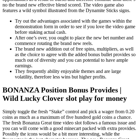
no the brand new effective blend scored. The video game also
features a wild symbol illustrated from the Dynamite Sticks signs.
Try out the advantages associated with the games within the
demonstration form in order to see if you love the video game
before staking actual cash.
After one’s over, you ought to place the new bet number and
commence rotating the brand new reels.
The brand new addition out of free spins, multipliers, as well
as the choice to agree with the added bonus bullet provides so
much out of diversity and you can potential to have ample
earnings.
They frequently ability enjoyable themes and are large
volatility, therefore less wins but higher profits.
BONANZA Position Bonus Provides |
Wild Lucky Clover slot play for money
Simply toggle the fresh “Stake” control and pick a wager from 0.20
coins as much as a maximum of five hundred gold coins a chance.
The fresh Bonanza Great time video slot follows a famous issue and
you can will come with a good minecart packed with extra provides.
Possibly the icons would be a bit more interesting, while the