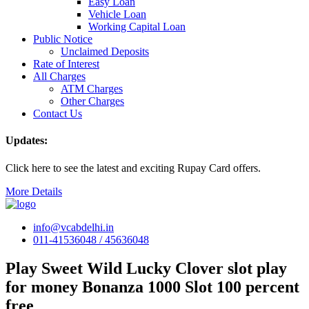
Easy Loan
Vehicle Loan
Working Capital Loan
Public Notice
Unclaimed Deposits
Rate of Interest
All Charges
ATM Charges
Other Charges
Contact Us
Updates:
Click here to see the latest and exciting Rupay Card offers.
More Details
info@vcabdelhi.in
011-41536048 / 45636048
Play Sweet Wild Lucky Clover slot play
for money Bonanza 1000 Slot 100 percent
free