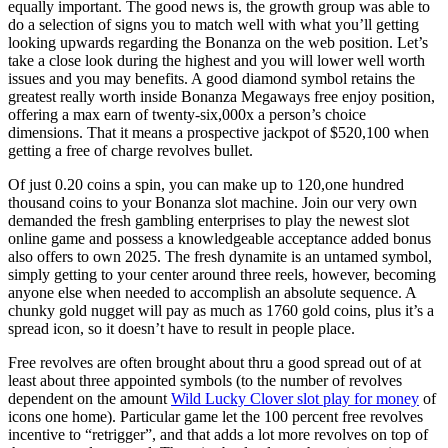
equally important. The good news is, the growth group was able to
do a selection of signs you to match well with what you’ll getting
looking upwards regarding the Bonanza on the web position. Let’s
take a close look during the highest and you will lower well worth
issues and you may benefits. A good diamond symbol retains the
greatest really worth inside Bonanza Megaways free enjoy position,
offering a max earn of twenty-six,000x a person’s choice
dimensions. That it means a prospective jackpot of $520,100 when
getting a free of charge revolves bullet.
Of just 0.20 coins a spin, you can make up to 120,one hundred
thousand coins to your Bonanza slot machine. Join our very own
demanded the fresh gambling enterprises to play the newest slot
online game and possess a knowledgeable acceptance added bonus
also offers to own 2025. The fresh dynamite is an untamed symbol,
simply getting to your center around three reels, however, becoming
anyone else when needed to accomplish an absolute sequence. A
chunky gold nugget will pay as much as 1760 gold coins, plus it’s a
spread icon, so it doesn’t have to result in people place.
Free revolves are often brought about thru a good spread out of at
least about three appointed symbols (to the number of revolves
dependent on the amount
Wild Lucky Clover slot play for money
of
icons one home). Particular game let the 100 percent free revolves
incentive to “retrigger”, and that adds a lot more revolves on top of