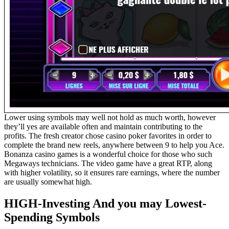
Lower using symbols may well not hold as much worth, however
they’ll yes are available often and maintain contributing to the
profits. The fresh creator chose casino poker favorites in order to
complete the brand new reels, anywhere between 9 to help you Ace.
Bonanza casino games is a wonderful choice for those who such
Megaways technicians. The video game have a great RTP, along
with higher volatility, so it ensures rare earnings, where the number
are usually somewhat high.
HIGH-Investing And you may Lowest-
Spending Symbols