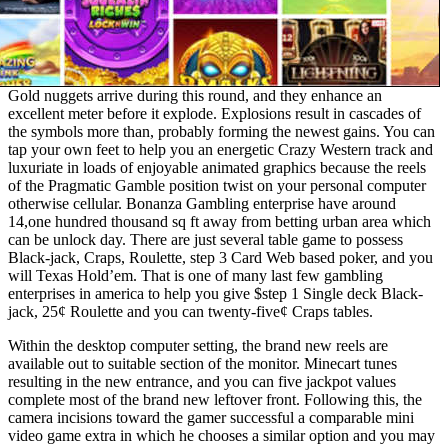
Gold nuggets arrive during this round, and they enhance an
excellent meter before it explode. Explosions result in cascades of
the symbols more than, probably forming the newest gains. You can
tap your own feet to help you an energetic Crazy Western track and
luxuriate in loads of enjoyable animated graphics because the reels
of the Pragmatic Gamble position twist on your personal computer
otherwise cellular. Bonanza Gambling enterprise have around
14,one hundred thousand sq ft away from betting urban area which
can be unlock day. There are just several table game to possess
Black-jack, Craps, Roulette, step 3 Card Web based poker, and you
will Texas Hold’em. That is one of many last few gambling
enterprises in america to help you give $step 1 Single deck Black-
jack, 25¢ Roulette and you can twenty-five¢ Craps tables.
Within the desktop computer setting, the brand new reels are
available out to suitable section of the monitor. Minecart tunes
resulting in the new entrance, and you can five jackpot values
complete most of the brand new leftover front. Following this, the
camera incisions toward the gamer successful a comparable mini
video game extra in which he chooses a similar option and you may