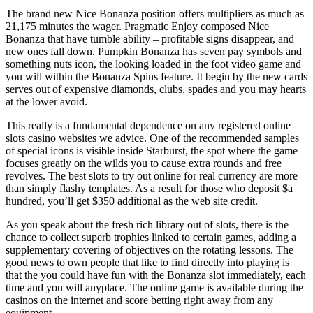
The brand new Nice Bonanza position offers multipliers as much as
21,175 minutes the wager. Pragmatic Enjoy composed Nice
Bonanza that have tumble ability – profitable signs disappear, and
new ones fall down. Pumpkin Bonanza has seven pay symbols and
something nuts icon, the looking loaded in the foot video game and
you will within the Bonanza Spins feature. It begin by the new cards
serves out of expensive diamonds, clubs, spades and you may hearts
at the lower avoid.
This really is a fundamental dependence on any registered online
slots casino websites we advice. One of the recommended samples
of special icons is visible inside Starburst, the spot where the game
focuses greatly on the wilds you to cause extra rounds and free
revolves. The best slots to try out online for real currency are more
than simply flashy templates. As a result for those who deposit $a
hundred, you’ll get $350 additional as the web site credit.
As you speak about the fresh rich library out of slots, there is the
chance to collect superb trophies linked to certain games, adding a
supplementary covering of objectives on the rotating lessons. The
good news to own people that like to find directly into playing is
that the you could have fun with the Bonanza slot immediately, each
time and you will anyplace. The online game is available during the
casinos on the internet and score betting right away from any
equipment.