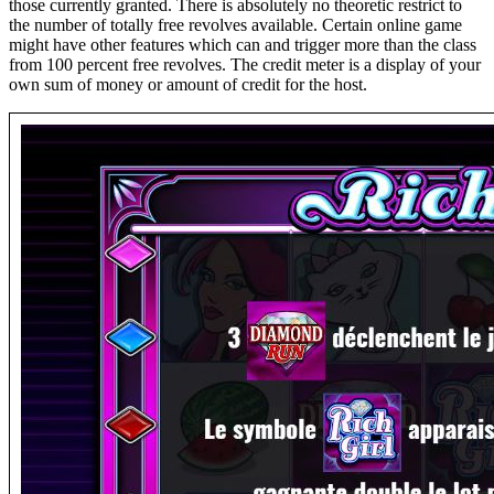
those currently granted. There is absolutely no theoretic restrict to
the number of totally free revolves available. Certain online game
might have other features which can and trigger more than the class
from 100 percent free revolves. The credit meter is a display of your
own sum of money or amount of credit for the host.