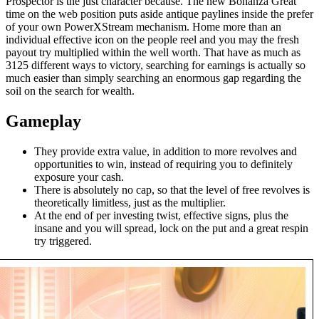
Prospector is the just character because. The new Bonanza Great
time on the web position puts aside antique paylines inside the prefer
of your own PowerXStream mechanism. Home more than an
individual effective icon on the people reel and you may the fresh
payout try multiplied within the well worth. That have as much as
3125 different ways to victory, searching for earnings is actually so
much easier than simply searching an enormous gap regarding the
soil on the search for wealth.
Gameplay
They provide extra value, in addition to more revolves and
opportunities to win, instead of requiring you to definitely
exposure your cash.
There is absolutely no cap, so that the level of free revolves is
theoretically limitless, just as the multiplier.
At the end of per investing twist, effective signs, plus the
insane and you will spread, lock on the put and a great respin
try triggered.