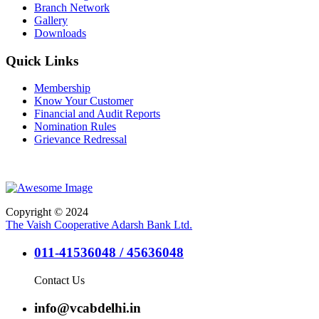
Branch Network
Gallery
Downloads
Quick Links
Membership
Know Your Customer
Financial and Audit Reports
Nomination Rules
Grievance Redressal
Copyright © 2024
The Vaish Cooperative Adarsh Bank Ltd.
011-41536048 / 45636048
Contact Us
info@vcabdelhi.in