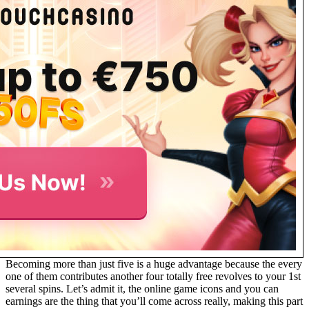
Becoming more than just five is a huge advantage because the every
one of them contributes another four totally free revolves to your 1st
several spins. Let’s admit it, the online game icons and you can
earnings are the thing that you’ll come across really, making this part