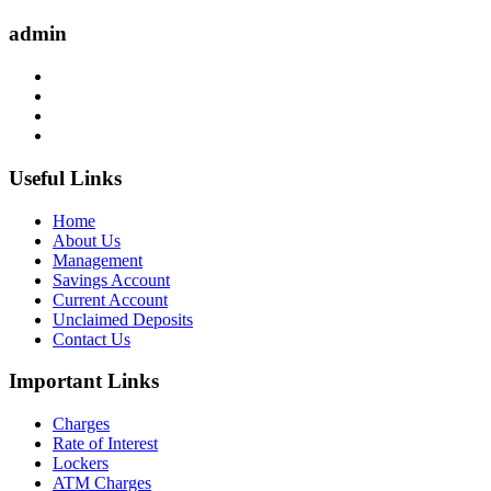
admin
Useful Links
Home
About Us
Management
Savings Account
Current Account
Unclaimed Deposits
Contact Us
Important Links
Charges
Rate of Interest
Lockers
ATM Charges