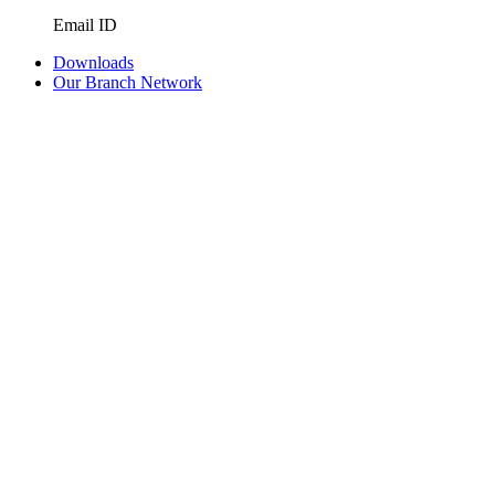
Email ID
Downloads
Our Branch Network