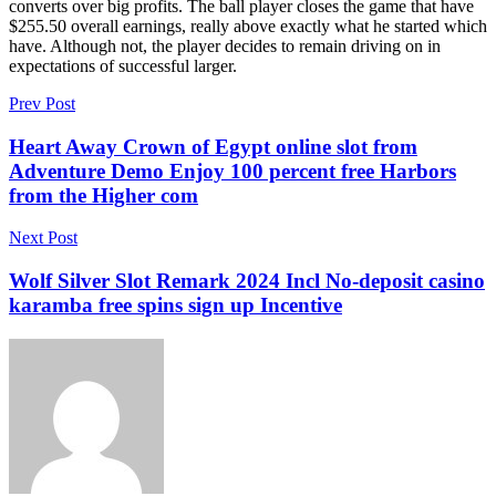
converts over big profits. The ball player closes the game that have
$255.50 overall earnings, really above exactly what he started which
have. Although not, the player decides to remain driving on in
expectations of successful larger.
Prev Post
Heart Away Crown of Egypt online slot from
Adventure Demo Enjoy 100 percent free Harbors
from the Higher com
Next Post
Wolf Silver Slot Remark 2024 Incl No-deposit casino
karamba free spins sign up Incentive