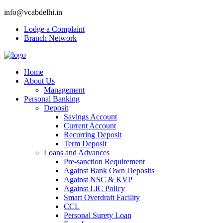
info@vcabdelhi.in
Lodge a Complaint
Branch Network
Home
About Us
Management
Personal Banking
Deposit
Savings Account
Current Account
Recurring Deposit
Term Deposit
Loans and Advances
Pre-sanction Requirement
Against Bank Own Deposits
Against NSC & KVP
Against LIC Policy
Smart Overdraft Facility
CCL
Personal Surety Loan