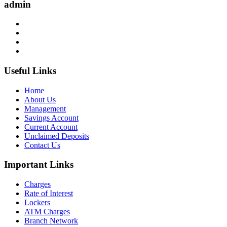
admin
Useful Links
Home
About Us
Management
Savings Account
Current Account
Unclaimed Deposits
Contact Us
Important Links
Charges
Rate of Interest
Lockers
ATM Charges
Branch Network