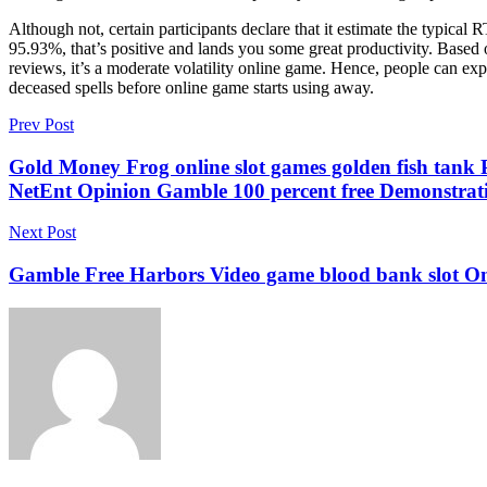
Although not, certain participants declare that it estimate the typical 
95.93%, that’s positive and lands you some great productivity. Based 
reviews, it’s a moderate volatility online game. Hence, people can exp
deceased spells before online game starts using away.
Prev Post
Gold Money Frog online slot games golden fish tank 
NetEnt Opinion Gamble 100 percent free Demonstrat
Next Post
Gamble Free Harbors Video game blood bank slot On