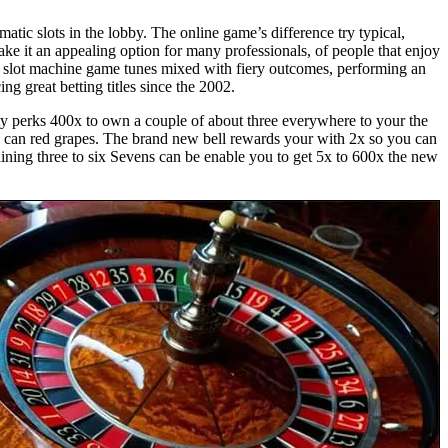
tic slots in the lobby. The online game’s difference try typical,
ke it an appealing option for many professionals, of people that enjoy
ic slot machine game tunes mixed with fiery outcomes, performing an
 great betting titles since the 2002.
ity perks 400x to own a couple of about three everywhere to your the
u can red grapes. The brand new bell rewards your with 2x so you can
ining three to six Sevens can be enable you to get 5x to 600x the new