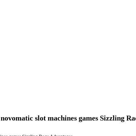
 novomatic slot machines games Sizzling R