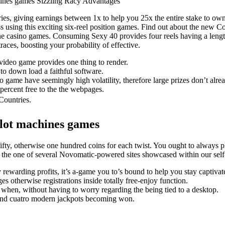
hines games Sizzling Racy Advantages
es, giving earnings between 1x to help you 25x the entire stake to own 
s using this exciting six-reel position games. Find out about the new C
ine casino games.
Consuming Sexy 40 provides four reels having a lengt
aces, boosting your probability of effective.
s video game provides one thing to render.
to down load a faithful software.
o game have seemingly high volatility, therefore large prizes don’t alr
percent free to the the webpages.
Countries.
slot machines games
ifty, otherwise one hundred coins for each twist. You ought to always p
ing the one of several Novomatic-powered sites showcased within our self-
y rewarding profits, it’s a-game you to’s bound to help you stay captivat
s otherwise registrations inside totally free-enjoy function.
 when, without having to worry regarding the being tied to a desktop.
 and cuatro modern jackpots becoming won.