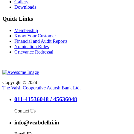
Gallery
Downloads
Quick Links
Membership
Know Your Customer
Financial and Audit Reports
Nomination Rules
Grievance Redressal
Copyright © 2024
The Vaish Cooperative Adarsh Bank Ltd.
011-41536048 / 45636048
Contact Us
info@vcabdelhi.in
Email ID