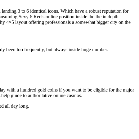
landing 3 to 6 identical icons. Which have a robust reputation for
onsuming Sexy 6 Reels online position inside the the in depth
hy 4×5 layout offering professionals a somewhat bigger city on the
eady been too frequently, but always inside huge number.
lay with a hundred gold coins if you want to be eligible for the major
help guide to authoritative online casinos.
ed all day long.