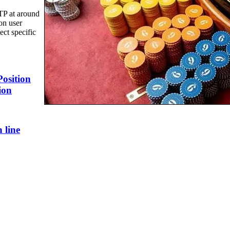
RTP at around
on user
ect specific
Position
ion
 line