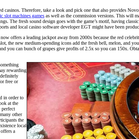
 casinos. Therefore, take a look and pick one that also provides Novoma
c slot machines games
as well as the commission versions. This will ma
ings. The fresh sound design goes with the game’s motif, having class
ports and local casino software developer EGT might have been producing
on now offers a leading jackpot away from 2000x because the red celebr
slot, the new medium-spending icons add the fresh bell, melon, and yo
and you can bunch of grapes give profits of 2.5x so you can 150x. Obta
 something
 may rewarding
definitely
r free or
d in order to
ook at the
 perfect
 many other
ticipants the
xistence local
 offers a