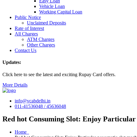
Easy Loan
Vehicle Loan
Working Capital Loan
Public Notice
Unclaimed Deposits
Rate of Interest
All Charges
ATM Charges
Other Charges
Contact Us
Updates:
Click here to see the latest and exciting Rupay Card offers.
More Details
info@vcabdelhi.in
011-41536048 / 45636048
Red hot Consuming Slot: Enjoy Particular
Home