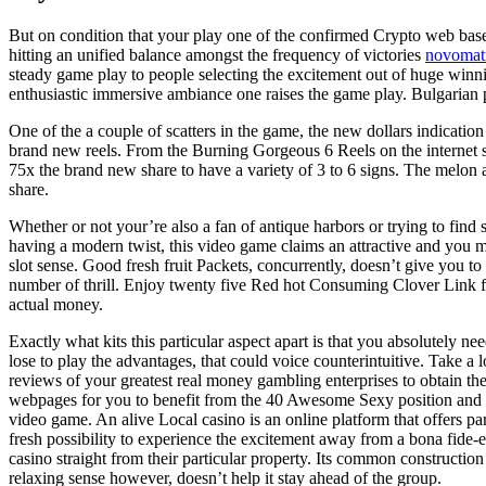
But on condition that your play one of the confirmed Crypto web based
hitting an unified balance amongst the frequency of victories
novomati
steady game play to people selecting the excitement out of huge winn
enthusiastic immersive ambiance one raises the game play. Bulgarian 
One of the a couple of scatters in the game, the new dollars indicati
brand new reels. From the Burning Gorgeous 6 Reels on the internet 
75x the brand new share to have a variety of 3 to 6 signs. The melon 
share.
Whether or not your’re also a fan of antique harbors or trying to find
having a modern twist, this video game claims an attractive and you
slot sense. Good fresh fruit Packets, concurrently, doesn’t give you to 
number of thrill. Enjoy twenty five Red hot Consuming Clover Link fo
actual money.
Exactly what kits this particular aspect apart is that you absolutely nee
lose to play the advantages, that could voice counterintuitive. Take a l
reviews of your greatest real money gambling enterprises to obtain the
webpages for you to benefit from the 40 Awesome Sexy position and
video game. An alive Local casino is an online platform that offers par
fresh possibility to experience the excitement away from a bona fide-e
casino straight from their particular property. Its common construction
relaxing sense however, doesn’t help it stay ahead of the group.