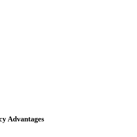
acy Advantages