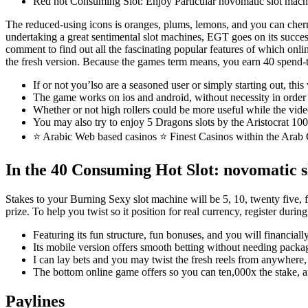
Red hot Consuming Slot: Enjoy Particular novomatic slot mac
The reduced-using icons is oranges, plums, lemons, and you can cherri
undertaking a great sentimental slot machines, EGT goes on its succes
comment to find out all the fascinating popular features of which onl
the fresh version. Because the games term means, you earn 40 spend-tr
If or not you’lso are a seasoned user or simply starting out, thi
The game works on ios and android, without necessity in order 
Whether or not high rollers could be more useful while the vide
You may also try to enjoy 5 Dragons slots by the Aristocrat 100
⭐ Arabic Web based casinos ⭐ Finest Casinos within the Arab 
In the 40 Consuming Hot Slot: novomatic 
Stakes to your Burning Sexy slot machine will be 5, 10, twenty five, f
prize. To help you twist so it position for real currency, register dur
Featuring its fun structure, fun bonuses, and you will financiall
Its mobile version offers smooth betting without needing package
I can lay bets and you may twist the fresh reels from anywhere,
The bottom online game offers so you can ten,000x the stake,
Paylines