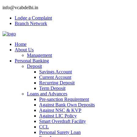
info@vcabdelhi.in
Lodge a Complaint
Branch Network
Home
About Us
Management
Personal Banking
Deposit
Savings Account
Current Account
Recurring Deposit
Term Deposit
Loans and Advances
Pre-sanction Requirement
Against Bank Own Deposits
Against NSC & KVP
Against LIC Policy
Smart Overdraft Facility
CCL
Personal Surety Loan