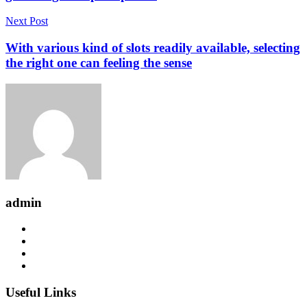
Next Post
With various kind of slots readily available, selecting
the right one can feeling the sense
admin
Useful Links