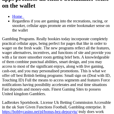
on the wallet
Home
Regardless if you are gaming into the recreations, racing, or
snooker, cellular apps promote an entire bookmaker sense on
the wallet
Gambling Programs. Really bookies today incorporate completely
practical cellular apps, being perfect for pages that like in order to
wager on the fresh wade. The new programs reflect all the features,
wager alternatives, incentives, and functions of site and provide you
with a far more smoother room getting brief bets. A knowledgeable
of them combine punctual abilities, smart design, and you may
access to most of the significant enjoys, along with live gaming,
cash-out, and you may personalised promotions. This is what we
offer off best British betting programs: Small sign on (Deal with ID,
Touching ID) Full the means to access segments and features Force
notifications having possibility accelerates and real time situations
Fast deposits and money-outs. Finest Gaming Sites to possess
United kingdom Gamblers.
Ladbrokes Sportsbook. License Uk Betting Commission Accessible
in the uk Sure Given Functions Football, Gambling enterprise. It
https://bobbycasino.net/pl/bonus-bez-depozytu/
truly does work