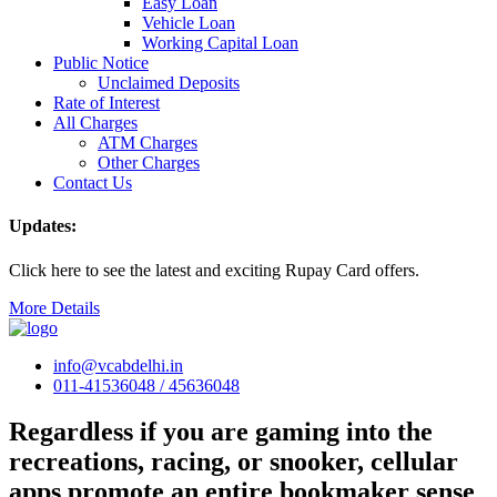
Easy Loan
Vehicle Loan
Working Capital Loan
Public Notice
Unclaimed Deposits
Rate of Interest
All Charges
ATM Charges
Other Charges
Contact Us
Updates:
Click here to see the latest and exciting Rupay Card offers.
More Details
info@vcabdelhi.in
011-41536048 / 45636048
Regardless if you are gaming into the
recreations, racing, or snooker, cellular
apps promote an entire bookmaker sense