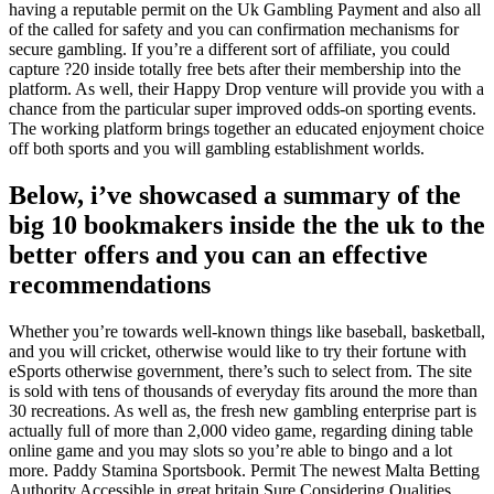
having a reputable permit on the Uk Gambling Payment and also all
of the called for safety and you can confirmation mechanisms for
secure gambling. If you’re a different sort of affiliate, you could
capture ?20 inside totally free bets after their membership into the
platform. As well, their Happy Drop venture will provide you with a
chance from the particular super improved odds-on sporting events.
The working platform brings together an educated enjoyment choice
off both sports and you will gambling establishment worlds.
Below, i’ve showcased a summary of the
big 10 bookmakers inside the the uk to the
better offers and you can an effective
recommendations
Whether you’re towards well-known things like baseball, basketball,
and you will cricket, otherwise would like to try their fortune with
eSports otherwise government, there’s such to select from. The site
is sold with tens of thousands of everyday fits around the more than
30 recreations. As well as, the fresh new gambling enterprise part is
actually full of more than 2,000 video game, regarding dining table
online game and you may slots so you’re able to bingo and a lot
more. Paddy Stamina Sportsbook. Permit The newest Malta Betting
Authority Accessible in great britain Sure Considering Qualities