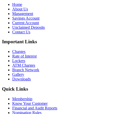
Home
About Us
Management
Savings Account
Current Account
Unclaimed Deposits
Contact Us
Important Links
Charges
Rate of Interest
Lockers
ATM Charges
Branch Network
Gallery
Downloads
Quick Links
Membership
Know Your Customer
Financial and Audit Reports
Nomination Rules