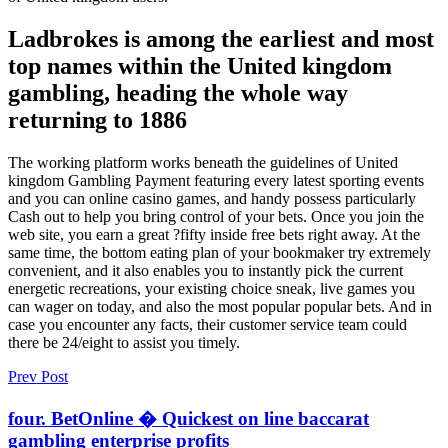
Ladbrokes is among the earliest and most
top names within the United kingdom
gambling, heading the whole way
returning to 1886
The working platform works beneath the guidelines of United
kingdom Gambling Payment featuring every latest sporting events
and you can online casino games, and handy possess particularly
Cash out to help you bring control of your bets. Once you join the
web site, you earn a great ?fifty inside free bets right away. At the
same time, the bottom eating plan of your bookmaker try extremely
convenient, and it also enables you to instantly pick the current
energetic recreations, your existing choice sneak, live games you
can wager on today, and also the most popular popular bets. And in
case you encounter any facts, their customer service team could
there be 24/eight to assist you timely.
Prev Post
four. BetOnline � Quickest on line baccarat
gambling enterprise profits