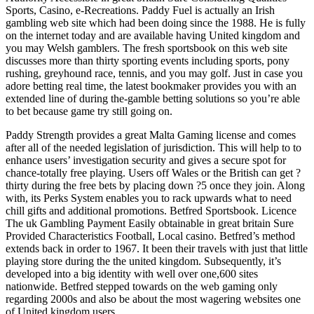
Sports, Casino, e-Recreations. Paddy Fuel is actually an Irish
gambling web site which had been doing since the 1988. He is fully
on the internet today and are available having United kingdom and
you may Welsh gamblers. The fresh sportsbook on this web site
discusses more than thirty sporting events including sports, pony
rushing, greyhound race, tennis, and you may golf. Just in case you
adore betting real time, the latest bookmaker provides you with an
extended line of during the-gamble betting solutions so you’re able
to bet because game try still going on.
Paddy Strength provides a great Malta Gaming license and comes
after all of the needed legislation of jurisdiction. This will help to to
enhance users’ investigation security and gives a secure spot for
chance-totally free playing. Users off Wales or the British can get ?
thirty during the free bets by placing down ?5 once they join. Along
with, its Perks System enables you to rack upwards what to need
chill gifts and additional promotions. Betfred Sportsbook. Licence
The uk Gambling Payment Easily obtainable in great britain Sure
Provided Characteristics Football, Local casino. Betfred’s method
extends back in order to 1967. It been their travels with just that little
playing store during the the united kingdom. Subsequently, it’s
developed into a big identity with well over one,600 sites
nationwide. Betfred stepped towards on the web gaming only
regarding 2000s and also be about the most wagering websites one
of United kingdom users.