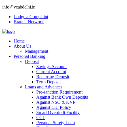
info@vcabdelhi.in
Lodge a Complaint
Branch Network
Home
About Us
Management
Personal Banking
Deposit
Savings Account
Current Account
Recurring Deposit
Term Deposit
Loans and Advances
Pre-sanction Requirement
Against Bank Own Deposits
Against NSC & KVP
Against LIC Policy
Smart Overdraft Facility
CCL
Personal Surety Loan