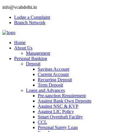
info@vcabdelhi.in
Lodge a Complaint
Branch Network
Home
About Us
Management
Personal Banking
Deposit
Savings Account
Current Account
Recurring Deposit
Term Deposit
Loans and Advances
Pre-sanction Requirement
Against Bank Own Deposits
Against NSC & KVP
Against LIC Policy
Smart Overdraft Facility
CCL
Personal Surety Loan