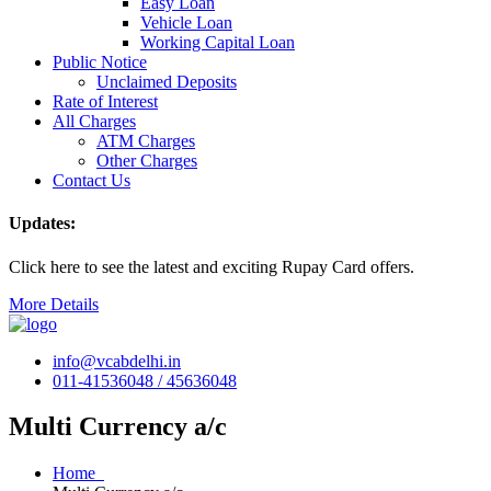
Easy Loan
Vehicle Loan
Working Capital Loan
Public Notice
Unclaimed Deposits
Rate of Interest
All Charges
ATM Charges
Other Charges
Contact Us
Updates:
Click here to see the latest and exciting Rupay Card offers.
More Details
info@vcabdelhi.in
011-41536048 / 45636048
Multi Currency a/c
Home