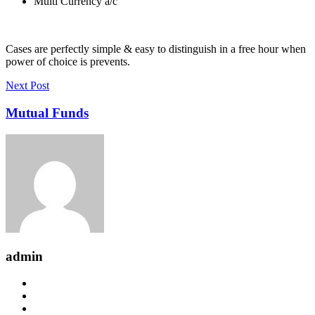
Multi Currency a/c
Cases are perfectly simple & easy to distinguish in a free hour when
power of choice is prevents.
Next Post
Mutual Funds
admin