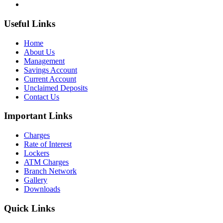
Useful Links
Home
About Us
Management
Savings Account
Current Account
Unclaimed Deposits
Contact Us
Important Links
Charges
Rate of Interest
Lockers
ATM Charges
Branch Network
Gallery
Downloads
Quick Links