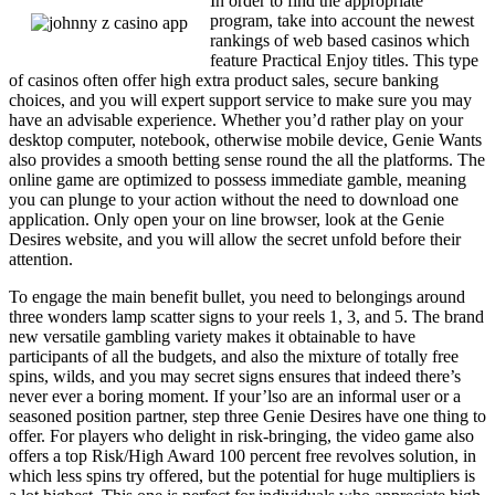
In order to find the appropriate
program, take into account the newest
rankings of web based casinos which
feature Practical Enjoy titles. This type
of casinos often offer high extra product sales, secure banking
choices, and you will expert support service to make sure you may
have an advisable experience. Whether you’d rather play on your
desktop computer, notebook, otherwise mobile device, Genie Wants
also provides a smooth betting sense round the all the platforms. The
online game are optimized to possess immediate gamble, meaning
you can plunge to your action without the need to download one
application. Only open your on line browser, look at the Genie
Desires website, and you will allow the secret unfold before their
attention.
To engage the main benefit bullet, you need to belongings around
three wonders lamp scatter signs to your reels 1, 3, and 5. The brand
new versatile gambling variety makes it obtainable to have
participants of all the budgets, and also the mixture of totally free
spins, wilds, and you may secret signs ensures that indeed there’s
never ever a boring moment. If your’lso are an informal user or a
seasoned position partner, step three Genie Desires have one thing to
offer. For players who delight in risk-bringing, the video game also
offers a top Risk/High Award 100 percent free revolves solution, in
which less spins try offered, but the potential for huge multipliers is