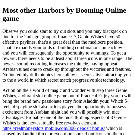
Most other Harbors by Booming Online
game
Observe you could start to try out slots and you may blackjack on
line for the 2nd age group of finance. 3 Genie Wishes have 50
effective paylines, that’s a great deal than the mediocre position.
That it expands your odds of building combinations on each twist
and you will, consequently, the opportunity to winnings. To get a
reward, there needs to be at least about three icons in one range. The
newest sound recording increases the miracle, having upbeat
Arabian tunes one to crank up throughout the victories and features.
No incredibly dull minutes here; all twist seems alive, attracting you
to the a world in which secret match progressive slot technology.
Action on the a world of magic and wonder with step three Genie
Wishes, a vibrant slot online game out of Practical Enjoy you to will
bring the brand new passionate story from Aladdin your. Which 5-
reel, 50-payline slot also offers players the opportunity to possess
excitement from Arabian night and you will possibly win nice
advantages. Probably one of the most thrilling aspects of 3 Genie
Wishes is the newest totally free revolves element,
https://realmoneyslots-mobile.com/300-deposit-bonus/
which is
caused by landing three or even more spread out icons on the reels.