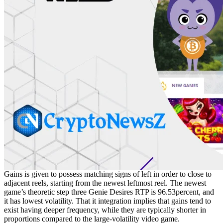
Gains is given to possess matching signs of left in order to close to
adjacent reels, starting from the newest leftmost reel. The newest
game’s theoretic step three Genie Desires RTP is 96.53percent, and
it has lowest volatility. That it integration implies that gains tend to
exist having deeper frequency, while they are typically shorter in
proportions compared to the large-volatility video game.