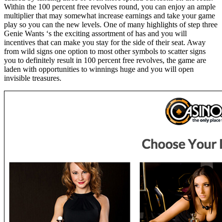
Within the 100 percent free revolves round, you can enjoy an ample
multiplier that may somewhat increase earnings and take your game
play so you can the new levels. One of many highlights of step three
Genie Wants ‘s the exciting assortment of has and you will
incentives that can make you stay for the side of their seat. Away
from wild signs one option to most other symbols to scatter signs
you to definitely result in 100 percent free revolves, the game are
laden with opportunities to winnings huge and you will open
invisible treasures.