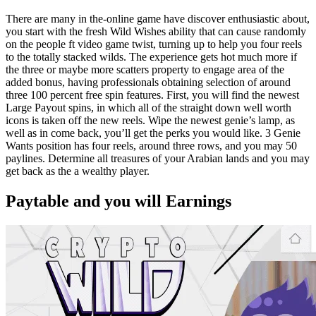
There are many in the-online game have discover enthusiastic about,
you start with the fresh Wild Wishes ability that can cause randomly
on the people ft video game twist, turning up to help you four reels
to the totally stacked wilds. The experience gets hot much more if
the three or maybe more scatters property to engage area of the
added bonus, having professionals obtaining selection of around
three 100 percent free spin features. First, you will find the newest
Large Payout spins, in which all of the straight down well worth
icons is taken off the new reels. Wipe the newest genie’s lamp, as
well as in come back, you’ll get the perks you would like. 3 Genie
Wants position has four reels, around three rows, and you may 50
paylines. Determine all treasures of your Arabian lands and you may
get back as the a wealthy player.
Paytable and you will Earnings