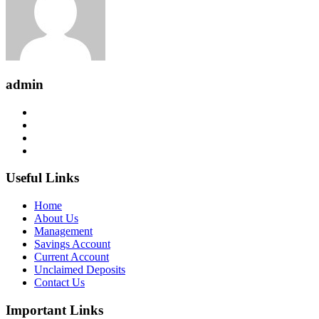
admin
Useful Links
Home
About Us
Management
Savings Account
Current Account
Unclaimed Deposits
Contact Us
Important Links