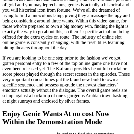
of gold and you may leprechauns, genies is actually a historical and
you will historical icon from fortune. We’ve all the dreamed of
trying to find a miraculous lamp, giving they a massage therapy and
being considering around three wants. Within this video game, for
those who’re prepared to own a big money win, finding the light is
exactly the way to go about this, so there’s specific actual fun being
offered for the extra cycles on route. The industry of online slot
online game is constantly changing, with the fresh titles featuring
hitting theaters throughout the day.
If you are looking to be one step prior to the fashion we’ve got
gotten personal entry to a few of the top online game one have not
even been released yet. The K-drama provides beautiful crucial or
score pieces played through the secret scenes in the episodes. These
very important crucial tunes put the brand new build to own a
specific sequence and possess upgrade the newest characters’
emotions actually without the dialogue. The overall game reels are
set up against a backdrop of one’s gorgeous Arabian town basking
at night sunrays and enclosed by silver frames.
Enjoy Genie Wants At no cost Now
Within the Demonstration Mode