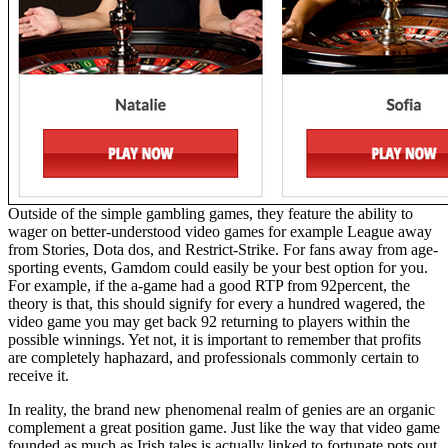
Outside of the simple gambling games, they feature the ability to
wager on better-understood video games for example League away
from Stories, Dota dos, and Restrict-Strike. For fans away from age-
sporting events, Gamdom could easily be your best option for you.
For example, if the a-game had a good RTP from 92percent, the
theory is that, this should signify for every a hundred wagered, the
video game you may get back 92 returning to players within the
possible winnings. Yet not, it is important to remember that profits
are completely haphazard, and professionals commonly certain to
receive it.
In reality, the brand new phenomenal realm of genies are an organic
complement a great position game. Just like the way that video game
founded as much as Irish tales is actually linked to fortunate pots out