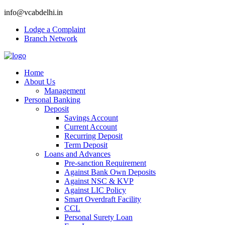
info@vcabdelhi.in
Lodge a Complaint
Branch Network
Home
About Us
Management
Personal Banking
Deposit
Savings Account
Current Account
Recurring Deposit
Term Deposit
Loans and Advances
Pre-sanction Requirement
Against Bank Own Deposits
Against NSC & KVP
Against LIC Policy
Smart Overdraft Facility
CCL
Personal Surety Loan