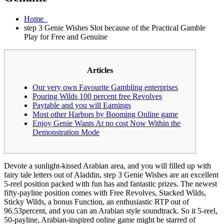
Home
step 3 Genie Wishes Slot because of the Practical Gamble
Play for Free and Genuine
Articles
Our very own Favourite Gambling enterprises
Pouring Wilds 100 percent free Revolves
Paytable and you will Earnings
Most other Harbors by Booming Online game
Enjoy Genie Wants At no cost Now Within the
Demonstration Mode
Devote a sunlight-kissed Arabian area, and you will filled up with
fairy tale letters out of Aladdin, step 3 Genie Wishes are an excellent
5-reel position packed with fun has and fantastic prizes. The newest
fifty-payline position comes with Free Revolves, Stacked Wilds,
Sticky Wilds, a bonus Function, an enthusiastic RTP out of
96.53percent, and you can an Arabian style soundtrack.
So it 5-reel,
50-payline, Arabian-inspired online game might be starred of