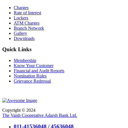
Charges
Rate of Interest
Lockers
ATM Charges
Branch Network
Gallery
Downloads
Quick Links
Membership
Know Your Customer
Financial and Audit Reports
Nomination Rules
Grievance Redressal
Copyright © 2024
The Vaish Cooperative Adarsh Bank Ltd.
011-41536048 / 45636048