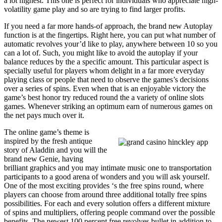
a lot highest. This one is perfect for individuals who appreciate high-
volatility game play and so are trying to find larger profits.
If you need a far more hands-of approach, the brand new Autoplay
function is at the fingertips. Right here, you can put what number of
automatic revolves your’d like to play, anywhere between 10 so you
can a lot of. Such, you might like to avoid the autoplay if your
balance reduces by the a specific amount. This particular aspect is
specially useful for players whom delight in a far more everyday
playing class or people that need to observe the games’s decisions
over a series of spins. Even when that is an enjoyable victory the
game’s best honor try reduced round the a variety of online slots
games. Whenever striking an optimum earn of numerous games on
the net pays much over it.
The online game’s theme is
inspired by the fresh antique
story of Aladdin and you will the
brand new Genie, having
brilliant graphics and you may intimate music one to transportation
participants to a good arena of wonders and you will ask yourself.
One of the most exciting provides ‘s the free spins round, where
players can choose from around three additional totally free spins
possibilities. For each and every solution offers a different mixture
of spins and multipliers, offering people command over the possible
benefits. The newest 100 percent free revolves bullet in addition to