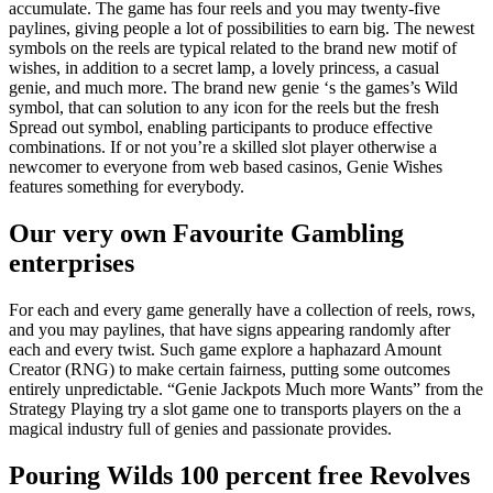
accumulate. The game has four reels and you may twenty-five
paylines, giving people a lot of possibilities to earn big. The newest
symbols on the reels are typical related to the brand new motif of
wishes, in addition to a secret lamp, a lovely princess, a casual
genie, and much more. The brand new genie ‘s the games’s Wild
symbol, that can solution to any icon for the reels but the fresh
Spread out symbol, enabling participants to produce effective
combinations. If or not you’re a skilled slot player otherwise a
newcomer to everyone from web based casinos, Genie Wishes
features something for everybody.
Our very own Favourite Gambling
enterprises
For each and every game generally have a collection of reels, rows,
and you may paylines, that have signs appearing randomly after
each and every twist. Such game explore a haphazard Amount
Creator (RNG) to make certain fairness, putting some outcomes
entirely unpredictable. “Genie Jackpots Much more Wants” from the
Strategy Playing try a slot game one to transports players on the a
magical industry full of genies and passionate provides.
Pouring Wilds 100 percent free Revolves