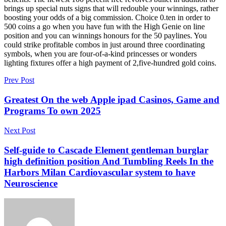
brings up special nuts signs that will redouble your winnings, rather
boosting your odds of a big commission. Choice 0.ten in order to
500 coins a go when you have fun with the High Genie on line
position and you can winnings honours for the 50 paylines. You
could strike profitable combos in just around three coordinating
symbols, when you are four-of-a-kind princesses or wonders
lighting fixtures offer a high payment of 2,five-hundred gold coins.
Prev Post
Greatest On the web Apple ipad Casinos, Game and
Programs To own 2025
Next Post
Self-guide to Cascade Element gentleman burglar
high definition position And Tumbling Reels In the
Harbors Milan Cardiovascular system to have
Neuroscience