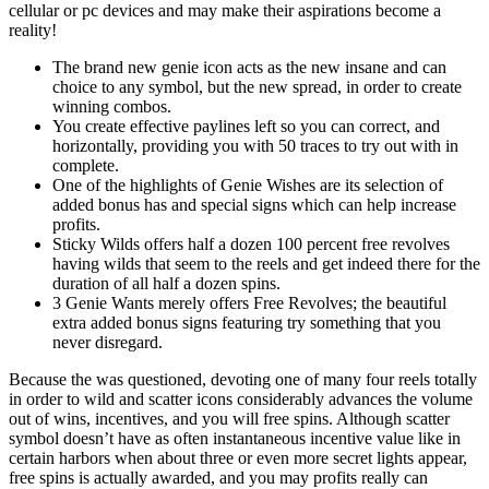
cellular or pc devices and may make their aspirations become a
reality!
The brand new genie icon acts as the new insane and can
choice to any symbol, but the new spread, in order to create
winning combos.
You create effective paylines left so you can correct, and
horizontally, providing you with 50 traces to try out with in
complete.
One of the highlights of Genie Wishes are its selection of
added bonus has and special signs which can help increase
profits.
Sticky Wilds offers half a dozen 100 percent free revolves
having wilds that seem to the reels and get indeed there for the
duration of all half a dozen spins.
3 Genie Wants merely offers Free Revolves; the beautiful
extra added bonus signs featuring try something that you
never disregard.
Because the was questioned, devoting one of many four reels totally
in order to wild and scatter icons considerably advances the volume
out of wins, incentives, and you will free spins. Although scatter
symbol doesn’t have as often instantaneous incentive value like in
certain harbors when about three or even more secret lights appear,
free spins is actually awarded, and you may profits really can