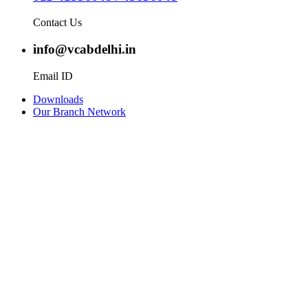
Contact Us
info@vcabdelhi.in
Email ID
Downloads
Our Branch Network