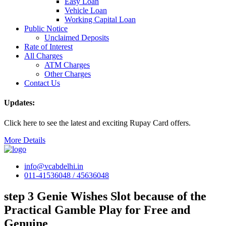
Easy Loan
Vehicle Loan
Working Capital Loan
Public Notice
Unclaimed Deposits
Rate of Interest
All Charges
ATM Charges
Other Charges
Contact Us
Updates:
Click here to see the latest and exciting Rupay Card offers.
More Details
info@vcabdelhi.in
011-41536048 / 45636048
step 3 Genie Wishes Slot because of the
Practical Gamble Play for Free and
Genuine