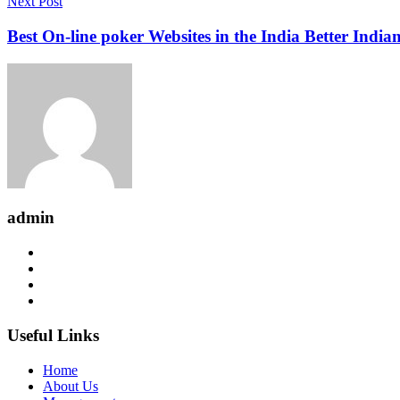
Next Post
Best On-line poker Websites in the India Better Ind
admin
Useful Links
Home
About Us