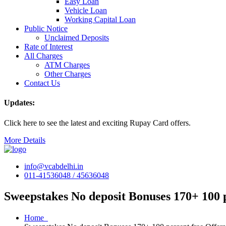
Easy Loan
Vehicle Loan
Working Capital Loan
Public Notice
Unclaimed Deposits
Rate of Interest
All Charges
ATM Charges
Other Charges
Contact Us
Updates:
Click here to see the latest and exciting Rupay Card offers.
More Details
info@vcabdelhi.in
011-41536048 / 45636048
Sweepstakes No deposit Bonuses 170+ 100 
Home