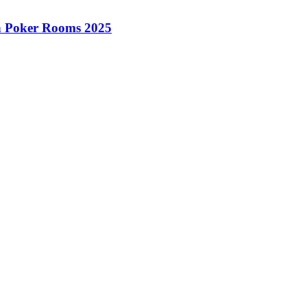
ian Poker Rooms 2025