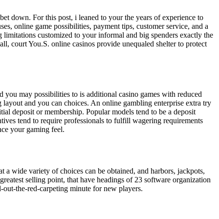
et down. For this post, i leaned to your the years of experience to
uses, online game possibilities, payment tips, customer service, and a
 limitations customized to your informal and big spenders exactly the
all, court You.S. online casinos provide unequaled shelter to protect
d you may possibilities to is additional casino games with reduced
ng layout and you can choices. An online gambling enterprise extra try
initial deposit or membership. Popular models tend to be a deposit
ives tend to require professionals to fulfill wagering requirements
ance your gaming feel.
 a wide variety of choices can be obtained, and harbors, jackpots,
greatest selling point, that have headings of 23 software organization
ll-out-the-red-carpeting minute for new players.