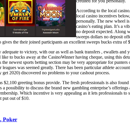
credited for you personally.
According to the local casino
local casino incentives below,
personally. The new wheel is
casino’s eating plan. It’s a v
no deposit expected. Along wi
sweeps dollars no deposit of
gives the their joined participants an excellent sweeps bucks extra of $
adequate to victory, with our as well as bank transfers , ewallets and 
d like to bucks away at the CasinoWinner having cheque, using this deta
s the newest sports betting section may be very appropriate for punters 
ccer leagues was seemed greatly. There has been particular athlete acc
ly get 2020) discovered no problems to your cashout process.
 $2,100 greeting bonus provide. The fresh professionals is also found g
s a possibility to discuss the brand new gambling enterprise’s offering
embership. Which incentive is very appealing as it lets professionals to
t put out of $10.
, Poker