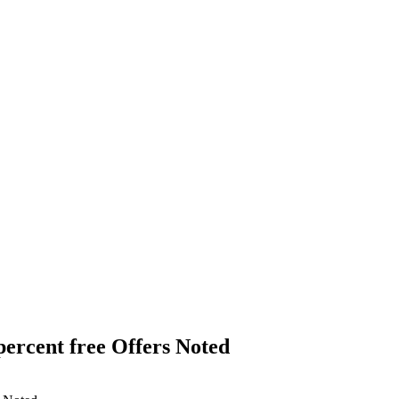
percent free Offers Noted