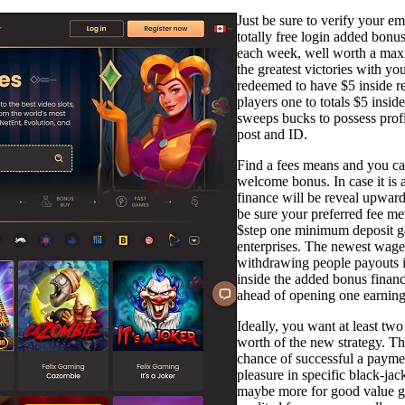
Just be sure to verify your em
totally free login added bonu
each week, well worth a maxi
the greatest victories with y
redeemed to have $5 inside r
players one to totals $5 insid
sweeps bucks to possess prof
post and ID.
Find a fees means and you ca
welcome bonus. In case it is 
finance will be reveal upwa
be sure your preferred fee met
$step one minimum deposit g
enterprises. The newest wag
withdrawing people payouts i
inside the added bonus finan
ahead of opening one earning
Ideally, you want at least two
worth of the new strategy. Th
chance of successful a paym
pleasure in specific black-ja
maybe more for good value ga