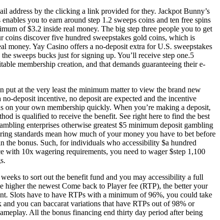
ail address by the clicking a link provided for they. Jackpot Bunny’s
s enables you to earn around step 1.2 sweeps coins and ten free spins
mum of $3.2 inside real money. The big step three people you to get
our coins discover five hundred sweepstakes gold coins, which is
eal money. Yay Casino offers a no-deposit extra for U.S. sweepstakes
e the sweeps bucks just for signing up. You’ll receive step one.5
itable membership creation, and that demands guaranteeing their e-
n put at the very least the minimum matter to view the brand new
a no-deposit incentive, no deposit are expected and the incentive
rds on your own membership quickly. When you’re making a deposit,
hod is qualified to receive the benefit. See right here to find the best
ambling enterprises otherwise greatest $5 minimum deposit gambling
ering standards mean how much of your money you have to bet before
n the bonus. Such, for individuals who accessibility $a hundred
ce with 10x wagering requirements, you need to wager $step 1,100
s.
 weeks to sort out the benefit fund and you may accessibility a full
e higher the newest Come back to Player fee (RTP), the better your
ent. Slots have to have RTPs with a minimum of 96%, you could take
ck and you can baccarat variations that have RTPs out of 98% or
meplay. All the bonus financing end thirty day period after being