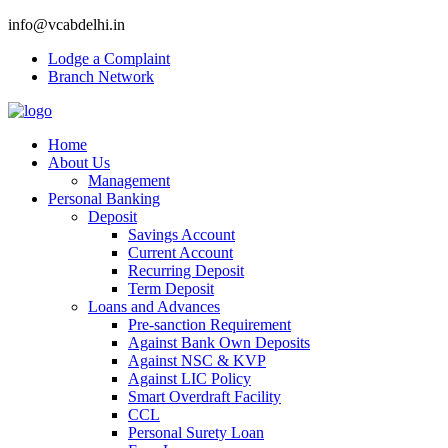
info@vcabdelhi.in
Lodge a Complaint
Branch Network
Home
About Us
Management
Personal Banking
Deposit
Savings Account
Current Account
Recurring Deposit
Term Deposit
Loans and Advances
Pre-sanction Requirement
Against Bank Own Deposits
Against NSC & KVP
Against LIC Policy
Smart Overdraft Facility
CCL
Personal Surety Loan