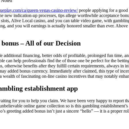
s Noted
gueplay.com/ca/queen-vegas-casino-review/
people applying for a good b
, the new indication-up processes, tips allege worthwhile acceptance bon
slots, Alive Local casino, and you can table video game, with gambling
ing, and you will earnings is actually honored smaller than ever. Above 
bonus – All of our Decision
additional financing, better odds of profitable, prolonged fun time, an
le can help professionals find the of those one be perfect for the betti
s, otherwise benefits after they fulfill certain requirements, always in 
may added bonus currency. Immediately after claimed, this type of incent
 a wealth of fascinating on-line casino incentives that may notably enh
gambling establishment app
ting for you to help you claim. We have been very happy to report that
unbelievable online game collection so is this gambling establishment’s 
o’s greeting added bonus isn’t just a sincere “hello” — it is a proper ro