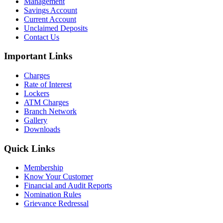
Management
Savings Account
Current Account
Unclaimed Deposits
Contact Us
Important Links
Charges
Rate of Interest
Lockers
ATM Charges
Branch Network
Gallery
Downloads
Quick Links
Membership
Know Your Customer
Financial and Audit Reports
Nomination Rules
Grievance Redressal