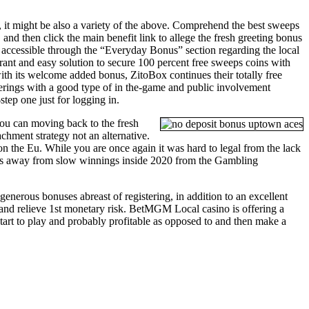
, it might be also a variety of the above. Comprehend the best sweeps
 and then click the main benefit link to allege the fresh greeting bonus
 accessible through the “Everyday Bonus” section regarding the local
ibrant and easy solution to secure 100 percent free sweeps coins with
th its welcome added bonus, ZitoBox continues their totally free
ferings with a good type of in the-game and public involvement
step one just for logging in.
you can moving back to the fresh
chment strategy not an alternative.
on the Eu. While you are once again it was hard to legal from the lack
ounts away from slow winnings inside 2020 from the Gambling
enerous bonuses abreast of registering, in addition to an excellent
s and relieve 1st monetary risk. BetMGM Local casino is offering a
 start to play and probably profitable as opposed to and then make a