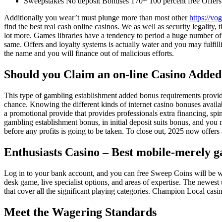
Sweepstakes No deposit Bonuses 170+ 100 percent free Offer
Additionally you wear’t must plunge more than most other
https://vo
find the best real cash online casinos. We as well as security legality
lot more.
Games libraries have a tendency to period a huge number of 
same. Offers and loyalty systems is actually water and you may fulfill
the name and you will finance out of malicious efforts.
Should you Claim an on-line Casino Added 
This type of gambling establishment added bonus requirements provide 
chance. Knowing the different kinds of internet casino bonuses availab
a promotional provide that provides professionals extra financing, spin
gambling establishment bonus, in initial deposit suits bonus, and you 
before any profits is going to be taken. To close out, 2025 now offers
Enthusiasts Casino – Best mobile-merely 
Log in to your bank account, and you can free Sweep Coins will be wai
desk game, live specialist options, and areas of expertise. The newest 
that cover all the significant playing categories. Champion Local casin
Meet the Wagering Standards