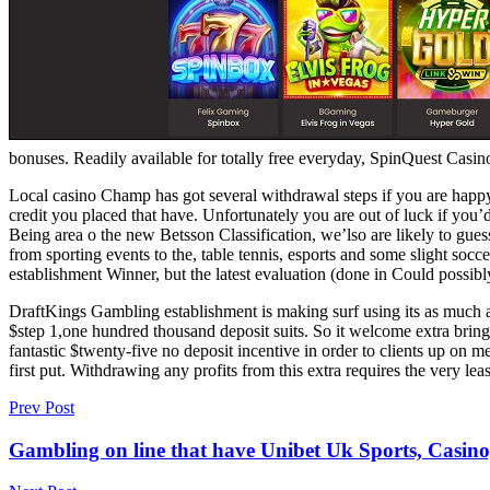
bonuses. Readily available for totally free everyday, SpinQuest Casino 
Local casino Champ has got several withdrawal steps if you are happy 
credit you placed that have. Unfortunately you are out of luck if you’
Being area o the new Betsson Classification, we’lso are likely to gues
from sporting events to the, table tennis, esports and some slight so
establishment Winner, but the latest evaluation (done in Could possib
DraftKings Gambling establishment is making surf using its as much as
$step 1,one hundred thousand deposit suits. So it welcome extra bring
fantastic $twenty-five no deposit incentive in order to clients up on m
first put. Withdrawing any profits from this extra requires the very leas
Prev Post
Gambling on line that have Unibet Uk Sports, Casino