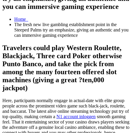
you can immersive gaming experience
Home
The fresh new live gambling establishment point in the
Steeped Palms try an emphasize, giving an authentic and you
can immersive gaming experience
Travelers could play Western Roulette,
Blackjack, Three card Poker otherwise
Punto Banco, and take the pick from
among the many fourteen offered slot
machines (giving a great ?ten,000
jackpot)
Here, participants normally engage in actual-date with elite group
people across the prominent video game such black-jack, roulette,
and baccarat. The latest alive online streaming technology put try of
top quality, making certain a
N1 account inloggen
smooth gaming
feel. That it entertaining sector of your casino draws players seeking
the adventure off a genuine local casino ambiance, enabling these to
connect with buyers and you may other professionals, hence