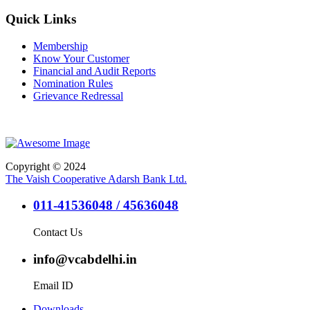
Quick Links
Membership
Know Your Customer
Financial and Audit Reports
Nomination Rules
Grievance Redressal
Copyright © 2024
The Vaish Cooperative Adarsh Bank Ltd.
011-41536048 / 45636048
Contact Us
info@vcabdelhi.in
Email ID
Downloads