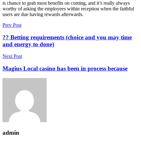
is chance to grab most benefits on coming, and it’s really always
worthy of asking the employees within reception when the faithful
users are due having rewards afterwards.
Prev Post
?? Betting requirements (choice and you may time
and energy to done)
Next Post
Magius Local casino has been in process because
admin