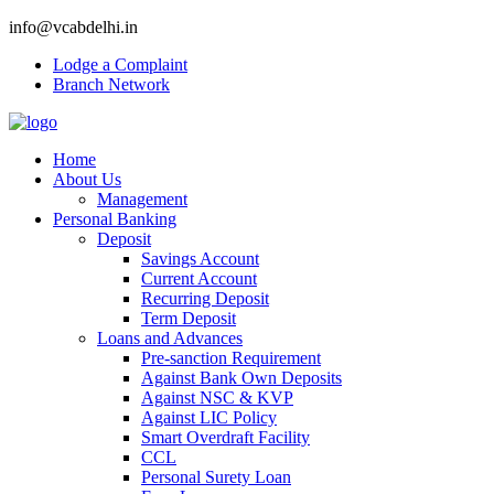
info@vcabdelhi.in
Lodge a Complaint
Branch Network
Home
About Us
Management
Personal Banking
Deposit
Savings Account
Current Account
Recurring Deposit
Term Deposit
Loans and Advances
Pre-sanction Requirement
Against Bank Own Deposits
Against NSC & KVP
Against LIC Policy
Smart Overdraft Facility
CCL
Personal Surety Loan