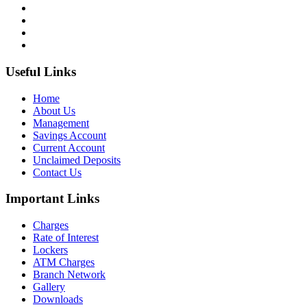
Useful Links
Home
About Us
Management
Savings Account
Current Account
Unclaimed Deposits
Contact Us
Important Links
Charges
Rate of Interest
Lockers
ATM Charges
Branch Network
Gallery
Downloads