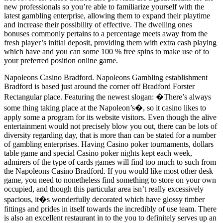
new professionals so you’re able to familiarize yourself with the
latest gambling enterprise, allowing them to expand their playtime
and increase their possibility of effective. The dwelling ones
bonuses commonly pertains to a percentage meets away from the
fresh player’s initial deposit, providing them with extra cash playing
which have and you can some 100 % free spins to make use of to
your preferred position online game.
Napoleons Casino Bradford. Napoleons Gambling establishment
Bradford is based just around the corner off Bradford Forster
Rectangular place. Featuring the newest slogan: �There’s always
some thing taking place at the Napoleon’s�, so it casino likes to
apply some a program for its website visitors. Even though the alive
entertainment would not precisely blow you out, there can be lots of
diversity regarding day, that is more than can be stated for a number
of gambling enterprises. Having Casino poker tournaments, dollars
table game and special Casino poker nights kept each week,
admirers of the type of cards games will find too much to such from
the Napoleons Casino Bradford. If you would like most other desk
game, you need to nonetheless find something to store on your own
occupied, and though this particular area isn’t really excessively
spacious, it�s wonderfully decorated which have glossy timber
fittings and prides in itself towards the incredibly of use team. There
is also an excellent restaurant in to the you to definitely serves up an