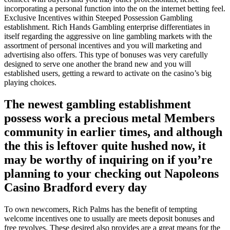
incorporating a personal function into the on the internet betting feel.
Exclusive Incentives within Steeped Possession Gambling
establishment. Rich Hands Gambling enterprise differentiates in
itself regarding the aggressive on line gambling markets with the
assortment of personal incentives and you will marketing and
advertising also offers. This type of bonuses was very carefully
designed to serve one another the brand new and you will
established users, getting a reward to activate on the casino’s big
playing choices.
The newest gambling establishment
possess work a precious metal Members
community in earlier times, and although
the this is leftover quite hushed now, it
may be worthy of inquiring on if you’re
planning to your checking out Napoleons
Casino Bradford every day
To own newcomers, Rich Palms has the benefit of tempting
welcome incentives one to usually are meets deposit bonuses and
free revolves. These desired also provides are a great means for the