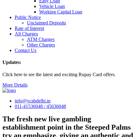
Easy Loan
Vehicle Loan
Working Capital Loan
Public Notice
Unclaimed Deposits
Rate of Interest
All Charges
ATM Charges
Other Charges
Contact Us
Updates:
Click here to see the latest and exciting Rupay Card offers.
More Details
info@vcabdelhi.in
011-41536048 / 45636048
The fresh new live gambling
establishment point in the Steeped Palms
try an emphasize, giving an authentic and