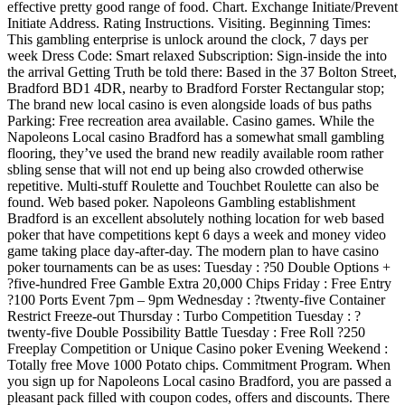
effective pretty good range of food. Chart. Exchange Initiate/Prevent
Initiate Address. Rating Instructions. Visiting. Beginning Times:
This gambling enterprise is unlock around the clock, 7 days per
week Dress Code: Smart relaxed Subscription: Sign-inside the into
the arrival Getting Truth be told there: Based in the 37 Bolton Street,
Bradford BD1 4DR, nearby to Bradford Forster Rectangular stop;
The brand new local casino is even alongside loads of bus paths
Parking: Free recreation area available. Casino games. While the
Napoleons Local casino Bradford has a somewhat small gambling
flooring, they’ve used the brand new readily available room rather
sbling sense that will not end up being also crowded otherwise
repetitive. Multi-stuff Roulette and Touchbet Roulette can also be
found. Web based poker. Napoleons Gambling establishment
Bradford is an excellent absolutely nothing location for web based
poker that have competitions kept 6 days a week and money video
game taking place day-after-day. The modern plan to have casino
poker tournaments can be as uses: Tuesday : ?50 Double Options +
?five-hundred Free Gamble Extra 20,000 Chips Friday : Free Entry
?100 Ports Event 7pm – 9pm Wednesday : ?twenty-five Container
Restrict Freeze-out Thursday : Turbo Competition Tuesday : ?
twenty-five Double Possibility Battle Tuesday : Free Roll ?250
Freeplay Competition or Unique Casino poker Evening Weekend :
Totally free Move 1000 Potato chips. Commitment Program. When
you sign up for Napoleons Local casino Bradford, you are passed a
pleasant pack filled with coupon codes, offers and discounts. There