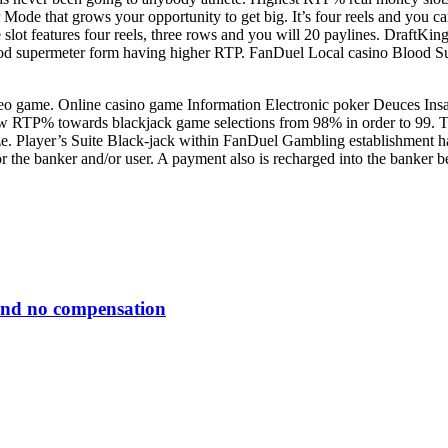
ode that grows your opportunity to get big. It’s four reels and you ca
t features four reels, three rows and you will 20 paylines. DraftKing
good supermeter form having higher RTP. FanDuel Local casino Blood Su
deo game. Online casino game Information Electronic poker Deuces Ins
new RTP% towards blackjack game selections from 98% in order to 99
lize. Player’s Suite Black-jack within FanDuel Gambling establishment 
or the banker and/or user. A payment also is recharged into the banker be
 and no compensation