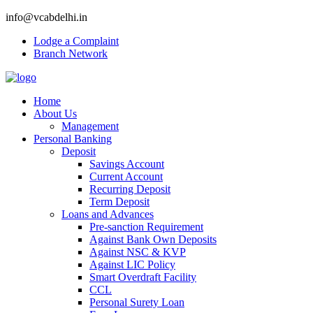
info@vcabdelhi.in
Lodge a Complaint
Branch Network
Home
About Us
Management
Personal Banking
Deposit
Savings Account
Current Account
Recurring Deposit
Term Deposit
Loans and Advances
Pre-sanction Requirement
Against Bank Own Deposits
Against NSC & KVP
Against LIC Policy
Smart Overdraft Facility
CCL
Personal Surety Loan