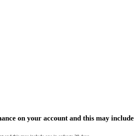
inance on your account and this may include 