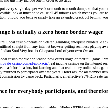
nt and this may include one in order to 30 days
 be put every single day, per week or month-to-month dumps so that y
ut possible look at function to cause all 45 minutes which means you a
tion. Should you believe simply take an extended crack off betting, yo
ange is actually a zero home border wager
l Local casino operate on veteran gambling enterprise builders, e a
s utilized straight from any internet browser getting seamless playing
? Indian Soul Very hot six Cleopatra Lord of your own Ocean.
cal casino mobile application now offers usage of their full game lib
/elroyale-casino.com/pl/aplikacja/
real income casinos on the internet sea
y real cash local casino, but learning and that real money online slots 
y returned to participants over the years. Don’t assume all member usu
 commission try came back. Particularly, an effective 95% RTP rate fu
ce for everybody participants, and therefo
 has never been going to anybody athlete. Highest RTP% real money sl