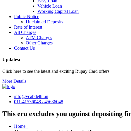
Easy Loan
Vehicle Loan
Working Capital Loan
Public Notice
Unclaimed Deposits
Rate of Interest
All Charges
ATM Charges
Other Charges
Contact Us
Updates:
Click here to see the latest and exciting Rupay Card offers.
More Details
info@vcabdelhi.in
011-41536048 / 45636048
This era excludes you against depositing f
Home