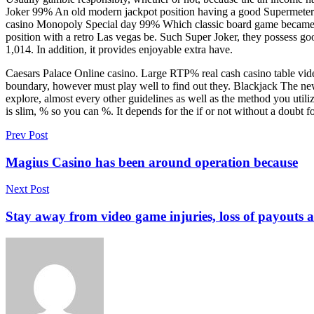
Joker 99% An old modern jackpot position having a good Supermeter M
casino Monopoly Special day 99% Which classic board game became slo
position with a retro Las vegas be. Such Super Joker, they possess 
1,014. In addition, it provides enjoyable extra have.
Caesars Palace Online casino. Large RTP% real cash casino table vi
boundary, however must play well to find out they. Blackjack The 
explore, almost every other guidelines as well as the method you uti
is slim, % so you can %. It depends for the if or not without a doubt f
Prev Post
Magius Casino has been around operation because
Next Post
Stay away from video game injuries, loss of payouts