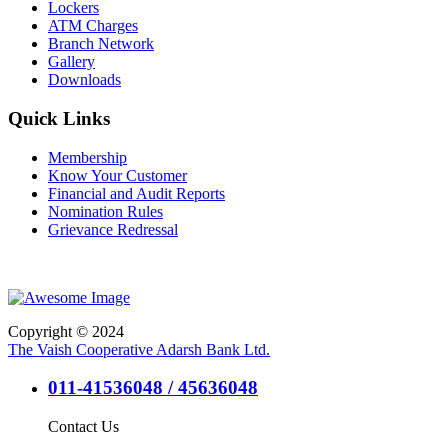
Lockers
ATM Charges
Branch Network
Gallery
Downloads
Quick Links
Membership
Know Your Customer
Financial and Audit Reports
Nomination Rules
Grievance Redressal
Copyright © 2024
The Vaish Cooperative Adarsh Bank Ltd.
011-41536048 / 45636048
Contact Us