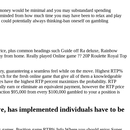
our money would be minimal and you may substandard spending
re reminded from how much time you may have been to relax and play
u could potentially always thinking-ban oneself on gambling
dvice, plus common headings such Guide off Ra deluxe, Rainbow
 away from home. Really played Online game ?? 20P Roulette Royal Top
rary, guaranteeing a seamless feel while on the move. Highest RTP%
rch for the fresh online game that give all of them a knowledgeable
games have the highest RTP percent maximizes the probability. RTP
ally earn or eliminate an equivalent payment, however the RTP price
nction $95,000 from every $100,000 gambled to your a position is
re, has implemented individuals have to be
ots games. Position game RTP% Info Where you should enjoy Super