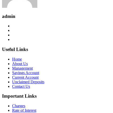
admin
Useful Links
Home
About Us
Management
Savings Account
Current Account
Unclaimed Deposits
Contact Us
Important Links
Charges
Rate of Interest