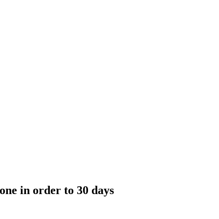
one in order to 30 days