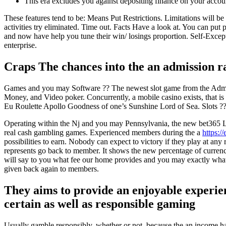
This era excludes you against depositing finance on your accou
These features tend to be: Means Put Restrictions. Limitations will
activities try eliminated. Time out. Facts Have a look at. You can p
and now have help you tune their win/ losings proportion. Self-Excep
enterprise.
Craps The chances into the an admission r
Games and you may Software ?? The newest slot game from the Admira
Money, and Video poker. Concurrently, a mobile casino exists, that i
Eu Roulette Apollo Goodness of one’s Sunshine Lord of Sea. Slots ?
Operating within the Nj and you may Pennsylvania, the new bet365 Lo
real cash gambling games. Experienced members during the a
https:/
possibilities to earn. Nobody can expect to victory if they play at an
represents go back to member. It shows the new percentage of currenc
will say to you what fee our home provides and you may exactly what
given back again to members.
They aims to provide an enjoyable experien
certain as well as responsible gaming
Usually gamble responsibly, whether or not, because the an income