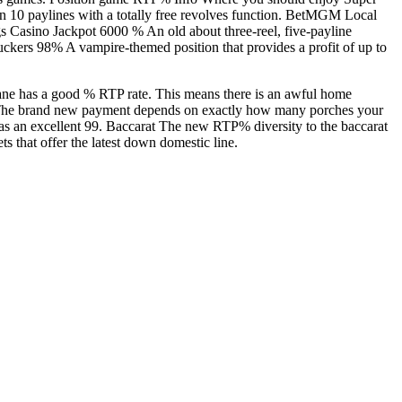
n 10 paylines with a totally free revolves function. BetMGM Local
s Casino Jackpot 6000 % An old about three-reel, five-payline
ckers 98% A vampire-themed position that provides a profit of up to
ane has a good % RTP rate. This means there is an awful home
. The brand new payment depends on exactly how many porches your
has an excellent 99. Baccarat The new RTP% diversity to the baccarat
ts that offer the latest down domestic line.