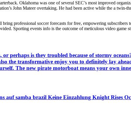
e quarterback. Oklahoma was one of several SEC’s most improved organiza
tion’s John Mateer overtaking. He had been active while the a twin-thr
bring professional soccer forecasts for free, empowering subscribers 
ovided. Sporting events info is the outcome of meticulous video game st
ans, or perhaps is they troubled because of stormy ocean
o the transformative enjoy you to definitely lay ahead.
ourself. The new pirate motorboat means your own inne
ins auf samba brazil Keine Einzahlung Knight Rises Oc