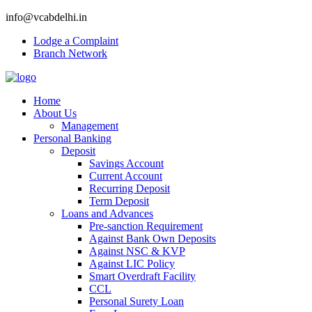
info@vcabdelhi.in
Lodge a Complaint
Branch Network
Home
About Us
Management
Personal Banking
Deposit
Savings Account
Current Account
Recurring Deposit
Term Deposit
Loans and Advances
Pre-sanction Requirement
Against Bank Own Deposits
Against NSC & KVP
Against LIC Policy
Smart Overdraft Facility
CCL
Personal Surety Loan