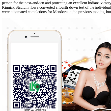
person for the next-and-ten and protecting an excellent Indiana victo
Kinnick Stadium. Iowa converted a fourth-down test of the individual
were automated completions for Mendoza in the previous months, but t