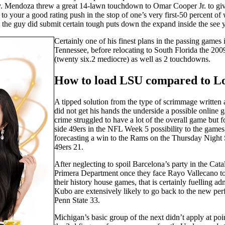
ry. Mendoza threw a great 14-lawn touchdown to Omar Cooper Jr. to give 
 to your a good rating push in the stop of one’s very first-50 percent 
he guy did submit certain tough puts down the expand inside the see y
Certainly one of his finest plans in the passing game
Tennessee, before relocating to South Florida the 2009
(twenty six.2 mediocre) as well as 2 touchdowns.
How to load LSU compared to Lo
A tipped solution from the type of scrimmage written a
did not get his hands the underside a possible online 
crime struggled to have a lot of the overall game but 
side 49ers in the NFL Week 5 possibility to the game
forecasting a win to the Rams on the Thursday Night S
49ers 21.
After neglecting to spoil Barcelona’s party in the Cata
Primera Department once they face Rayo Vallecano t
their history house games, that is certainly fuelling 
Kubo are extensively likely to go back to the new p
Penn State 33.
Michigan’s basic group of the next didn’t apply at po