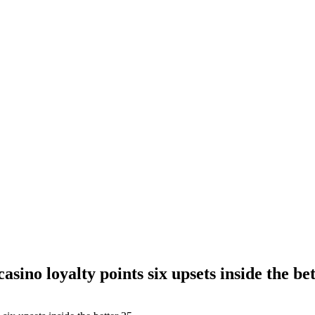
sino loyalty points six upsets inside the be