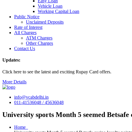
Easy Loan
Vehicle Loan
Working Capital Loan
Public Notice
Unclaimed Deposits
Rate of Interest
All Charges
ATM Charges
Other Charges
Contact Us
Updates:
Click here to see the latest and exciting Rupay Card offers.
More Details
info@vcabdelhi.in
011-41536048 / 45636048
University sports Month 5 seemed Betsafe ca
Home