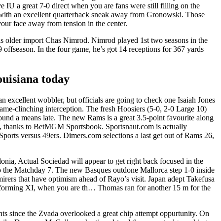
IU a great 7-0 direct when you are fans were still filling on the
of with an excellent quarterback sneak away from Gronowski. Those
our face away from tension in the center.
s is older import Chas Nimrod. Nimrod played 1st two seasons in the
 offseason. In the four game, he’s got 14 receptions for 367 yards
uisiana today
n excellent wobbler, but officials are going to check one Isaiah Jones
game-clinching interception. The fresh Hoosiers (5-0, 2-0 Large 10)
found a means late. The new Rams is a great 3.5-point favourite along
s, thanks to BetMGM Sportsbook. Sportsnaut.com is actually
ports versus 49ers. Dimers.com selections a last get out of Rams 26,
lonia, Actual Sociedad will appear to get right back focused in the
o the Matchday 7. The new Basques outdone Mallorca step 1-0 inside
admirers that have optimism ahead of Rayo’s visit. Japan adept Takefusa
erforming XI, when you are th… Thomas ran for another 15 m for the
ints since the Zvada overlooked a great chip attempt oppurtunity. On