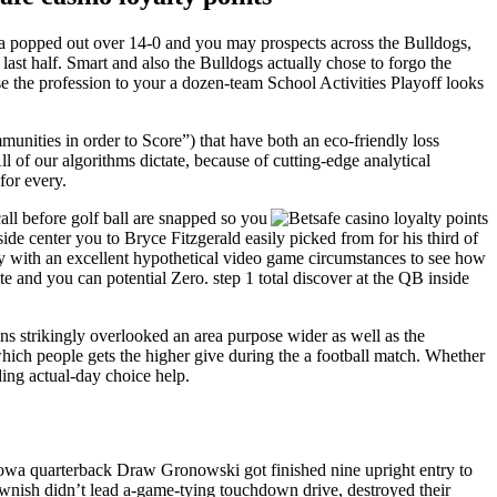
ma popped out over 14-0 and you may prospects across the Bulldogs,
last half. Smart and also the Bulldogs actually chose to forgo the
se the profession to your a dozen-team School Activities Playoff looks
nities in order to Score”) that have both an eco-friendly loss
ll of our algorithms dictate, because of cutting-edge analytical
for every.
ll before golf ball are snapped so you
de center you to Bryce Fitzgerald easily picked from for his third of
y with an excellent hypothetical video game circumstances to see how
e and you can potential Zero. step 1 total discover at the QB inside
ns strikingly overlooked an area purpose wider as well as the
hich people gets the higher give during the a football match. Whether
ding actual-day choice help.
Iowa quarterback Draw Gronowski got finished nine upright entry to
rownish didn’t lead a-game-tying touchdown drive, destroyed their