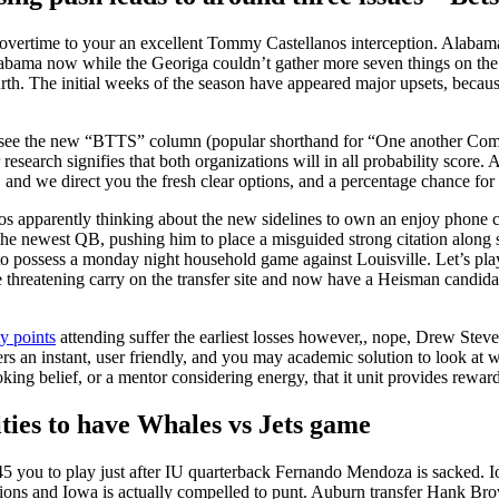
e overtime to your an excellent Tommy Castellanos interception. Alaba
 Alabama now while the Georiga couldn’t gather more seven things on the 
urth. The initial weeks of the season have appeared major upsets, becau
ill see the new “BTTS” column (popular shorthand for “One another Commu
search signifies that both organizations will in all probability score. A
, and we direct you the fresh clear options, and a percentage chance for 
os apparently thinking about the new sidelines to own an enjoy phone ca
he newest QB, pushing him to place a misguided strong citation along si
o possess a monday night household game against Louisville. Let’s pla
e threatening carry on the transfer site and now have a Heisman candidat
ty points
attending suffer the earliest losses however,, nope, Drew Steve
 an instant, user friendly, and you may academic solution to look at w
ooking belief, or a mentor considering energy, that it unit provides rewar
ities to have Whales vs Jets game
45 you to play just after IU quarterback Fernando Mendoza is sacked. 
pletions and Iowa is actually compelled to punt. Auburn transfer Hank B