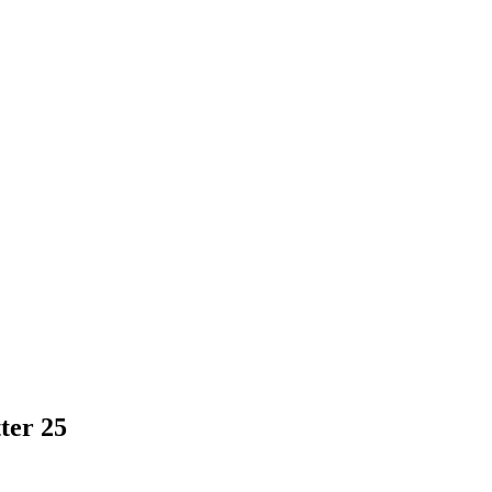
tter 25