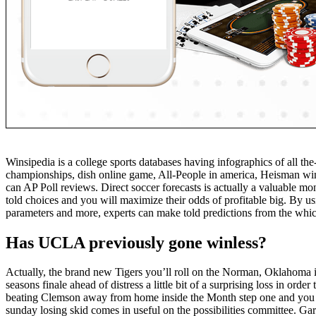
Winsipedia is a college sports databases having infographics of all th
championships, dish online game, All-People in america, Heisman wi
can AP Poll reviews. Direct soccer forecasts is actually a valuable mo
told choices and you will maximize their odds of profitable big. By us
parameters and more, experts can make told predictions from the whi
Has UCLA previously gone winless?
Actually, the brand new Tigers you’ll roll on the Norman, Oklahoma in
seasons finale ahead of distress a little bit of a surprising loss in ord
beating Clemson away from home inside the Month step one and you c
sunday losing skid comes in useful on the possibilities committee. Ga