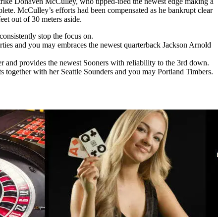
strike Donaven McCulley, who tipped-toed the newest edge making a
mplete. McCulley’s efforts had been compensated as he bankrupt clear
eet out of 30 meters aside.
onsistently stop the focus on.
arties and you may embraces the newest quarterback Jackson Arnold
er and provides the newest Sooners with reliability to the 3rd down.
s together with her Seattle Sounders and you may Portland Timbers.