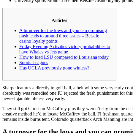
University sports Month 5 seemed Betsafe casino loyalty points 
Articles
A turnover for the lows and you can promising
push leads to around three issues – Betsafe
casino loyalty points
Friday Evening Activities victory probabilities to
have Whales vs Jets game
How to load LSU compared to Louisiana today
Sports Leagues
Has UCLA previously gone winless?
Sharpe features a directly to golf ball, albeit with some very early co
absolutely was remedied one IU rejected the fresh punishment for thi
newest gamble lifeless very early.
They still got Christian McCaffrey plus they weren’t shy from the us
creative method he’d to locate McCaffrey the ball. Fl freshman quart
remains inside burns tent. Colorado quarterback Arch Manning are in
A turnover for the lows and you can promisi