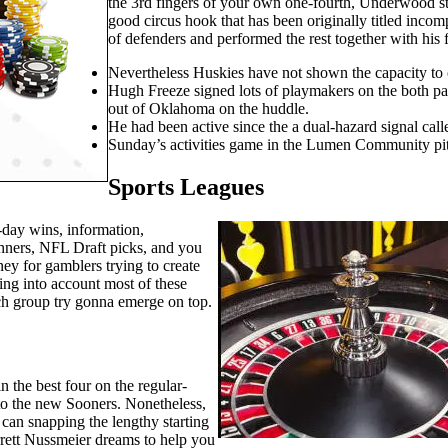
the 3rd fingers of your own one-fourth, Underwood 
good circus hook that has been originally titled inco
of defenders and performed the rest together with his f
Nevertheless Huskies have not shown the capacity to c
Hugh Freeze signed lots of playmakers on the both p
out of Oklahoma on the huddle.
He had been active since the a dual-hazard signal call
Sunday’s activities game in the Lumen Community pit
Sports Leagues
e-day wins, information,
nners, NFL Draft picks, and you
ney for gamblers trying to create
ing into account most of these
ch group try gonna emerge on top.
 the best four on the regular-
er to the new Sooners. Nonetheless,
an snapping the lengthy starting
rrett Nussmeier dreams to help you