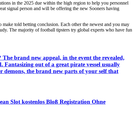
tions in the 2025 due within the high region to help you personnel
eat signal person and will be offering the new Sooners having
to make told betting conclusion. Each other the newest and you may
udy. The majority of football tipsters try global experts who have fun
s? The brand new appeal, in the event the revealed,
 Fantasizing out of a great pirate vessel usually
r demons, the brand new parts of your self that
ean Slot kostenlos Bloß Registration Ohne