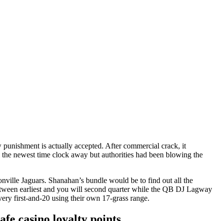
ew punishment is actually accepted. After commercial crack, it
l the newest time clock away but authorities had been blowing the
nville Jaguars. Shanahan’s bundle would be to find out all the
between earliest and you will second quarter while the QB DJ Lagway
ry first-and-20 using their own 17-grass range.
afe casino loyalty points