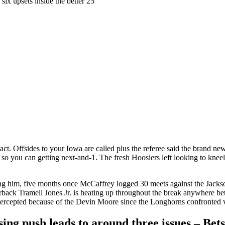
six upsets inside the better 25
ntact. Offsides to your Iowa are called plus the referee said the brand n
s so you can getting next-and-1.
The fresh Hoosiers left looking to knee
ing him, five months once McCaffrey logged 30 meets against the Jackso
erback Tramell Jones Jr. is heating up throughout the break anywhere 
tercepted because of the Devin Moore since the Longhorns confronted ve
ng push leads to around three issues – Bets