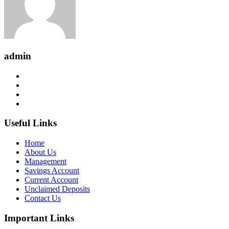
admin
Useful Links
Home
About Us
Management
Savings Account
Current Account
Unclaimed Deposits
Contact Us
Important Links