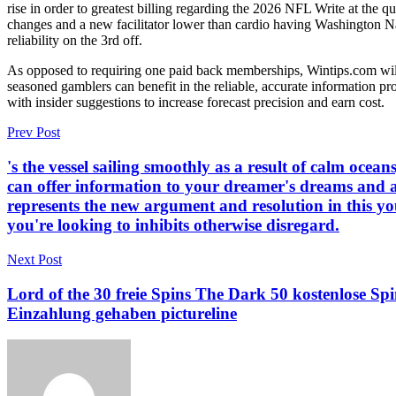
rise in order to greatest billing regarding the 2026 NFL Write at th
changes and a new facilitator lower than cardio having Washington Na
reliability on the 3rd off.
As opposed to requiring one paid back memberships, Wintips.com will 
seasoned gamblers can benefit in the reliable, accurate information pr
with insider suggestions to increase forecast precision and earn cost.
Prev Post
's the vessel sailing smoothly as a result of calm oce
can offer information to your dreamer's dreams and als
represents the new argument and resolution in this y
you're looking to inhibits otherwise disregard.
Next Post
Lord of the 30 freie Spins The Dark 50 kostenlose Sp
Einzahlung gehaben pictureline