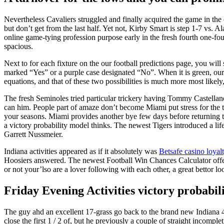
Nevertheless Cavaliers struggled and finally acquired the game in th
but don’t get from the last half. Yet not, Kirby Smart is step 1-7 vs.
online game-tying profession purpose early in the fresh fourth one-fo
spacious.
Next to for each fixture on the our football predictions page, you w
marked “Yes” or a purple case designated “No”. When it is green, our re
equations, and that of these two possibilities is much more most likely
The fresh Seminoles tried particular trickery having Tommy Castellan
can him. People part of amaze don’t become Miami put stress for the t
your seasons. Miami provides another bye few days before returning t
a victory probability model thinks. The newest Tigers introduced a lif
Garrett Nussmeier.
Indiana activities appeared as if it absolutely was
Betsafe casino loyal
Hoosiers answered. The newest Football Win Chances Calculator offers
or not your’lso are a lover following with each other, a great bettor l
Friday Evening Activities victory probabil
The guy ahd an excellent 17-grass go back to the brand new Indiana 
close the first 1 / 2 of, but he previously a couple of straight incom