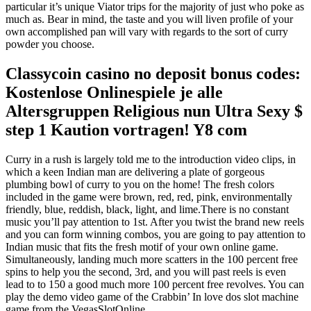
particular it’s unique Viator trips for the majority of just who poke as
much as.
Bear in mind, the taste and you will liven profile of your
own accomplished pan will vary with regards to the sort of curry
powder you choose.
Classycoin casino no deposit bonus codes:
Kostenlose Onlinespiele je alle
Altersgruppen Religious nun Ultra Sexy $
step 1 Kaution vortragen! Y8 com
Curry in a rush is largely told me to the introduction video clips, in
which a keen Indian man are delivering a plate of gorgeous
plumbing bowl of curry to you on the home! The fresh colors
included in the game were brown, red, red, pink, environmentally
friendly, blue, reddish, black, light, and lime.There is no constant
music you’ll pay attention to 1st. After you twist the brand new reels
and you can form winning combos, you are going to pay attention to
Indian music that fits the fresh motif of your own online game.
Simultaneously, landing much more scatters in the 100 percent free
spins to help you the second, 3rd, and you will past reels is even
lead to to 150 a good much more 100 percent free revolves. You can
play the demo video game of the Crabbin’ In love dos slot machine
game from the VegasSlotOnline.