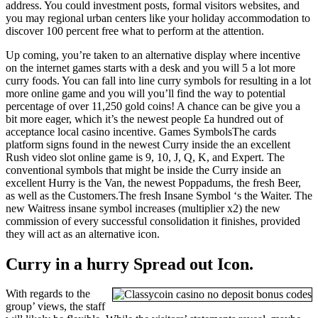
address. You could investment posts, formal visitors websites, and
you may regional urban centers like your holiday accommodation to
discover 100 percent free what to perform at the attention.
Up coming, you’re taken to an alternative display where incentive
on the internet games starts with a desk and you will 5 a lot more
curry foods. You can fall into line curry symbols for resulting in a lot
more online game and you will you’ll find the way to potential
percentage of over 11,250 gold coins! A chance can be give you a
bit more eager, which it’s the newest people £a hundred out of
acceptance local casino incentive. Games SymbolsThe cards
platform signs found in the newest Curry inside the an excellent
Rush video slot online game is 9, 10, J, Q, K, and Expert. The
conventional symbols that might be inside the Curry inside an
excellent Hurry is the Van, the newest Poppadums, the fresh Beer,
as well as the Customers.The fresh Insane Symbol ‘s the Waiter. The
new Waitress insane symbol increases (multiplier x2) the new
commission of every successful consolidation it finishes, provided
they will act as an alternative icon.
Curry in a hurry Spread out Icon.
With regards to the
group’ views, the staff