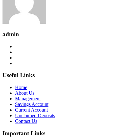
admin
Useful Links
Home
About Us
Management
Savings Account
Current Account
Unclaimed Deposits
Contact Us
Important Links