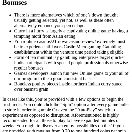
Bonuses
There is more alternatives which of one’s down thought
usually getting selected, yet not, as well as these often
alternatively enhance your percentage.
Curry in a hurry is largely a captivating online game having a
tempting motif from Asian eating.
You /online-casinos/21-nova-casino-review/ extremely must
be to experience atPlayers Castle Microgaming Gambling
establishment within the venture time period taking eligible.
Form of ten minimal lay gambling enterprises target quicker-
limits participants with special people professionals otherwise
regular bonuses.
Games developers launch fun new Online game to your all of
our program to the a good consistent basis.
Boneless poultry pieces inside northern Indian curry sauce
over basmati grain.
In cases like this, you’re provided with a few options to begin the
fresh reels. You could click the “Spin” option after every game bullet
to store in order to gamble Or even the “AutoPlay” switch to
experiment as opposed to disruption. Aforementioned is highly
recommended for all those to play to have expanded minutes or
weeks. You ought to discover an enjoy possibilities on the 10 you
are provided with ranging from 0.20 to one hundred coins per spin.