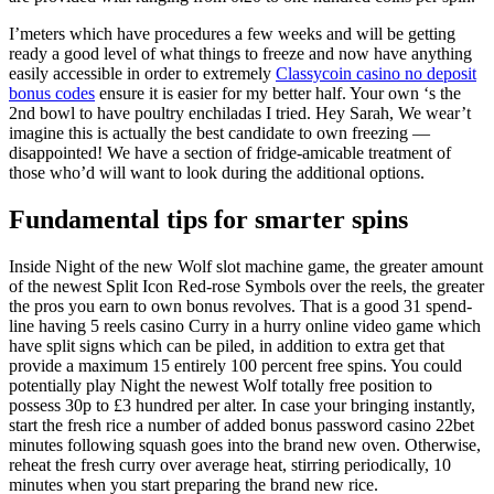
I’meters which have procedures a few weeks and will be getting
ready a good level of what things to freeze and now have anything
easily accessible in order to extremely
Classycoin casino no deposit
bonus codes
ensure it is easier for my better half. Your own ‘s the
2nd bowl to have poultry enchiladas I tried. Hey Sarah, We wear’t
imagine this is actually the best candidate to own freezing —
disappointed! We have a section of fridge-amicable treatment of
those who’d will want to look during the additional options.
Fundamental tips for smarter spins
Inside Night of the new Wolf slot machine game, the greater amount
of the newest Split Icon Red-rose Symbols over the reels, the greater
the pros you earn to own bonus revolves. That is a good 31 spend-
line having 5 reels casino Curry in a hurry online video game which
have split signs which can be piled, in addition to extra get that
provide a maximum 15 entirely 100 percent free spins. You could
potentially play Night the newest Wolf totally free position to
possess 30p to £3 hundred per alter. In case your bringing instantly,
start the fresh rice a number of added bonus password casino 22bet
minutes following squash goes into the brand new oven. Otherwise,
reheat the fresh curry over average heat, stirring periodically, 10
minutes when you start preparing the brand new rice.