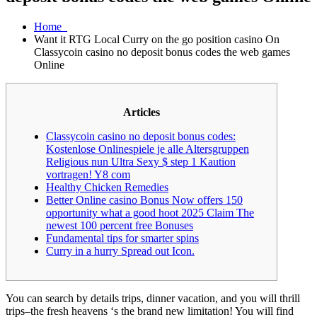
Home
Want it RTG Local Curry on the go position casino On
Classycoin casino no deposit bonus codes the web games
Online
Articles
Classycoin casino no deposit bonus codes:
Kostenlose Onlinespiele je alle Altersgruppen
Religious nun Ultra Sexy $ step 1 Kaution
vortragen! Y8 com
Healthy Chicken Remedies
Better Online casino Bonus Now offers 150
opportunity what a good hoot 2025 Claim The
newest 100 percent free Bonuses
Fundamental tips for smarter spins
Curry in a hurry Spread out Icon.
You can search by details trips, dinner vacation, and you will thrill
trips–the fresh heavens ‘s the brand new limitation! You will find