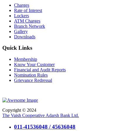
Charges
Rate of Interest
Lockers
ATM Charges
Branch Network
Gallery
Downloads
Quick Links
Membership
Know Your Customer
Financial and Audit Reports
Nomination Rules
Grievance Redressal
Copyright © 2024
The Vaish Cooperative Adarsh Bank Ltd.
011-41536048 / 45636048