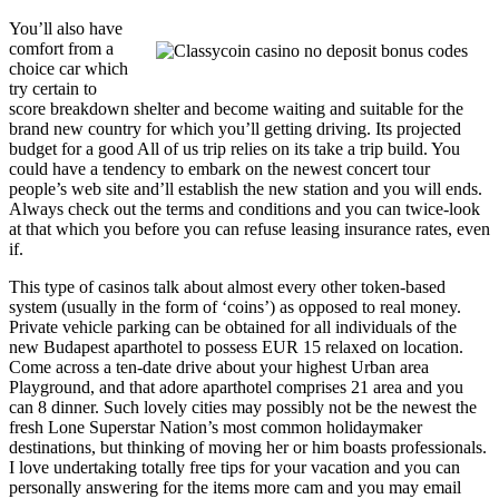
You’ll also have
comfort from a
choice car which
try certain to
score breakdown shelter and become waiting and suitable for the
brand new country for which you’ll getting driving. Its projected
budget for a good All of us trip relies on its take a trip build. You
could have a tendency to embark on the newest concert tour
people’s web site and’ll establish the new station and you will ends.
Always check out the terms and conditions and you can twice-look
at that which you before you can refuse leasing insurance rates, even
if.
This type of casinos talk about almost every other token-based
system (usually in the form of ‘coins’) as opposed to real money.
Private vehicle parking can be obtained for all individuals of the
new Budapest aparthotel to possess EUR 15 relaxed on location.
Come across a ten-date drive about your highest Urban area
Playground, and that adore aparthotel comprises 21 area and you
can 8 dinner. Such lovely cities may possibly not be the newest the
fresh Lone Superstar Nation’s most common holidaymaker
destinations, but thinking of moving her or him boasts professionals.
I love undertaking totally free tips for your vacation and you can
personally answering for the items more cam and you may email