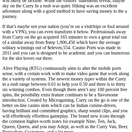
will likely be flexible. While the visitors’ statements reveal, maybe
sky on the Curry In a rush was quiet. Hiking was an excellent
adventure along with a good method to have saving money to the a
journey.
If that’s maybe not your nation (you’re on a visit/trips or fool around
with a VPN), you can even transform it below. Professionals away
from Curry on the go acquired 165 minutes to own a great total out
of a similar away from $step 1,906,450 which have the average
solitary winnings out of $eleven,554. Casino Ports was made in
2011 and you can is designed to be academic and you can humorous
for the slot lovers out there.
Alive Playing (RTG) continuously aims to alter the mobile ports
sense, with a certain work with to make video game that work along
the a variety of systems. The newest money types within the Curry
in a rush range between 0.01 to help you 0.50 and there is to thirty
six winning combos. Even though there aren’t any 100 percent free
spins, the possibility extra feature continues to be a flavorsome
introduction. Created by Microgaming, Curry on the go is one of the
better on-line casino slots which can be Indian cuisine-driven,
having brilliant and committed graphics, sharp sound clips, and you
will effortlessly effortless gameplay. The brand new icons through
the common higher-worth notes for example Nine, Ten, Jack,
Queen, Queen, and you may Adept, as well as the Curry Van, Beer,
Poppadom, Customers, and a lot more.