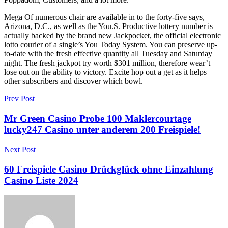
Mega Of numerous chair are available in to the forty-five says,
Arizona, D.C., as well as the You.S. Productive lottery number is
actually backed by the brand new Jackpocket, the official electronic
lotto courier of a single’s You Today System. You can preserve up-
to-date with the fresh effective quantity all Tuesday and Saturday
night. The fresh jackpot try worth $301 million, therefore wear’t
lose out on the ability to victory. Excite hop out a get as it helps
other subscribers and discover which bowl.
Prev Post
Mr Green Casino Probe 100 Maklercourtage
lucky247 Casino unter anderem 200 Freispiele!
Next Post
60 Freispiele Casino Drückglück ohne Einzahlung
Casino Liste 2024