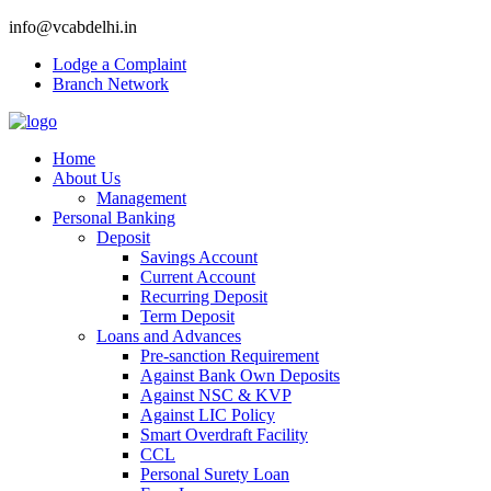
info@vcabdelhi.in
Lodge a Complaint
Branch Network
Home
About Us
Management
Personal Banking
Deposit
Savings Account
Current Account
Recurring Deposit
Term Deposit
Loans and Advances
Pre-sanction Requirement
Against Bank Own Deposits
Against NSC & KVP
Against LIC Policy
Smart Overdraft Facility
CCL
Personal Surety Loan