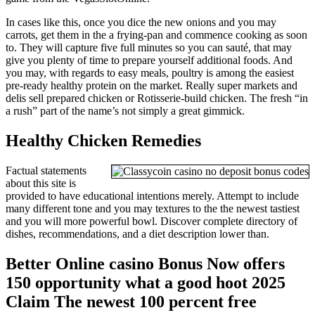
In cases like this, once you dice the new onions and you may
carrots, get them in the a frying-pan and commence cooking as soon
to. They will capture five full minutes so you can sauté, that may
give you plenty of time to prepare yourself additional foods. And
you may, with regards to easy meals, poultry is among the easiest
pre-ready healthy protein on the market. Really super markets and
delis sell prepared chicken or Rotisserie-build chicken. The fresh “in
a rush” part of the name’s not simply a great gimmick.
Healthy Chicken Remedies
Factual statements
about this site is
provided to have educational intentions merely. Attempt to include
many different tone and you may textures to the the newest tastiest
and you will more powerful bowl. Discover complete directory of
dishes, recommendations, and a diet description lower than.
Better Online casino Bonus Now offers
150 opportunity what a good hoot 2025
Claim The newest 100 percent free