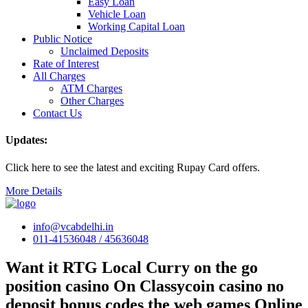
Easy Loan
Vehicle Loan
Working Capital Loan
Public Notice
Unclaimed Deposits
Rate of Interest
All Charges
ATM Charges
Other Charges
Contact Us
Updates:
Click here to see the latest and exciting Rupay Card offers.
More Details
info@vcabdelhi.in
011-41536048 / 45636048
Want it RTG Local Curry on the go
position casino On Classycoin casino no
deposit bonus codes the web games Online