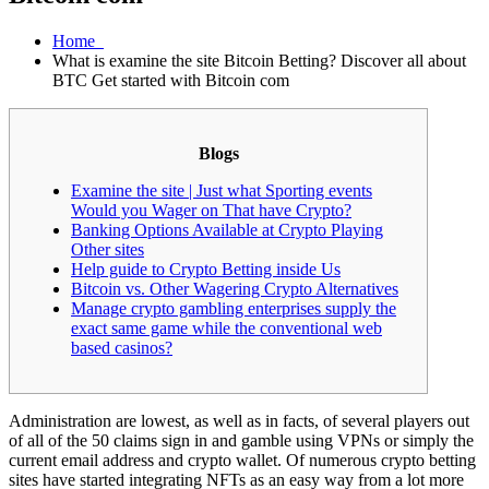
Home
What is examine the site Bitcoin Betting? Discover all about
BTC Get started with Bitcoin com
Blogs
Examine the site | Just what Sporting events
Would you Wager on That have Crypto?
Banking Options Available at Crypto Playing
Other sites
Help guide to Crypto Betting inside Us
Bitcoin vs. Other Wagering Crypto Alternatives
Manage crypto gambling enterprises supply the
exact same game while the conventional web
based casinos?
Administration are lowest, as well as in facts, of several players out
of all of the 50 claims sign in and gamble using VPNs or simply the
current email address and crypto wallet. Of numerous crypto betting
sites have started integrating NFTs as an easy way from a lot more