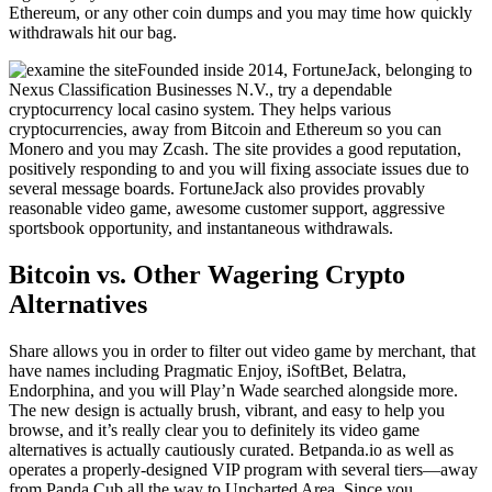
Ethereum, or any other coin dumps and you may time how quickly
withdrawals hit our bag.
Founded inside 2014, FortuneJack, belonging to
Nexus Classification Businesses N.V., try a dependable
cryptocurrency local casino system. They helps various
cryptocurrencies, away from Bitcoin and Ethereum so you can
Monero and you may Zcash. The site provides a good reputation,
positively responding to and you will fixing associate issues due to
several message boards. FortuneJack also provides provably
reasonable video game, awesome customer support, aggressive
sportsbook opportunity, and instantaneous withdrawals.
Bitcoin vs. Other Wagering Crypto
Alternatives
Share allows you in order to filter out video game by merchant, that
have names including Pragmatic Enjoy, iSoftBet, Belatra,
Endorphina, and you will Play’n Wade searched alongside more.
The new design is actually brush, vibrant, and easy to help you
browse, and it’s really clear you to definitely its video game
alternatives is actually cautiously curated. Betpanda.io as well as
operates a properly-designed VIP program with several tiers—away
from Panda Cub all the way to Uncharted Area. Since you