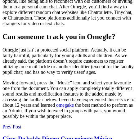
options, like being able to reconnect with old customers or inviting
them to a personal cam chat. After Omegle, you’ll find a way to
explore different random chat websites like Chatroulette, Tinychat,
or Chatrandom. These platforms additionally let you connect with
strangers for video or text chats.
Can someone track you in Omegle?
Omegle just isn’t a protected social platform. Actually, it can be
fairly harmful, particularly for young adults and children. As we
already said, the platform doesn’t require customers to register
utilizing an e mail tackle or another identifier (except for the faculty
pupil chat) and has no way to verify users' ages.
Moving forward, press the “Music” icon and select your favourite
one from the document. You can apply completely totally different
sound results and modification features to the added music by
accessing the toolbar below. I even have experienced this service for
about 12 years and learned
omegake
the best method to perform as
an Admin. If you wish to excel in groups with pals, you would
possibly be within the proper place.
Prev Post
Giros De balde Dinero Conveniente México