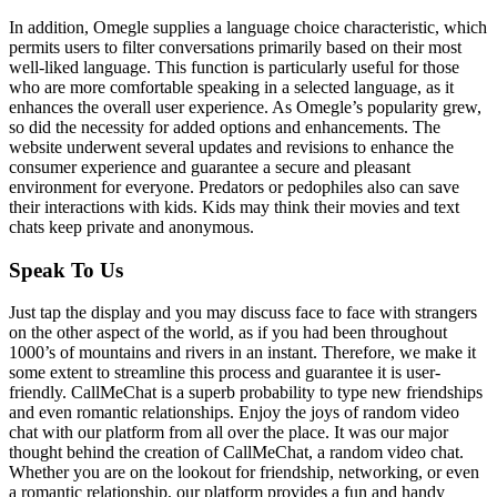
In addition, Omegle supplies a language choice characteristic, which
permits users to filter conversations primarily based on their most
well-liked language. This function is particularly useful for those
who are more comfortable speaking in a selected language, as it
enhances the overall user experience. As Omegle’s popularity grew,
so did the necessity for added options and enhancements. The
website underwent several updates and revisions to enhance the
consumer experience and guarantee a secure and pleasant
environment for everyone. Predators or pedophiles also can save
their interactions with kids. Kids may think their movies and text
chats keep private and anonymous.
Speak To Us
Just tap the display and you may discuss face to face with strangers
on the other aspect of the world, as if you had been throughout
1000’s of mountains and rivers in an instant. Therefore, we make it
some extent to streamline this process and guarantee it is user-
friendly. CallMeChat is a superb probability to type new friendships
and even romantic relationships. Enjoy the joys of random video
chat with our platform from all over the place. It was our major
thought behind the creation of CallMeChat, a random video chat.
Whether you are on the lookout for friendship, networking, or even
a romantic relationship, our platform provides a fun and handy