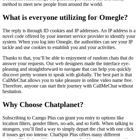
method to meet new people from around the world.
What is everyone utilizing for Omegle?
The reply is through ID cookies and IP addresses. An IP address is a
novel code offered by your internet service provider to identify your
system. When you log into Omegle, the authorities can see your IP
tackle and use cookies to establish you and your activities.
Thanks to that, you’ll be able to enjoyment of random chats that do
answer your requests. Our web designers made the interface eye-
pleasing and straightforward to navigate that can help you quickly
discover pretty women to speak with globally. The best part is that
CallMeChat allows you to take pleasure in online video name free.
Therefore, anyone can start their journey with CallMeChat without
hesitation.
Why Choose Chatplanet?
Subscribing to Camgo Plus can grant you entry to options like
location filters, gender filters, no-ads, and so forth. When talking to
strangers, you’ll find a way to simply depart the chat with one click
if issues get too intense. ChatSpin Plus offers many different