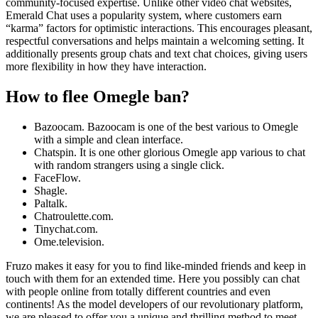
community-focused expertise. Unlike other video chat websites,
Emerald Chat uses a popularity system, where customers earn
“karma” factors for optimistic interactions. This encourages pleasant,
respectful conversations and helps maintain a welcoming setting. It
additionally presents group chats and text chat choices, giving users
more flexibility in how they have interaction.
How to flee Omegle ban?
Bazoocam. Bazoocam is one of the best various to Omegle
with a simple and clean interface.
Chatspin. It is one other glorious Omegle app various to chat
with random strangers using a single click.
FaceFlow.
Shagle.
Paltalk.
Chatroulette.com.
Tinychat.com.
Ome.television.
Fruzo makes it easy for you to find like-minded friends and keep in
touch with them for an extended time. Here you possibly can chat
with people online from totally different countries and even
continents! As the model developers of our revolutionary platform,
we are pleased to offer you a unique and thrilling method to meet