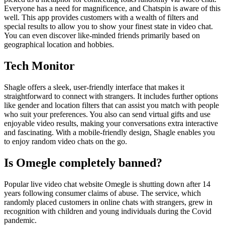
Everyone has a need for magnificence, and Chatspin is aware of this
well. This app provides customers with a wealth of filters and
special results to allow you to show your finest state in video chat.
You can even discover like-minded friends primarily based on
geographical location and hobbies.
Tech Monitor
Shagle offers a sleek, user-friendly interface that makes it
straightforward to connect with strangers. It includes further options
like gender and location filters that can assist you match with people
who suit your preferences. You also can send virtual gifts and use
enjoyable video results, making your conversations extra interactive
and fascinating. With a mobile-friendly design, Shagle enables you
to enjoy random video chats on the go.
Is Omegle completely banned?
Popular live video chat website Omegle is shutting down after 14
years following consumer claims of abuse. The service, which
randomly placed customers in online chats with strangers, grew in
recognition with children and young individuals during the Covid
pandemic.