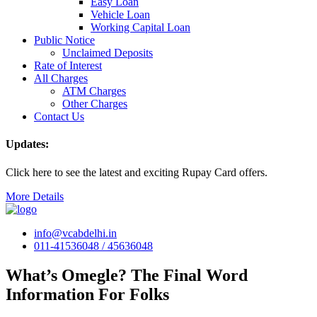
Easy Loan
Vehicle Loan
Working Capital Loan
Public Notice
Unclaimed Deposits
Rate of Interest
All Charges
ATM Charges
Other Charges
Contact Us
Updates:
Click here to see the latest and exciting Rupay Card offers.
More Details
info@vcabdelhi.in
011-41536048 / 45636048
What’s Omegle? The Final Word
Information For Folks