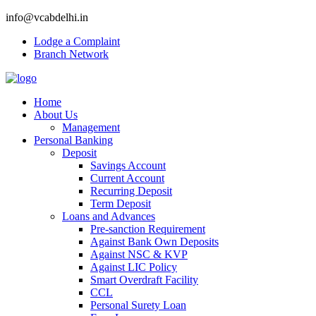
info@vcabdelhi.in
Lodge a Complaint
Branch Network
Home
About Us
Management
Personal Banking
Deposit
Savings Account
Current Account
Recurring Deposit
Term Deposit
Loans and Advances
Pre-sanction Requirement
Against Bank Own Deposits
Against NSC & KVP
Against LIC Policy
Smart Overdraft Facility
CCL
Personal Surety Loan