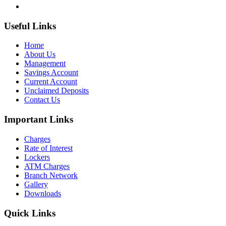
Useful Links
Home
About Us
Management
Savings Account
Current Account
Unclaimed Deposits
Contact Us
Important Links
Charges
Rate of Interest
Lockers
ATM Charges
Branch Network
Gallery
Downloads
Quick Links