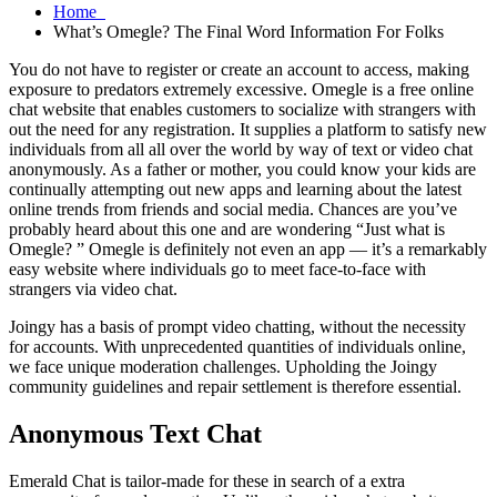
Home
What’s Omegle? The Final Word Information For Folks
You do not have to register or create an account to access, making
exposure to predators extremely excessive. Omegle is a free online
chat website that enables customers to socialize with strangers with
out the need for any registration. It supplies a platform to satisfy new
individuals from all all over the world by way of text or video chat
anonymously. As a father or mother, you could know your kids are
continually attempting out new apps and learning about the latest
online trends from friends and social media. Chances are you’ve
probably heard about this one and are wondering “Just what is
Omegle? ” Omegle is definitely not even an app — it’s a remarkably
easy website where individuals go to meet face-to-face with
strangers via video chat.
Joingy has a basis of prompt video chatting, without the necessity
for accounts. With unprecedented quantities of individuals online,
we face unique moderation challenges. Upholding the Joingy
community guidelines and repair settlement is therefore essential.
Anonymous Text Chat
Emerald Chat is tailor-made for these in search of a extra