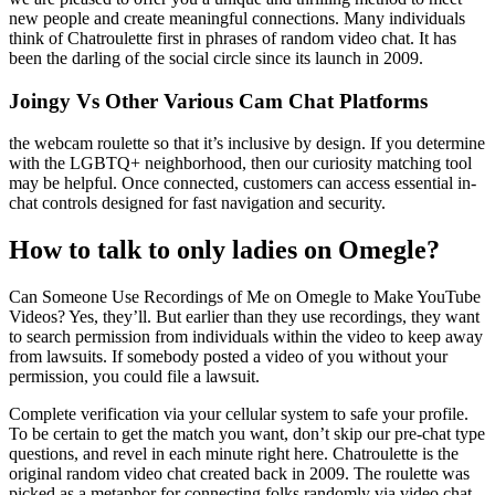
new people and create meaningful connections. Many individuals
think of Chatroulette first in phrases of random video chat. It has
been the darling of the social circle since its launch in 2009.
Joingy Vs Other Various Cam Chat Platforms
the webcam roulette so that it’s inclusive by design. If you determine
with the LGBTQ+ neighborhood, then our curiosity matching tool
may be helpful. Once connected, customers can access essential in-
chat controls designed for fast navigation and security.
How to talk to only ladies on Omegle?
Can Someone Use Recordings of Me on Omegle to Make YouTube
Videos? Yes, they’ll. But earlier than they use recordings, they want
to search permission from individuals within the video to keep away
from lawsuits. If somebody posted a video of you without your
permission, you could file a lawsuit.
Complete verification via your cellular system to safe your profile.
To be certain to get the match you want, don’t skip our pre-chat type
questions, and revel in each minute right here. Chatroulette is the
original random video chat created back in 2009. The roulette was
picked as a metaphor for connecting folks randomly via video chat.