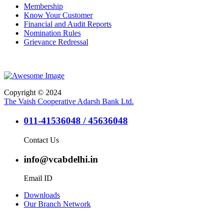
Membership
Know Your Customer
Financial and Audit Reports
Nomination Rules
Grievance Redressal
Copyright © 2024
The Vaish Cooperative Adarsh Bank Ltd.
011-41536048 / 45636048
Contact Us
info@vcabdelhi.in
Email ID
Downloads
Our Branch Network