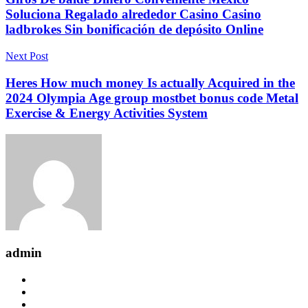
Soluciona Regalado alrededor Casino Casino
ladbrokes Sin bonificación de depósito Online
Next Post
Heres How much money Is actually Acquired in the
2024 Olympia Age group mostbet bonus code Metal
Exercise & Energy Activities System
admin