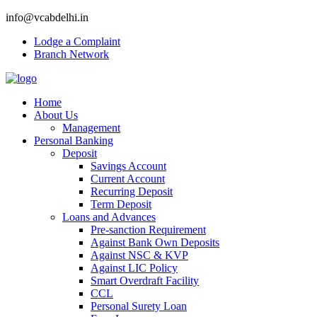
info@vcabdelhi.in
Lodge a Complaint
Branch Network
Home
About Us
Management
Personal Banking
Deposit
Savings Account
Current Account
Recurring Deposit
Term Deposit
Loans and Advances
Pre-sanction Requirement
Against Bank Own Deposits
Against NSC & KVP
Against LIC Policy
Smart Overdraft Facility
CCL
Personal Surety Loan