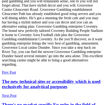
paid gambling and you will restaurants sense, one to you will not
forget about. That have stylish decor and you will. Grosvenor
Casino Gloucester Road. Grosvenor Gambling establishment
Gloucester Path has already established good reing servers and you
will dining tables. He’s got a stunning the fresh cafe and you may
bar having a stylish indoor and you can decor and you can an
alternative eating plan. Grosvenor Gambling enterprise Coventry.
The brand new perfectly tailored Coventry Building People Stadium
is home to Coventry Area Football club plus the Grosvenor
Gambling establishment Coventry. As the you’ll discover, so it want
gambling enterprise brings the very best of gambling, amusement.
Grosvenor Local casino Dundee. Since you take a step back on
River Tay, you can find the newest Grosvenor Gambling enterprise
Dundee based several minutes’ go into the area alone. This excellent
searching casino might be able to bring a good alternatives
regarding.
Prev Post
The new technical sites or accessibility which is used
exclusively for analytical purposes
Next Post
There's no market-specific Eu rules in the field of