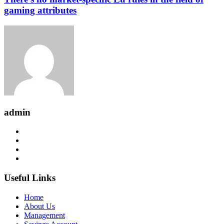
gaming attributes
admin
Useful Links
Home
About Us
Management