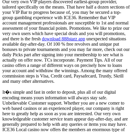
Our very own VIP players discovered earliest-group provider,
tailored specifically on the means. That have half a dozen sections of
your VIP Bar to progress because of, you may be secured a top-
group gambling experience with ICE36. Remember that VIP
account management professionals are susceptible to 1st and normal
assessment of your financial points. Promotions. We like to prize our
very own users which have special deals and you will promotions,
and there is the fresh
download 888starz app
unexpected situations
available day-after-day. Of 100 % free revolves and unique put
bonuses to private tournaments and you may far more, check out our
daily Picks part after signing into your membership to see what is
actually on offer now. TCs incorporate. Payment Tips. All of our
casino offers a range of different ways on precisely how to loans
your account and withdraw the winnings. Among the many offered
commission steps is Visa, Credit card, Paysafecard, Trustly, Skrill
and many other alternatives.
It�s simple and fast in order to deposit, plus all of our digital
encoding means yours information will always stay safe.
Unbelievable Customer support. Whether you are a new comer to
web based casinos or an experienced player, our company is right
here to greatly help as soon as you are interested. Our very own
knowledgeable customer service team appear day-after-day, and are
generally prepared to help with any queries or items you may have.
ICE36 Local casino now offers the members an enormous type of