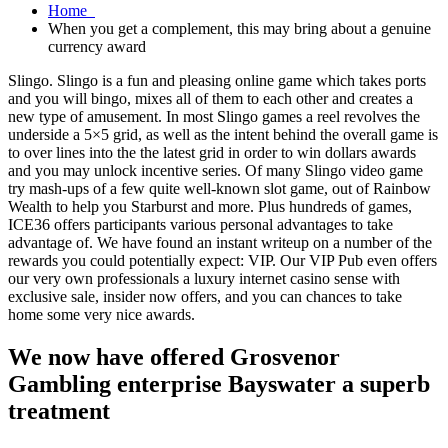
Home
When you get a complement, this may bring about a genuine
currency award
Slingo. Slingo is a fun and pleasing online game which takes ports
and you will bingo, mixes all of them to each other and creates a
new type of amusement. In most Slingo games a reel revolves the
underside a 5×5 grid, as well as the intent behind the overall game is
to over lines into the the latest grid in order to win dollars awards
and you may unlock incentive series. Of many Slingo video game
try mash-ups of a few quite well-known slot game, out of Rainbow
Wealth to help you Starburst and more. Plus hundreds of games,
ICE36 offers participants various personal advantages to take
advantage of. We have found an instant writeup on a number of the
rewards you could potentially expect: VIP. Our VIP Pub even offers
our very own professionals a luxury internet casino sense with
exclusive sale, insider now offers, and you can chances to take
home some very nice awards.
We now have offered Grosvenor
Gambling enterprise Bayswater a superb
treatment