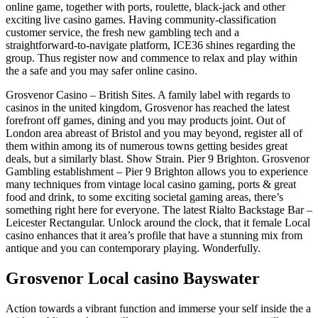
online game, together with ports, roulette, black-jack and other
exciting live casino games. Having community-classification
customer service, the fresh new gambling tech and a
straightforward-to-navigate platform, ICE36 shines regarding the
group. Thus register now and commence to relax and play within
the a safe and you may safer online casino.
Grosvenor Casino – British Sites. A family label with regards to
casinos in the united kingdom, Grosvenor has reached the latest
forefront off games, dining and you may products joint. Out of
London area abreast of Bristol and you may beyond, register all of
them within among its of numerous towns getting besides great
deals, but a similarly blast. Show Strain. Pier 9 Brighton. Grosvenor
Gambling establishment – Pier 9 Brighton allows you to experience
many techniques from vintage local casino gaming, ports & great
food and drink, to some exciting societal gaming areas, there’s
something right here for everyone. The latest Rialto Backstage Bar –
Leicester Rectangular. Unlock around the clock, that it female Local
casino enhances that it area’s profile that have a stunning mix from
antique and you can contemporary playing. Wonderfully.
Grosvenor Local casino Bayswater
Action towards a vibrant function and immerse your self inside the a