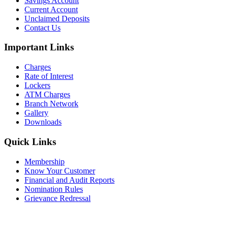
Savings Account
Current Account
Unclaimed Deposits
Contact Us
Important Links
Charges
Rate of Interest
Lockers
ATM Charges
Branch Network
Gallery
Downloads
Quick Links
Membership
Know Your Customer
Financial and Audit Reports
Nomination Rules
Grievance Redressal