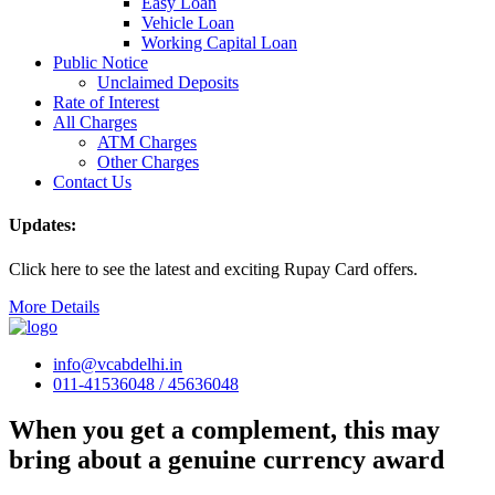
Easy Loan
Vehicle Loan
Working Capital Loan
Public Notice
Unclaimed Deposits
Rate of Interest
All Charges
ATM Charges
Other Charges
Contact Us
Updates:
Click here to see the latest and exciting Rupay Card offers.
More Details
info@vcabdelhi.in
011-41536048 / 45636048
When you get a complement, this may
bring about a genuine currency award