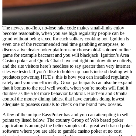
The newest no-flop, no-lose rake code makes small-limits enjoy
become reasonable, when you are high-regularity people can be
grind without being taxed for each solitary cooking pot. Ignition is
even one of the recommended real time gambling enterprises, to
discuss alive dealer poker platforms or choose old-fashioned online
game for example baccarat and you will blackjack. Ignition’s Area
Casino poker and Quick Chair have cut right out downtime entirely,
and the site visitors here’s needless to say greater than very internet
sites we tested. If you’d like to holder up hands instead dealing with
predators powering HUDs, this is how you can installed regularity
safely and you can efficiently. Good participants can also be expand
that it bonus to the real well worth, when you’re noobs will find it
doubles as the a lot more behavior bankroll. Hold’em and Omaha
control the money dining tables, that have curtains doing lowest
adequate to possess casuals to check on the brand new oceans.
A few of the unique EasyPoker has and you can attempting to sell
points try listed below. The country Group of Web based poker
application is amongst the better samples of a great web based poker
software where you are able to gamble casino poker at no cost.