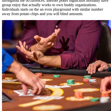
throughout the occurrences. Internet poker nightclubs normally have
group enjoy that actually works to own buddy organizations.
Individuals starts on the an even playground with similar number
away from potato chips and you will blind amounts.