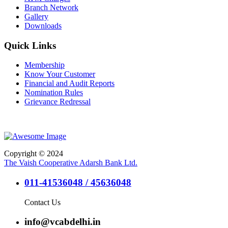
Branch Network
Gallery
Downloads
Quick Links
Membership
Know Your Customer
Financial and Audit Reports
Nomination Rules
Grievance Redressal
Copyright © 2024
The Vaish Cooperative Adarsh Bank Ltd.
011-41536048 / 45636048
Contact Us
info@vcabdelhi.in