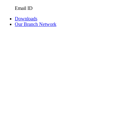
Email ID
Downloads
Our Branch Network