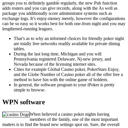
groups you to definitely gamble regularly, the new Pub function
adds rosters and you can give records, along with the As well as
package you additionally score administrator systems such as
exchange logs. It’s enjoy-money merely, however the configurations
can be so easy so it works best for both one-from night and you may
lengthened-running leagues.
That’s as to why an informed choices for friendly poker night
are totally free networks readily available for private dining
tables.
During the last long time, Michigan and you will
Pennsylvania registered Delaware, Nj-new jersey, and
Nevada because of the licensing internet sites.
Cities for example Global Casino poker, PokerStars Enjoy,
and the Globe Number of Casino poker all of the offer free a
method to have fun with the online game of holdem.
In general, the software program to your iPoker is pretty
simple to browse.
WPN software
When believed a casino poker nights having
members of the family, one of the most important
matters is to find the brand new settings spot on. Sure, the overall