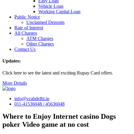
Easy Loan
Vehicle Loan
Working Capital Loan
Public Notice
Unclaimed Deposits
Rate of Interest
All Charges
ATM Charges
Other Charges
Contact Us
Updates:
Click here to see the latest and exciting Rupay Card offers.
More Details
info@vcabdelhi.in
011-41536048 / 45636048
Where to Enjoy Internet casino Dogs
poker Video game at no cost