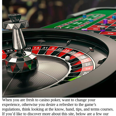
When you are fresh to casino poker, want to change your
experience, otherwise you desire a refresher to the game’s
regulations, think looking at the know, hand, tips, and terms courses.
If you’d like to discover more about this site, below are a few our