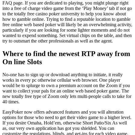
FAQ page. If you are dedicated to playing, you might plunge right
into a free of charge video game from the ‘Play Money’ tab if not go
to the totally free casino poker university to help you know about
how to gamble online. Trying to find a reputable location to gamble
free online web based poker will likely be an overwhelming activity,
particularly if you are looking for some lighter moments and do not
wanted to expend something. Set virtual chips on the table, and then
try to outsmart the other professionals as well as the agent.
Where to find the newest RTP away from
On line Slots
No-one has to sign up or download anything to initiate, it really
works in every pc otherwise cellular web browser. One player
would be to splurge to own a premium account on the Zoom if you
want to collect your pals for an online web based poker game. The
new totally free type of Zoom only lets multi-people calls to take for
40 times.
EasyPoker now offers advanced features and you will alteration
options for those who need to get their video game to a higher level.
If you desire Omaha, Hold’em, otherwise Short Patio/Six As well
as, our very own application has got you shielded. You can
customize the regulations, blinds, and get-ins for each video game,