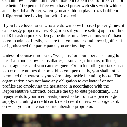
Certain towns render an internet holdem experience for free. One of
the better 100 percent free web based poker web sites worldwide is
actually Global Poker, where you are able to play Texas hold’em
100percent free having fun with Gold coins.
If you have loved ones who are drawn to web based poker games, it
can energy proper rivalry. Regardless if you are setting up an on-line
or IRL casino poker video game there are a few actions you’ll have
to go thanks to. Firstly, be sure that you understand how significant
or lighthearted the participants you are inviting try.
Unless of course if not said, “we”, “us” or “our” pertains along for
the Team and its own subsidiaries, associates, directors, officers,
team, agencies and you can designers. Or no including mistakes lead
to a rise in earnings due or paid to you personally, you shall not be
permitted the newest payouts dropping inside including boost. The
organization does not have any obligation to evaluate if or not
profiles are employing the assistance in accordance with the
Representative Contract, because the up-to-date periodically. The
repayments to your membership need to be from one percentage
supply, including a credit card, debit credit otherwise charge card,
on what you are the named membership proprietor.