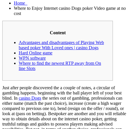
Home
Where to Enjoy Internet casino Dogs poker Video game at no
cost
Content
Advantages and disadvantages of Playing Web
based poker With Loved ones | casino Dogs
Hard Online game
WPN software
Where to find the newest RTP away from On
line Slots
Just after people discovered the a couple of notes, a circular of
gambling happens, beginning with the ball player left of your best
blind.
In
casino Dogs
the series out of gambling, professionals can
either name (match the past choice), increase (create a high wager
compared to previous one to), bend (resign on the offer / round), or
look at (pass on betting). Bestpoker are another and you will reliable
way to obtain details about on the internet casino poker, getting
truthful ratings and guides to possess players making advised