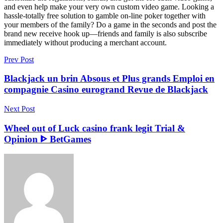
and even help make your very own custom video game. Looking a
hassle-totally free solution to gamble on-line poker together with
your members of the family? Do a game in the seconds and post the
brand new receive hook up—friends and family is also subscribe
immediately without producing a merchant account.
Prev Post
Blackjack un brin Absous et Plus grands Emploi en
compagnie Casino eurogrand Revue de Blackjack
Next Post
Wheel out of Luck casino frank legit Trial &
Opinion ᐈ BetGames