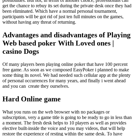
possibilities. But not, in terms of another choice, professionals can
get the chance to rebuy its set during the private desk once they had
been eliminated. Which have a normal personal tournament,
participants will be got rid of just ten full minutes on the games,
without having any threat of returning.
Advantages and disadvantages of Playing
Web based poker With Loved ones |
casino Dogs
Of many players been playing online poker that have 100 percent
free game. As soon as we composed EasyPoker i planned to make
some thing its novel. We had needed such cellular app at the plenty
of personal occurrences for many years, and finally i went ahead
and you can create they ourselves.
Hard Online game
What you runs on the web browser with no packages or
subscription, very a game title is going to be ready to go in less than
a moment. The fresh desk helps to 10 players as well as provides
elective built-inside the voice and you may videos, that will help
restore the experience of resting within the same desk. To have