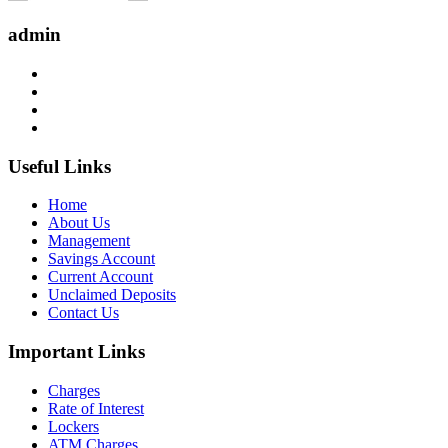
admin
Useful Links
Home
About Us
Management
Savings Account
Current Account
Unclaimed Deposits
Contact Us
Important Links
Charges
Rate of Interest
Lockers
ATM Charges