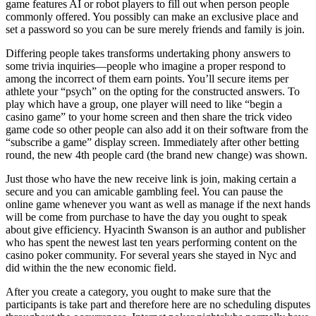
game features AI or robot players to fill out when person people
commonly offered. You possibly can make an exclusive place and
set a password so you can be sure merely friends and family is join.
Differing people takes transforms undertaking phony answers to
some trivia inquiries—people who imagine a proper respond to
among the incorrect of them earn points. You’ll secure items per
athlete your “psych” on the opting for the constructed answers. To
play which have a group, one player will need to like “begin a
casino game” to your home screen and then share the trick video
game code so other people can also add it on their software from the
“subscribe a game” display screen. Immediately after other betting
round, the new 4th people card (the brand new change) was shown.
Just those who have the new receive link is join, making certain a
secure and you can amicable gambling feel. You can pause the
online game whenever you want as well as manage if the next hands
will be come from purchase to have the day you ought to speak
about give efficiency. Hyacinth Swanson is an author and publisher
who has spent the newest last ten years performing content on the
casino poker community. For several years she stayed in Nyc and
did within the the new economic field.
After you create a category, you ought to make sure that the
participants is take part and therefore here are no scheduling disputes