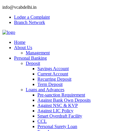
info@vcabdelhi.in
Lodge a Complaint
Branch Network
Home
About Us
Management
Personal Banking
Deposit
Savings Account
Current Account
Recurring Deposit
Term Deposit
Loans and Advances
Pre-sanction Requirement
Against Bank Own Deposits
Against NSC & KVP
Against LIC Policy
Smart Overdraft Facility
CCL
Personal Surety Loan