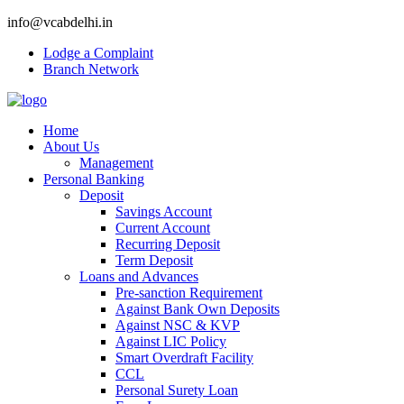
info@vcabdelhi.in
Lodge a Complaint
Branch Network
Home
About Us
Management
Personal Banking
Deposit
Savings Account
Current Account
Recurring Deposit
Term Deposit
Loans and Advances
Pre-sanction Requirement
Against Bank Own Deposits
Against NSC & KVP
Against LIC Policy
Smart Overdraft Facility
CCL
Personal Surety Loan