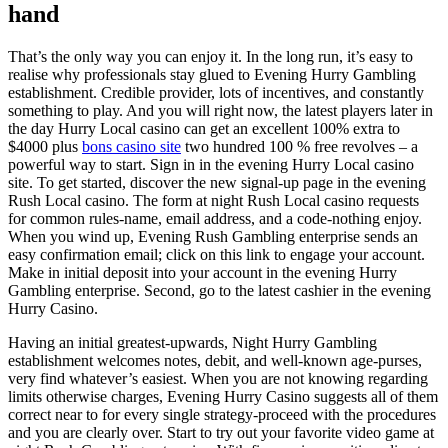
hand
That’s the only way you can enjoy it. In the long run, it’s easy to
realise why professionals stay glued to Evening Hurry Gambling
establishment. Credible provider, lots of incentives, and constantly
something to play. And you will right now, the latest players later in
the day Hurry Local casino can get an excellent 100% extra to
$4000 plus
bons casino site
two hundred 100 % free revolves – a
powerful way to start. Sign in in the evening Hurry Local casino
site. To get started, discover the new signal-up page in the evening
Rush Local casino. The form at night Rush Local casino requests
for common rules-name, email address, and a code-nothing enjoy.
When you wind up, Evening Rush Gambling enterprise sends an
easy confirmation email; click on this link to engage your account.
Make in initial deposit into your account in the evening Hurry
Gambling enterprise. Second, go to the latest cashier in the evening
Hurry Casino.
Having an initial greatest-upwards, Night Hurry Gambling
establishment welcomes notes, debit, and well-known age-purses,
very find whatever’s easiest. When you are not knowing regarding
limits otherwise charges, Evening Hurry Casino suggests all of them
correct near to for every single strategy-proceed with the procedures
and you are clearly over. Start to try out your favorite video game at