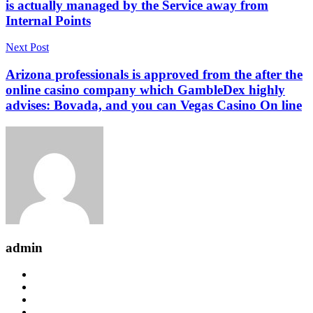
is actually managed by the Service away from
Internal Points
Next Post
Arizona professionals is approved from the after the
online casino company which GambleDex highly
advises: Bovada, and you can Vegas Casino On line
admin