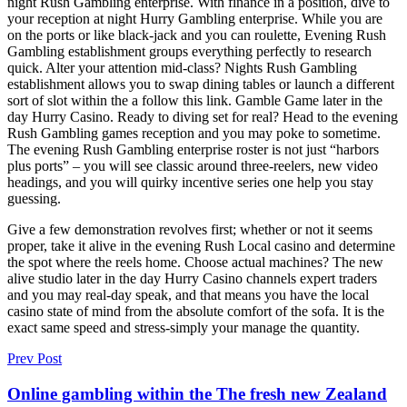
night Rush Gambling enterprise. With finance in a position, dive to
your reception at night Hurry Gambling enterprise. While you are
on the ports or like black-jack and you can roulette, Evening Rush
Gambling establishment groups everything perfectly to research
quick. Alter your attention mid-class? Nights Rush Gambling
establishment allows you to swap dining tables or launch a different
sort of slot within the a follow this link. Gamble Game later in the
day Hurry Casino. Ready to diving set for real? Head to the evening
Rush Gambling games reception and you may poke to sometime.
The evening Rush Gambling enterprise roster is not just “harbors
plus ports” – you will see classic around three-reelers, new video
headings, and you will quirky incentive series one help you stay
guessing.
Give a few demonstration revolves first; whether or not it seems
proper, take it alive in the evening Rush Local casino and determine
the spot where the reels home. Choose actual machines? The new
alive studio later in the day Hurry Casino channels expert traders
and you may real-day speak, and that means you have the local
casino state of mind from the absolute comfort of the sofa. It is the
exact same speed and stress-simply your manage the quantity.
Prev Post
Online gambling within the The fresh new Zealand