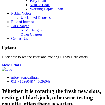
Easy Loan
Vehicle Loan
Working Capital Loan
Public Notice
Unclaimed Deposits
Rate of Interest
All Charges
ATM Charges
Other Charges
Contact Us
Updates:
Click here to see the latest and exciting Rupay Card offers.
More Details
info@vcabdelhi.in
011-41536048 / 45636048
Whether it is rotating the fresh new slots,
resting at blackjack, otherwise testing
roulette, often there is variety