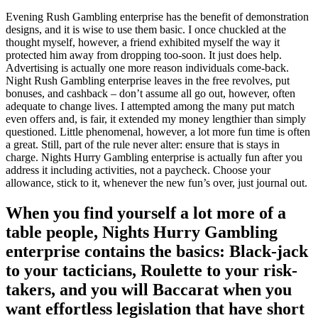
Evening Rush Gambling enterprise has the benefit of demonstration
designs, and it is wise to use them basic. I once chuckled at the
thought myself, however, a friend exhibited myself the way it
protected him away from dropping too-soon. It just does help.
Advertising is actually one more reason individuals come-back.
Night Rush Gambling enterprise leaves in the free revolves, put
bonuses, and cashback – don’t assume all go out, however, often
adequate to change lives. I attempted among the many put match
even offers and, is fair, it extended my money lengthier than simply
questioned. Little phenomenal, however, a lot more fun time is often
a great. Still, part of the rule never alter: ensure that is stays in
charge. Nights Hurry Gambling enterprise is actually fun after you
address it including activities, not a paycheck. Choose your
allowance, stick to it, whenever the new fun’s over, just journal out.
When you find yourself a lot more of a
table people, Nights Hurry Gambling
enterprise contains the basics: Black-jack
to your tacticians, Roulette to your risk-
takers, and you will Baccarat when you
want effortless legislation that have short