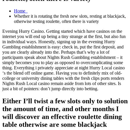
Home
Whether it is rotating the fresh new slots, resting at blackjack,
otherwise testing roulette, often there is variety
Evening Hurry Casino. Getting started which have casinos on the
internet you will end up being a tiny strange at the first, but also fun
in individual ways. Honestly, signing up in the evening Hurry
Gambling establishment is easy: check in, put the first deposit, and
you are clearly already into the. Perhaps that’s why a lot of
participants speak about Nights Rush Gambling establishment – it
simply becomes you to play as opposed to overcomplicating some
thing. Everything i privately appreciate at night Hurry Local casino
‘s the blend off online game. Having you to definitely mix of old-
college or university dining tables with the fresh clips ports renders
Nights Rush Local casino remain aside from lots of other sites. Is
just a bit of pointers: don’t jump directly into betting.
Either I’ll twist a few slots only to solution
the amount of time, and other months I
will discover an effective roulette dining
table otherwise are some blackjack