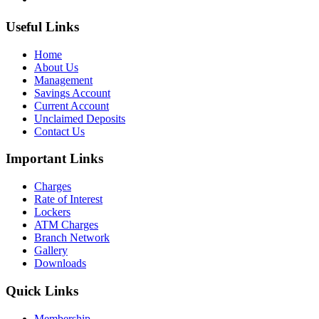
Useful Links
Home
About Us
Management
Savings Account
Current Account
Unclaimed Deposits
Contact Us
Important Links
Charges
Rate of Interest
Lockers
ATM Charges
Branch Network
Gallery
Downloads
Quick Links
Membership