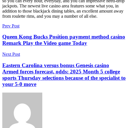
so you can every hour, everyday, and you can impressive need-drop
jackpots. The newest live casino area features some what you, in
addition to those blackjack dining tables, an excellent amount away
from roulette rims, and you may a number of all else.
Prev Post
Queen Kong Bucks Position payment method casino
Remark Play the Video game Today
Next Post
Eastern Carolina versus bonus Genesis casino
Armed forces forecast, odds: 2025 Month 5 college
sports Thursday selections because of the specialist to
your 5-0 move