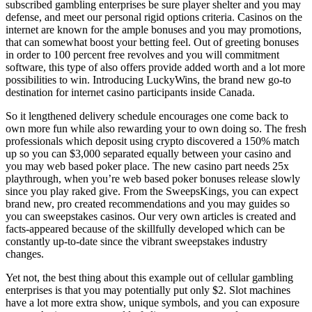
subscribed gambling enterprises be sure player shelter and you may
defense, and meet our personal rigid options criteria. Casinos on the
internet are known for the ample bonuses and you may promotions,
that can somewhat boost your betting feel. Out of greeting bonuses
in order to 100 percent free revolves and you will commitment
software, this type of also offers provide added worth and a lot more
possibilities to win. Introducing LuckyWins, the brand new go-to
destination for internet casino participants inside Canada.
So it lengthened delivery schedule encourages one come back to
own more fun while also rewarding your to own doing so. The fresh
professionals which deposit using crypto discovered a 150% match
up so you can $3,000 separated equally between your casino and
you may web based poker place. The new casino part needs 25x
playthrough, when you’re web based poker bonuses release slowly
since you play raked give. From the SweepsKings, you can expect
brand new, pro created recommendations and you may guides so
you can sweepstakes casinos. Our very own articles is created and
facts-appeared because of the skillfully developed which can be
constantly up-to-date since the vibrant sweepstakes industry
changes.
Yet not, the best thing about this example out of cellular gambling
enterprises is that you may potentially put only $2. Slot machines
have a lot more extra show, unique symbols, and you can exposure