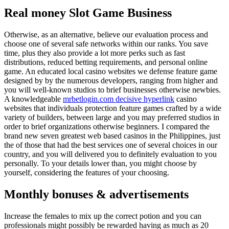
Real money Slot Game Business
Otherwise, as an alternative, believe our evaluation process and
choose one of several safe networks within our ranks. You save
time, plus they also provide a lot more perks such as fast
distributions, reduced betting requirements, and personal online
game. An educated local casino websites we defense feature game
designed by by the numerous developers, ranging from higher and
you will well-known studios to brief businesses otherwise newbies.
A knowledgeable
mrbetlogin.com decisive hyperlink
casino
websites that individuals protection feature games crafted by a wide
variety of builders, between large and you may preferred studios in
order to brief organizations otherwise beginners. I compared the
brand new seven greatest web based casinos in the Philippines, just
the of those that had the best services one of several choices in our
country, and you will delivered you to definitely evaluation to you
personally. To your details lower than, you might choose by
yourself, considering the features of your choosing.
Monthly bonuses & advertisements
Increase the females to mix up the correct potion and you can
professionals might possibly be rewarded having as much as 20