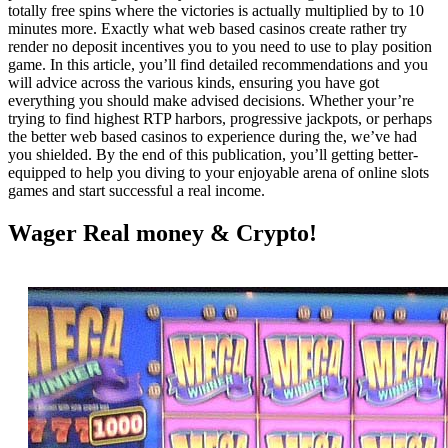
totally free spins where the victories is actually multiplied by to 10
minutes more. Exactly what web based casinos create rather try
render no deposit incentives you to you need to use to play position
game. In this article, you’ll find detailed recommendations and you
will advice across the various kinds, ensuring you have got
everything you should make advised decisions. Whether your’re
trying to find highest RTP harbors, progressive jackpots, or perhaps
the better web based casinos to experience during the, we’ve had
you shielded. By the end of this publication, you’ll getting better-
equipped to help you diving to your enjoyable arena of online slots
games and start successful a real income.
Wager Real money & Crypto!