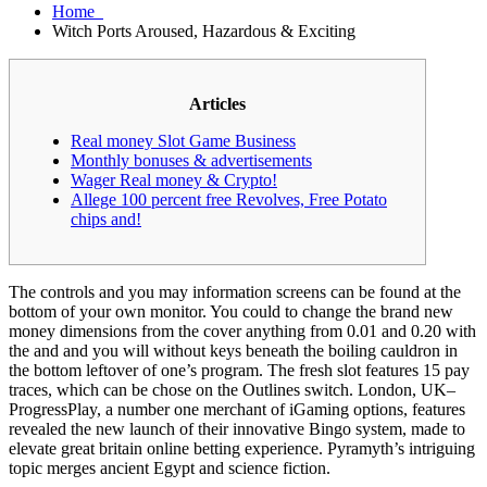
Home
Witch Ports Aroused, Hazardous & Exciting
Articles
Real money Slot Game Business
Monthly bonuses & advertisements
Wager Real money & Crypto!
Allege 100 percent free Revolves, Free Potato
chips and!
The controls and you may information screens can be found at the
bottom of your own monitor. You could to change the brand new
money dimensions from the cover anything from 0.01 and 0.20 with
the and and you will without keys beneath the boiling cauldron in
the bottom leftover of one’s program. The fresh slot features 15 pay
traces, which can be chose on the Outlines switch.
London, UK–
ProgressPlay, a number one merchant of iGaming options, features
revealed the new launch of their innovative Bingo system, made to
elevate great britain online betting experience. Pyramyth’s intriguing
topic merges ancient Egypt and science fiction.