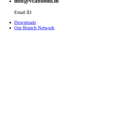
info@vcabdelhi.in
Email ID
Downloads
Our Branch Network