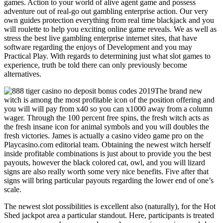
games. Action to your world of alive agent game and possess
adventure out of real-go out gambling enterprise action. Our very
own guides protection everything from real time blackjack and you
will roulette to help you exciting online game reveals. We as well as
stress the best live gambling enterprise internet sites, that have
software regarding the enjoys of Development and you may
Practical Play. With regards to determining just what slot games to
experience, truth be told there can only previously become
alternatives.
The brand new
witch is among the most profitable icon of the position offering and
you will will pay from x40 so you can x1000 away from a column
wager. Through the 100 percent free spins, the fresh witch acts as
the fresh insane icon for animal symbols and you will doubles the
fresh victories. James is actually a casino video game pro on the
Playcasino.com editorial team. Obtaining the newest witch herself
inside profitable combinations is just about to provide you the best
payouts, however the black colored cat, owl, and you will lizard
signs are also really worth some very nice benefits. Five after that
signs will bring particular payouts regarding the lower end of one’s
scale.
The newest slot possibilities is excellent also (naturally), for the Hot
Shed jackpot area a particular standout. Here, participants is treated