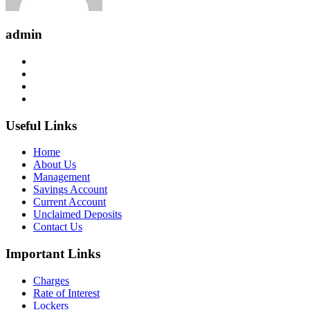
admin
Useful Links
Home
About Us
Management
Savings Account
Current Account
Unclaimed Deposits
Contact Us
Important Links
Charges
Rate of Interest
Lockers