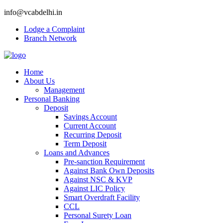
info@vcabdelhi.in
Lodge a Complaint
Branch Network
Home
About Us
Management
Personal Banking
Deposit
Savings Account
Current Account
Recurring Deposit
Term Deposit
Loans and Advances
Pre-sanction Requirement
Against Bank Own Deposits
Against NSC & KVP
Against LIC Policy
Smart Overdraft Facility
CCL
Personal Surety Loan