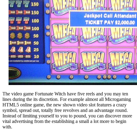
The video game Fortunate Witch have five reels and you may ten
lines during the its discretion. For example almost all Microgaming
HTML5 online game, the new shown video slot features a crazy
symbol, spread out, totally free revolves and an advantage round.
Instead of limiting yourself to you to pound, you can discover more
vital advertising from the establishing a small a lot more to begin
with.