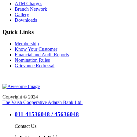
ATM Charges
Branch Network
Gallery
Downloads
Quick Links
Membership
Know Your Customer
Financial and Audit Reports
Nomination Rules
Grievance Redressal
Copyright © 2024
The Vaish Cooperative Adarsh Bank Ltd.
011-41536048 / 45636048
Contact Us