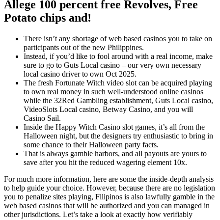
Allege 100 percent free Revolves, Free
Potato chips and!
There isn’t any shortage of web based casinos you to take on
participants out of the new Philippines.
Instead, if you’d like to fool around with a real income, make
sure to go to Guts Local casino – our very own necessary
local casino driver to own Oct 2025.
The fresh Fortunate Witch video slot can be acquired playing
to own real money in such well-understood online casinos
while the 32Red Gambling establishment, Guts Local casino,
VideoSlots Local casino, Betway Casino, and you will
Casino Sail.
Inside the Happy Witch Casino slot games, it’s all from the
Halloween night, but the designers try enthusiastic to bring in
some chance to their Halloween party facts.
That is always gamble harbors, and all payouts are yours to
save after you hit the reduced wagering element 10x.
For much more information, here are some the inside-depth analysis
to help guide your choice. However, because there are no legislation
you to penalize sites playing, Filipinos is also lawfully gamble in the
web based casinos that will be authorized and you can managed in
other jurisdictions. Let’s take a look at exactly how verifiably