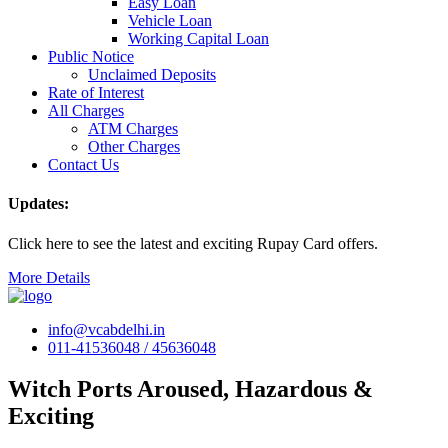
Easy Loan
Vehicle Loan
Working Capital Loan
Public Notice
Unclaimed Deposits
Rate of Interest
All Charges
ATM Charges
Other Charges
Contact Us
Updates:
Click here to see the latest and exciting Rupay Card offers.
More Details
info@vcabdelhi.in
011-41536048 / 45636048
Witch Ports Aroused, Hazardous &
Exciting