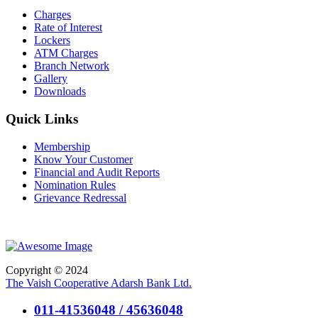
Charges
Rate of Interest
Lockers
ATM Charges
Branch Network
Gallery
Downloads
Quick Links
Membership
Know Your Customer
Financial and Audit Reports
Nomination Rules
Grievance Redressal
Copyright © 2024
The Vaish Cooperative Adarsh Bank Ltd.
011-41536048 / 45636048