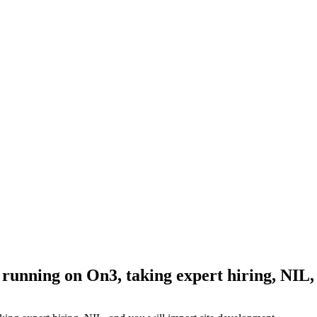
running on On3, taking expert hiring, NIL,