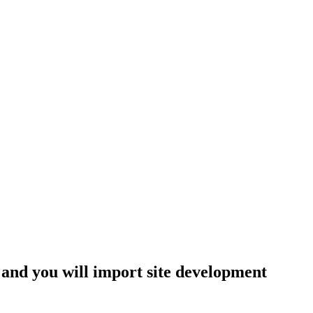
 and you will import site development