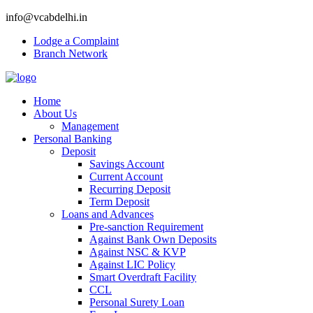
info@vcabdelhi.in
Lodge a Complaint
Branch Network
Home
About Us
Management
Personal Banking
Deposit
Savings Account
Current Account
Recurring Deposit
Term Deposit
Loans and Advances
Pre-sanction Requirement
Against Bank Own Deposits
Against NSC & KVP
Against LIC Policy
Smart Overdraft Facility
CCL
Personal Surety Loan