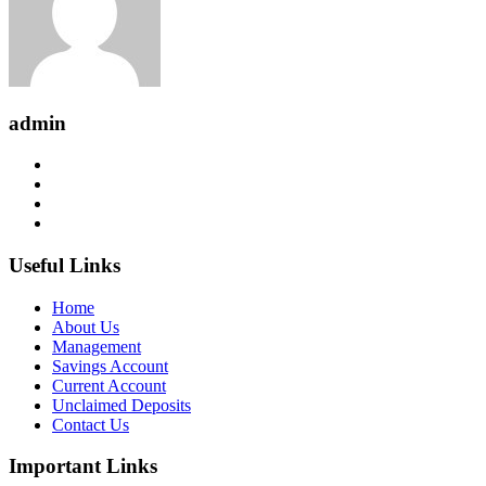
admin
Useful Links
Home
About Us
Management
Savings Account
Current Account
Unclaimed Deposits
Contact Us
Important Links