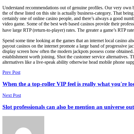
Understand recommendations out of genuine profiles. Our very own benef
the of these listed on this site is actually business-category. That bei
certainly one of online casino people, and there’s always a good numbe
video game. Some of the best web based casinos provide their professi
have large RTP (return-to-player) rates. The greater a game’s RTP rates
Spend some time looking at the games that an internet local casino a
payout casinos on the internet promote a large band of progressive jac
display screen how often the modern jackpots possess come obtained. 
establishment worth joining. Shot the customer service alternatives.
alternatives like a live-speak ability otherwise head mobile phone sup
Prev Post
When the a top-roller VIP feel is really what you're 
Next Post
Slot professionals can also be mention an universe out