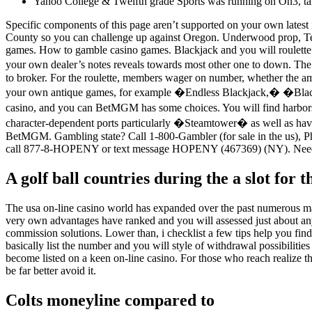
Yahoo College & Twelfth grade Sports was running on On3, tak
Specific components of this page aren’t supported on your own latest 
County so you can challenge up against Oregon. Underwood prop, 
games. How to gamble casino games. Blackjack and you will roulette
your own dealer’s notes reveals towards most other one to down. The
to broker. For the roulette, members wager on number, whether the a
your own antique games, for example �Endless Blackjack,� �Black
casino, and you can BetMGM has some choices. You will find harb
character-dependent ports particularly �Steamtower� as well as hav
BetMGM. Gambling state? Call 1-800-Gambler (for sale in the us)
call 877-8-HOPENY or text message HOPENY (467369) (NY). Need t
A golf ball countries during the a slot for t
The usa on-line casino world has expanded over the past numerous ma
very own advantages have ranked and you will assessed just about any
commission solutions. Lower than, i checklist a few tips help you find
basically list the number and you will style of withdrawal possibilitie
become listed on a keen on-line casino. For those who reach realize t
be far better avoid it.
Colts moneyline compared to