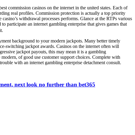
est commission casinos on the internet in the united states. Each of
rding real profiles. Commission protection is actually a top priority
ine casino’s withdrawal processes performs. Glance at the RTPs various
o participate an internet gambling enterprise that gives games that
t.
 payment background to your modern jackpots. Many better timely
nce-switching jackpot awards. Casinos on the internet often will
gressive jackpot payouts, this may mean it is a gambling
ave modern, of good use customer support choices. Complete with
 trouble with an internet gambling enterprise detachment consult.
hment, next look no further than bet365