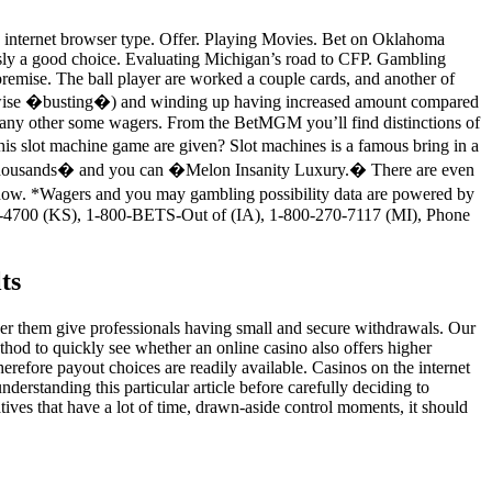
le internet browser type. Offer. Playing Movies. Bet on Oklahoma
 sly a good choice. Evaluating Michigan’s road to CFP. Gambling
mise. The ball player are worked a couple cards, and another of
therwise �busting�) and winding up having increased amount compared
r any other some wagers. From the BetMGM you’ll find distinctions of
lot machine game are given? Slot machines is a famous bring in a
 thousands� and you can �Melon Insanity Luxury.� There are even
show. *Wagers and you may gambling possibility data are powered by
-4700 (KS), 1-800-BETS-Out of (IA), 1-800-270-7117 (MI), Phone
ts
er them give professionals having small and secure withdrawals. Our
hod to quickly see whether an online casino also offers higher
erefore payout choices are readily available. Casinos on the internet
derstanding this particular article before carefully deciding to
ives that have a lot of time, drawn-aside control moments, it should