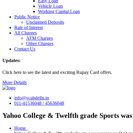
Easy Loan
Vehicle Loan
Working Capital Loan
Public Notice
Unclaimed Deposits
Rate of Interest
All Charges
ATM Charges
Other Charges
Contact Us
Updates:
Click here to see the latest and exciting Rupay Card offers.
More Details
info@vcabdelhi.in
011-41536048 / 45636048
Yahoo College & Twelfth grade Sports was 
Home