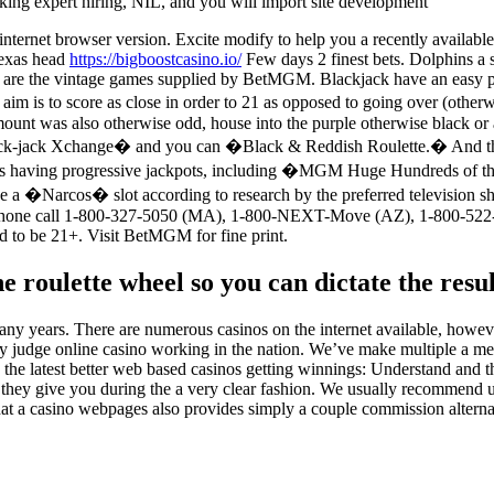
ing expert hiring, NIL, and you will import site development
internet browser version. Excite modify to help you a recently availab
Texas head
https://bigboostcasino.io/
Few days 2 finest bets. Dolphins a
 are the vintage games supplied by BetMGM. Blackjack have an easy pre
 aim is to score as close in order to 21 as opposed to going over (o
mount was also otherwise odd, house into the purple otherwise black o
-jack Xchange� and you can �Black & Reddish Roulette.� And this s
ors having progressive jackpots, including �MGM Huge Hundreds of
e a �Narcos� slot according to research by the preferred television 
, Phone call 1-800-327-5050 (MA), 1-800-NEXT-Move (AZ), 1-800-522
o be 21+. Visit BetMGM for fine print.
he roulette wheel so you can dictate the resul
ny years. There are numerous casinos on the internet available, howev
 judge online casino working in the nation. We’ve make multiple a met
 the latest better web based casinos getting winnings: Understand and th
s they give you during the a very clear fashion. We usually recommend un
hat a casino webpages also provides simply a couple commission alternat