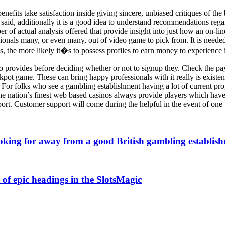
its take satisfaction inside giving sincere, unbiased critiques of the b
ng said, additionally it is a good idea to understand recommendations rega
r of actual analysis offered that provide insight into just how an on-l
onals many, or even many, out of video game to pick from. It is needed t
, the more likely it�s to possess profiles to earn money to experience i
lso provides before deciding whether or not to signup they. Check the
kpot game. These can bring happy professionals with it really is existe
For folks who see a gambling establishment having a lot of current pro
 The nation’s finest web based casinos always provide players which h
port. Customer support will come during the helpful in the event of one
looking for away from a good British gambling establis
 of epic headings in the SlotsMagic