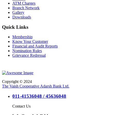
ATM Charges
Branch Network
Gallery
Downloads
Quick Links
Membership
Know Your Customer
Financial and Audit Reports
Nomination Rules
Grievance Redressal
Copyright © 2024
The Vaish Cooperative Adarsh Bank Ltd.
011-41536048 / 45636048
Contact Us