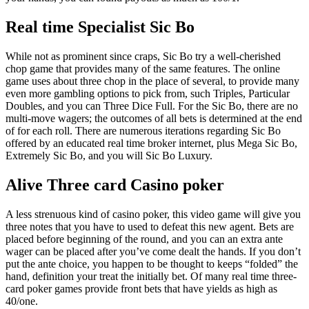
Real time Specialist Sic Bo
While not as prominent since craps, Sic Bo try a well-cherished
chop game that provides many of the same features. The online
game uses about three chop in the place of several, to provide many
even more gambling options to pick from, such Triples, Particular
Doubles, and you can Three Dice Full. For the Sic Bo, there are no
multi-move wagers; the outcomes of all bets is determined at the end
of for each roll. There are numerous iterations regarding Sic Bo
offered by an educated real time broker internet, plus Mega Sic Bo,
Extremely Sic Bo, and you will Sic Bo Luxury.
Alive Three card Casino poker
A less strenuous kind of casino poker, this video game will give you
three notes that you have to used to defeat this new agent. Bets are
placed before beginning of the round, and you can an extra ante
wager can be placed after you’ve come dealt the hands. If you don’t
put the ante choice, you happen to be thought to keeps “folded” the
hand, definition your treat the initially bet. Of many real time three-
card poker games provide front bets that have yields as high as
40/one.