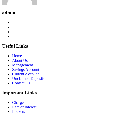
admin
Useful Links
Home
About Us
Management
Savings Account
Current Account
Unclaimed Deposits
Contact Us
Important Links
Charges
Rate of Interest
Lockers