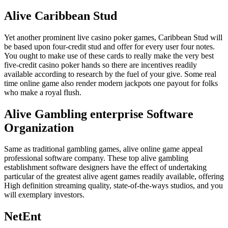
Alive Caribbean Stud
Yet another prominent live casino poker games, Caribbean Stud will
be based upon four-credit stud and offer for every user four notes.
You ought to make use of these cards to really make the very best
five-credit casino poker hands so there are incentives readily
available according to research by the fuel of your give. Some real
time online game also render modern jackpots one payout for folks
who make a royal flush.
Alive Gambling enterprise Software
Organization
Same as traditional gambling games, alive online game appeal
professional software company. These top alive gambling
establishment software designers have the effect of undertaking
particular of the greatest alive agent games readily available, offering
High definition streaming quality, state-of-the-ways studios, and you
will exemplary investors.
NetEnt