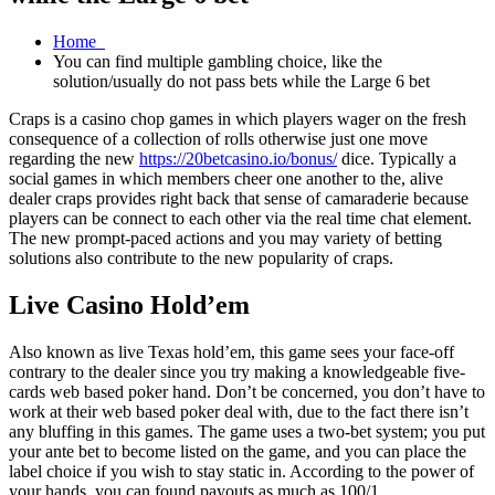
Home
You can find multiple gambling choice, like the
solution/usually do not pass bets while the Large 6 bet
Craps is a casino chop games in which players wager on the fresh
consequence of a collection of rolls otherwise just one move
regarding the new
https://20betcasino.io/bonus/
dice. Typically a
social games in which members cheer one another to the, alive
dealer craps provides right back that sense of camaraderie because
players can be connect to each other via the real time chat element.
The new prompt-paced actions and you may variety of betting
solutions also contribute to the new popularity of craps.
Live Casino Hold’em
Also known as live Texas hold’em, this game sees your face-off
contrary to the dealer since you try making a knowledgeable five-
cards web based poker hand. Don’t be concerned, you don’t have to
work at their web based poker deal with, due to the fact there isn’t
any bluffing in this games. The game uses a two-bet system; you put
your ante bet to become listed on the game, and you can place the
label choice if you wish to stay static in. According to the power of
your hands, you can found payouts as much as 100/1.