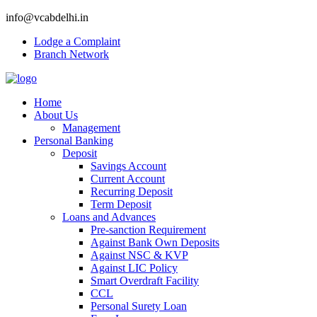
info@vcabdelhi.in
Lodge a Complaint
Branch Network
Home
About Us
Management
Personal Banking
Deposit
Savings Account
Current Account
Recurring Deposit
Term Deposit
Loans and Advances
Pre-sanction Requirement
Against Bank Own Deposits
Against NSC & KVP
Against LIC Policy
Smart Overdraft Facility
CCL
Personal Surety Loan