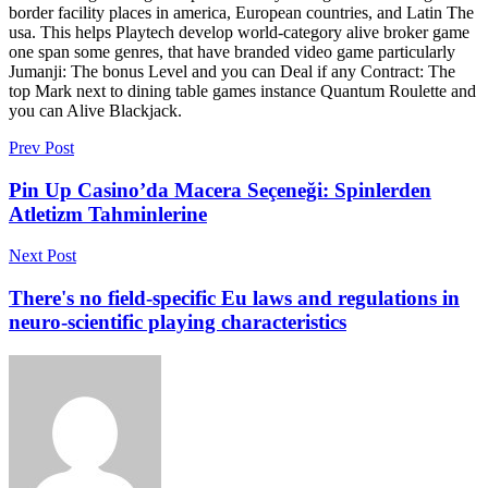
border facility places in america, European countries, and Latin The
usa. This helps Playtech develop world-category alive broker game
one span some genres, that have branded video game particularly
Jumanji: The bonus Level and you can Deal if any Contract: The
top Mark next to dining table games instance Quantum Roulette and
you can Alive Blackjack.
Prev Post
Pin Up Casino’da Macera Seçeneği: Spinlerden
Atletizm Tahminlerine
Next Post
There's no field-specific Eu laws and regulations in
neuro-scientific playing characteristics