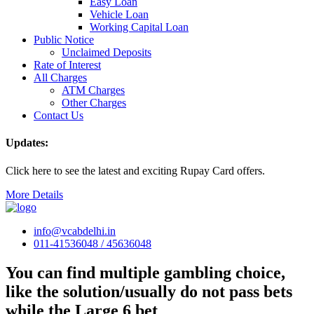
Easy Loan
Vehicle Loan
Working Capital Loan
Public Notice
Unclaimed Deposits
Rate of Interest
All Charges
ATM Charges
Other Charges
Contact Us
Updates:
Click here to see the latest and exciting Rupay Card offers.
More Details
info@vcabdelhi.in
011-41536048 / 45636048
You can find multiple gambling choice,
like the solution/usually do not pass bets
while the Large 6 bet