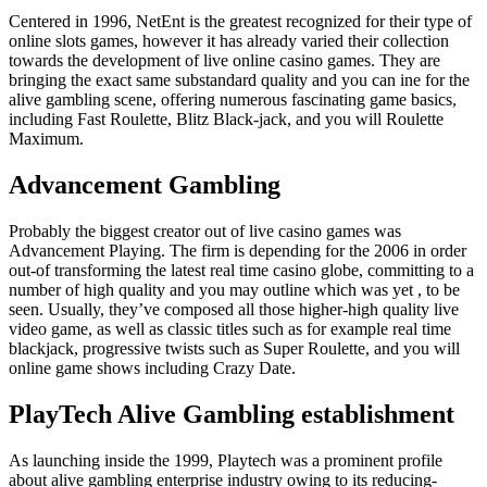
Centered in 1996, NetEnt is the greatest recognized for their type of
online slots games, however it has already varied their collection
towards the development of live online casino games. They are
bringing the exact same substandard quality and you can ine for the
alive gambling scene, offering numerous fascinating game basics,
including Fast Roulette, Blitz Black-jack, and you will Roulette
Maximum.
Advancement Gambling
Probably the biggest creator out of live casino games was
Advancement Playing. The firm is depending for the 2006 in order
out-of transforming the latest real time casino globe, committing to a
number of high quality and you may outline which was yet , to be
seen. Usually, they’ve composed all those higher-high quality live
video game, as well as classic titles such as for example real time
blackjack, progressive twists such as Super Roulette, and you will
online game shows including Crazy Date.
PlayTech Alive Gambling establishment
As launching inside the 1999, Playtech was a prominent profile
about alive gambling enterprise industry owing to its reducing-