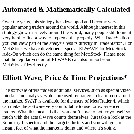
Automated & Mathematically Calculated
Over the years, this strategy has developed and become very
popular among traders around the world. Although interest in this
strategy grew massively around the world, many people still found it
very hard to find a way to implement it properly. With TradeStation
you can view part of the analysis results directly in TradeStation. For
MetaStock we have developed a special ELWAVE for MetaStock
Add-On which can do the same thing for MetaStock. Please note
that the regular version of ELWAVE can also import your
MetaStock files directly.
Elliott Wave, Price & Time Projections*
The software offers traders additional services, such as special video
tutorials and analysis, which are used by traders to learn more about
the market. SWAT is available for the users of MetaTrader 4, which
can make the software very comfortable to use for experienced
traders. What this means is that you don’t have to bother yourself so
much with the actual wave counts themselves. Just take a look at the
Summary Inspector and the Target Clusters and you will get an
instant feel of what the market is doing and where it’s going.