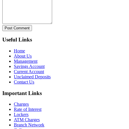
Post Comment
Useful Links
Home
About Us
Management
Savings Account
Current Account
Unclaimed Deposits
Contact Us
Important Links
Charges
Rate of Interest
Lockers
ATM Charges
Branch Network