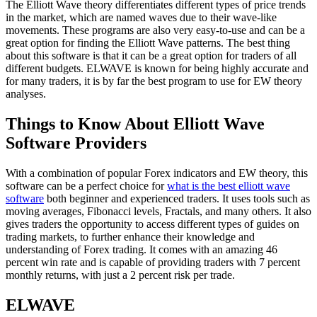
The Elliott Wave theory differentiates different types of price trends
in the market, which are named waves due to their wave-like
movements. These programs are also very easy-to-use and can be a
great option for finding the Elliott Wave patterns. The best thing
about this software is that it can be a great option for traders of all
different budgets. ELWAVE is known for being highly accurate and
for many traders, it is by far the best program to use for EW theory
analyses.
Things to Know About Elliott Wave
Software Providers
With a combination of popular Forex indicators and EW theory, this
software can be a perfect choice for
what is the best elliott wave
software
both beginner and experienced traders. It uses tools such as
moving averages, Fibonacci levels, Fractals, and many others. It also
gives traders the opportunity to access different types of guides on
trading markets, to further enhance their knowledge and
understanding of Forex trading. It comes with an amazing 46
percent win rate and is capable of providing traders with 7 percent
monthly returns, with just a 2 percent risk per trade.
ELWAVE