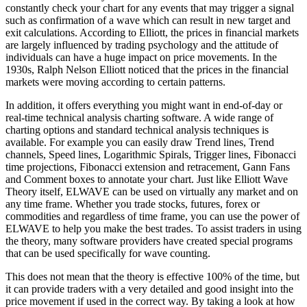
constantly check your chart for any events that may trigger a signal
such as confirmation of a wave which can result in new target and
exit calculations. According to Elliott, the prices in financial markets
are largely influenced by trading psychology and the attitude of
individuals can have a huge impact on price movements. In the
1930s, Ralph Nelson Elliott noticed that the prices in the financial
markets were moving according to certain patterns.
In addition, it offers everything you might want in end-of-day or
real-time technical analysis charting software. A wide range of
charting options and standard technical analysis techniques is
available. For example you can easily draw Trend lines, Trend
channels, Speed lines, Logarithmic Spirals, Trigger lines, Fibonacci
time projections, Fibonacci extension and retracement, Gann Fans
and Comment boxes to annotate your chart. Just like Elliott Wave
Theory itself, ELWAVE can be used on virtually any market and on
any time frame. Whether you trade stocks, futures, forex or
commodities and regardless of time frame, you can use the power of
ELWAVE to help you make the best trades. To assist traders in using
the theory, many software providers have created special programs
that can be used specifically for wave counting.
This does not mean that the theory is effective 100% of the time, but
it can provide traders with a very detailed and good insight into the
price movement if used in the correct way. By taking a look at how