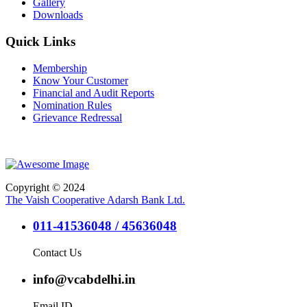
Gallery
Downloads
Quick Links
Membership
Know Your Customer
Financial and Audit Reports
Nomination Rules
Grievance Redressal
Copyright © 2024
The Vaish Cooperative Adarsh Bank Ltd.
011-41536048 / 45636048
Contact Us
info@vcabdelhi.in
Email ID