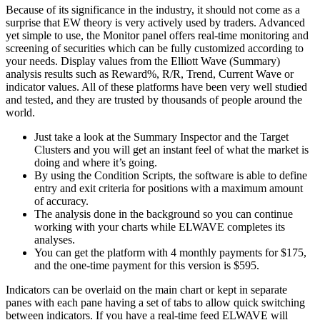
Because of its significance in the industry, it should not come as a
surprise that EW theory is very actively used by traders. Advanced
yet simple to use, the Monitor panel offers real-time monitoring and
screening of securities which can be fully customized according to
your needs. Display values from the Elliott Wave (Summary)
analysis results such as Reward%, R/R, Trend, Current Wave or
indicator values. All of these platforms have been very well studied
and tested, and they are trusted by thousands of people around the
world.
Just take a look at the Summary Inspector and the Target
Clusters and you will get an instant feel of what the market is
doing and where it’s going.
By using the Condition Scripts, the software is able to define
entry and exit criteria for positions with a maximum amount
of accuracy.
The analysis done in the background so you can continue
working with your charts while ELWAVE completes its
analyses.
You can get the platform with 4 monthly payments for $175,
and the one-time payment for this version is $595.
Indicators can be overlaid on the main chart or kept in separate
panes with each pane having a set of tabs to allow quick switching
between indicators. If you have a real-time feed ELWAVE will