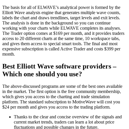
The basis for all of ELWAVE’s analytical power is formed by the
Elliott Wave analysis engine that generates multiple wave counts,
labels the chart and draws trendlines, target levels and exit levels.
The analysis is done in the background so you can continue
working with your charts while ELWAVE completes its analyses.
The Trader option comes at $169 per month, and it provides traders
access to 20 different charts at the same time, 10 workspace tabs,
and gives them access to special smart tools. The final and most
expensive subscription is called Active Trader and costs $399 per
month.
Best Elliott Wave software providers –
Which one should you use?
The above-discussed programs are some of the best ones available
in the market. The first option is the free community membership,
which gives you access to the charting and trade simulation
platform. The standard subscription to MotiveWave will cost you
$24 per month and gives you access to the trading platform.
Thanks to the clear and concise overview of the signals and
current market trends, traders can learn a lot about price
fluctuations and possible changes in the future.