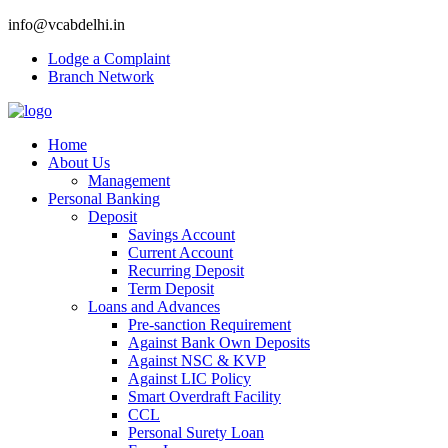
info@vcabdelhi.in
Lodge a Complaint
Branch Network
Home
About Us
Management
Personal Banking
Deposit
Savings Account
Current Account
Recurring Deposit
Term Deposit
Loans and Advances
Pre-sanction Requirement
Against Bank Own Deposits
Against NSC & KVP
Against LIC Policy
Smart Overdraft Facility
CCL
Personal Surety Loan