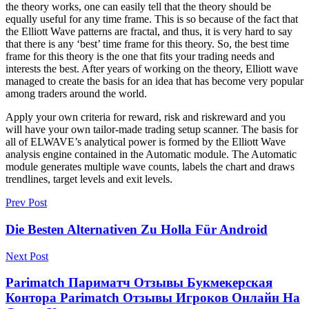
the theory works, one can easily tell that the theory should be
equally useful for any time frame. This is so because of the fact that
the Elliott Wave patterns are fractal, and thus, it is very hard to say
that there is any ‘best’ time frame for this theory. So, the best time
frame for this theory is the one that fits your trading needs and
interests the best. After years of working on the theory, Elliott wave
managed to create the basis for an idea that has become very popular
among traders around the world.
Apply your own criteria for reward, risk and riskreward and you
will have your own tailor-made trading setup scanner. The basis for
all of ELWAVE’s analytical power is formed by the Elliott Wave
analysis engine contained in the Automatic module. The Automatic
module generates multiple wave counts, labels the chart and draws
trendlines, target levels and exit levels.
Prev Post
Die Besten Alternativen Zu Holla Für Android
Next Post
Parimatch Париматч Отзывы Букмекерская
Контора Parimatch Отзывы Игроков Онлайн На