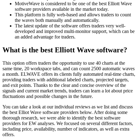
MotiveWave is considered to be one of the best Elliott Wave
software providers available in the market today.
This platform is fully web-based and allows traders to count
the waves both manually and automatically.
The latest update of the software offers traders very well-
developed and improved multi-monitor support, which can be
an added advantage for traders.
What is the best Elliott Wave software?
This option offers traders the opportunity to use 40 charts at the
same time, 20 workspace tabs, and can count 2500 automatic waves
a month. ELWAVE offers its clients fully automated real-time charts,
providing traders with additional labeled charts, projected targets,
and exit points. Thanks to the clear and concise overview of the
signals and current market trends, traders can learn a lot about price
fluctuations and possible changes in the future.
You can take a look at our individual reviews as we list and discuss
the best Elliot Wave software providers below. After doing some
thorough research, we were able to identify the best software
providers for EW analyses. We focused on several different factors,
including price, availability, number of indicators, as well as extra
offers.