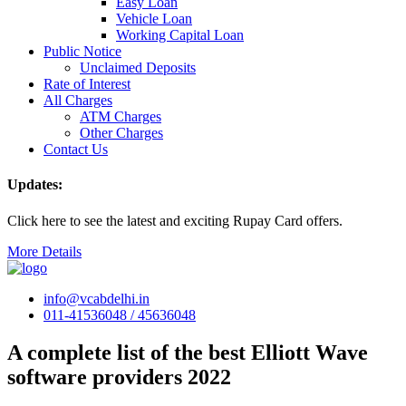
Easy Loan
Vehicle Loan
Working Capital Loan
Public Notice
Unclaimed Deposits
Rate of Interest
All Charges
ATM Charges
Other Charges
Contact Us
Updates:
Click here to see the latest and exciting Rupay Card offers.
More Details
info@vcabdelhi.in
011-41536048 / 45636048
A complete list of the best Elliott Wave
software providers 2022