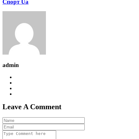
Спорт Ua
admin
Leave A Comment