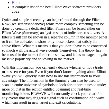
Home
A complete list of the best Elliott Wave software providers
2022
Quick and simple screening can be performed through the Filter
Row (see screenshot above) while more complex screening can be
done by creating a dedicated filter. Filters can be based either on
Elliott Wave (Summary) analysis results of indicator cross-overs. A
filter’s result can be shown in a separate column in the monitor panel
or it can be activated to show only those tickers that satisfy the
active filters. What this means is that you don’t have to be concerned
so much with the actual wave counts themselves. The theory has
been used in the market for decades now, and it has managed to gain
massive popularity and following in the market.
With this information you can easily decide whether or not a trade
makes sense for you. Even if you don’t know anything about Elliott
Wave you will quickly learn how to use this information to your
advantage. The information in the Summary can also be used to
scan an entire universe of symbols to look for opportunities to trade;
more on that in the section entitled Scanning and real-time
monitoring below. ELWAVE will constantly check your chart for
any events that may trigger a signal such as confirmation of a wave
which can result in new target and exit calculations.