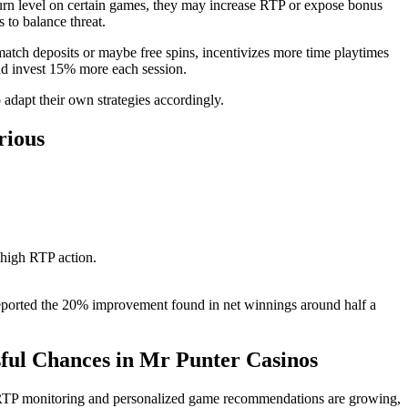
hurn level on certain games, they may increase RTP or expose bonus
 to balance threat.
tch deposits or maybe free spins, incentivizes more time playtimes
nd invest 15% more each session.
adapt their own strategies accordingly.
rious
 high RTP action.
es reported the 20% improvement found in net winnings around half a
ssful Chances in Mr Punter Casinos
me RTP monitoring and personalized game recommendations are growing,