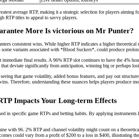
atest average RTP, making it a strategic selection for players aiming fo
gh RTP titles to appeal to savvy players.
arantee More Is victorious on Mr Punter?
ees consistent wins. While higher RTP indicates a higher theoretical re
ome variants associated with *Blood Suckers*, could produce prolonge
not immediate final results. A 96% RTP slot continues to have the 4% hou
s that deviate significantly from anticipation, winning big or perhaps lo
seeing that game volatility, added bonus features, and pay out structur
 wins. Therefore, understanding these nuances helps players produce mor
 RTP Impacts Your Long-term Effects
sed in specific game RTPs and betting habits. By applying instruments 
achine with 96. 2% RTP and channel volatility might count on a theoreti
mes could vary from a profit of $200 to a loss in $400, illustrating the