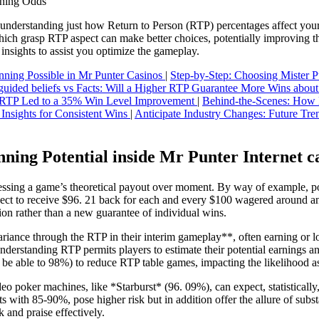
nning Odds
 understanding just how Return to Person (RTP) percentages affect you
ich grasp RTP aspect can make better choices, potentially improving the
nsights to assist you optimize the gameplay.
ning Possible in Mr Punter Casinos
|
Step-by-Step: Choosing Mister P
uided beliefs vs Facts: Will a Higher RTP Guarantee More Wins abou
n RTP Led to a 35% Win Level Improvement
|
Behind-the-Scenes: How M
 Insights for Consistent Wins
|
Anticipate Industry Changes: Future Tre
ng Potential inside Mr Punter Internet c
ssessing a game’s theoretical payout over moment. By way of example, 
ect to receive $96. 21 back for each and every $100 wagered around an
tion rather than a new guarantee of individual wins.
riance through the RTP in their interim gameplay**, often earning or lo
nderstanding RTP permits players to estimate their potential earnings a
o be able to 98%) to reduce RTP table games, impacting the likelihood ass
eo poker machines, like *Starburst* (96. 09%), can expect, statistical
with 85-90%, pose higher risk but in addition offer the allure of substa
k and praise effectively.