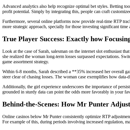
Advanced analytics also help recognize optimal bet styles. Betting too
profit potential. Simply by integrating this, people can craft customize
Furthermore, several online platforms now provide real-time RTP tracki
more strategic approach, specially for those investing significant tim
True Player Success: Exactly how Focusi
Look at the case of Sarah, salesman on the internet slot enthusiast th
she realized the woman long-term losses surpassed expectations. Swi
game assortment strategy.
Within 6-8 months, Sarah described a **35% increased her overall gain 
steer clear of chasing losses. The woman case exemplifies how data-
Additionally, the girl experience underscores the importance of persi
grounded in sturdy data can point the odds more favorably in your fav
Behind-the-Scenes: How Mr Punter Adjusts
Online casinos below Mr Punter consistently optimize RTP adjustments
For example of this, during periods involving increased regulation, 