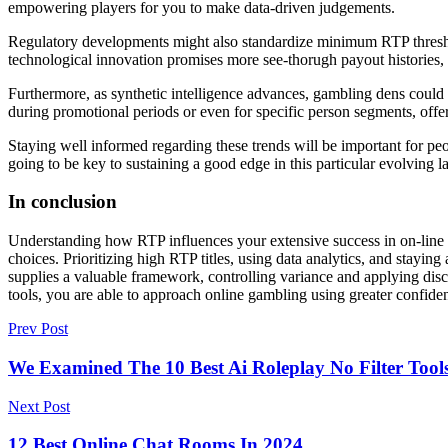
empowering players for you to make data-driven judgements.
Regulatory developments might also standardize minimum RTP threshold
technological innovation promises more see-thorugh payout histories, 
Furthermore, as synthetic intelligence advances, gambling dens cou
during promotional periods or even for specific person segments, off
Staying well informed regarding these trends will be important for peo
going to be key to sustaining a good edge in this particular evolving 
In conclusion
Understanding how RTP influences your extensive success in on-line c
choices. Prioritizing high RTP titles, using data analytics, and stayin
supplies a valuable framework, controlling variance and applying discip
tools, you are able to approach online gambling using greater confiden
Prev Post
We Examined The 10 Best Ai Roleplay No Filter Tools
Next Post
12 Best Online Chat Rooms In 2024