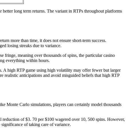
r better long term returns. The variant in RTPs throughout platforms
turn more than time, it does not ensure short-term success.
d losing streaks due to variance.
se fringe, meaning over thousands of spins, the particular casino
sing everything within hours.
es. A high RTP game using high volatility may offer fewer but larger
e realistic anticipations and avoid misguided beliefs that high RTP
like Monte Carlo simulations, players can certainly model thousands
cal reduction of $3. 70 per $100 wagered over 10, 500 spins. However,
 significance of taking care of variance.