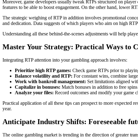
Moreover, game developers usually tweak RTPs structured on player co
features to be able to boost engagement. On the other hand, lower RTP
The strategic weighing of RTP in addition involves promotional conc
and dedication. Data suggests of which players who aim on high RTP
Understanding all these behind-the-scenes adjustments will help playe
Master Your Strategy: Practical Ways to C
Integrating RTP attention into your gambling approach involves:
Prioritize high RTP games:
Check game RTPs prior to playing
Balance volatility and RTP:
For constant wins, combine larg
Work with bankroll management:
Set limitations aligned wi
Capitalize in bonuses:
Match bonuses in addition to free spins
Analyze your files:
Record outcomes and modify your game choic
Practical application of all these tips can prospect to more expected 
year.
Anticipate Industry Shifts: Foreseeable f
The online gambling market is trending in the direction of greater 