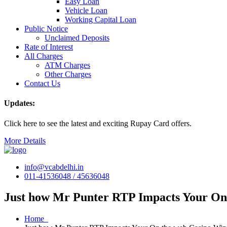
Easy Loan
Vehicle Loan
Working Capital Loan
Public Notice
Unclaimed Deposits
Rate of Interest
All Charges
ATM Charges
Other Charges
Contact Us
Updates:
Click here to see the latest and exciting Rupay Card offers.
More Details
info@vcabdelhi.in
011-41536048 / 45636048
Just how Mr Punter RTP Impacts Your On
Home