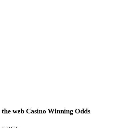
 the web Casino Winning Odds