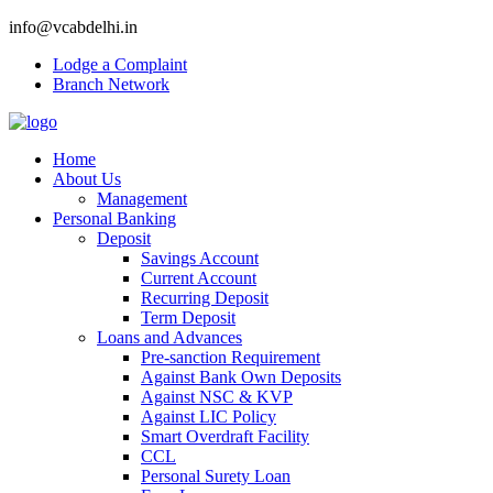
info@vcabdelhi.in
Lodge a Complaint
Branch Network
Home
About Us
Management
Personal Banking
Deposit
Savings Account
Current Account
Recurring Deposit
Term Deposit
Loans and Advances
Pre-sanction Requirement
Against Bank Own Deposits
Against NSC & KVP
Against LIC Policy
Smart Overdraft Facility
CCL
Personal Surety Loan