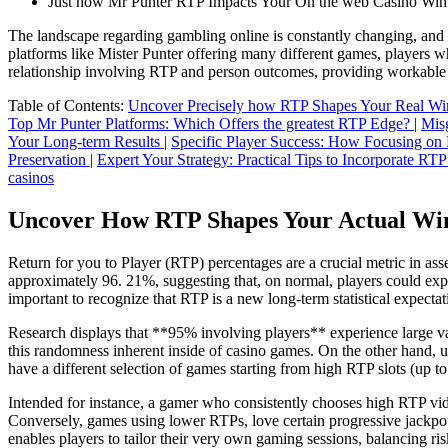
Just how Mr Punter RTP Impacts Your On the web Casino Wi
The landscape regarding gambling online is constantly changing, and
platforms like Mister Punter offering many different games, players wh
relationship involving RTP and person outcomes, providing workable i
Table of Contents:
Uncover Precisely how RTP Shapes Your Real Win
Top Mr Punter Platforms: Which Offers the greatest RTP Edge?
|
Misg
Your Long-term Results
|
Specific Player Success: How Focusing o
Preservation
|
Expert Your Strategy: Practical Tips to Incorporate RTP
casinos
Uncover How RTP Shapes Your Actual Winni
Return for you to Player (RTP) percentages are a crucial metric in a
approximately 96. 21%, suggesting that, on normal, players could exp
important to recognize that RTP is a new long-term statistical expecta
Research displays that **95% involving players** experience large va
this randomness inherent inside of casino games. On the other hand, u
have a different selection of games starting from high RTP slots (up t
Intended for instance, a gamer who consistently chooses high RTP vid
Conversely, games using lower RTPs, love certain progressive jackpots 
enables players to tailor their very own gaming sessions, balancing ris