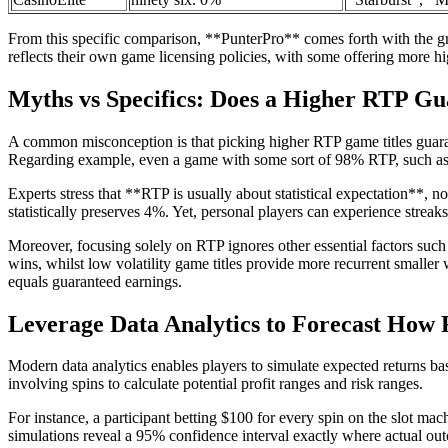
From this specific comparison, **PunterPro** comes forth with the gre
reflects their own game licensing policies, with some offering more hi
Myths vs Specifics: Does a Higher RTP Gu
A common misconception is that picking higher RTP game titles guarant
Regarding example, even a game with some sort of 98% RTP, such as s
Experts stress that **RTP is usually about statistical expectation**, 
statistically preserves 4%. Yet, personal players can experience streak
Moreover, focusing solely on RTP ignores other essential factors such 
wins, whilst low volatility game titles provide more recurrent smaller
equals guaranteed earnings.
Leverage Data Analytics to Forecast How
Modern data analytics enables players to simulate expected returns ba
involving spins to calculate potential profit ranges and risk ranges.
For instance, a participant betting $100 for every spin on the slot m
simulations reveal a 95% confidence interval exactly where actual outco