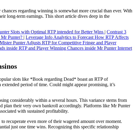
r chances regarding winning is somewhat more crucial than ever. With
ir long-term earnings. This short article dives deep in the
unter Slots with Optimal RTP intended for Better Wins
|
Contrast 3
t Mr Punter?
|
Leverage Info Analytics to Forecast How RTP Affects
ister Punter Adjusts RTP for Competitive Fringe and Player
nds inside RTP and Player Winning Chances inside Mr Punter Internet
asinos
popular slots like *Book regarding Dead* boast an RTP of
 extended period of time. Could might appear promising, it’s
sing considerably within a several hours. This variance stems from
nd plan their very own bankroll accordingly. Platforms like Mr Punter
ociated with sustained profitability.
ly, to recuperate even more of their wagered amount over moment.
ntial just one time wins. Recognizing this specific relationship