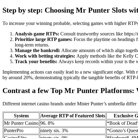
Step by step: Choosing Mr Punter Slots wi
To increase your winning probable, selecting games with higher RTPs i
Analysis game RTPs:
Consult trustworthy sources like https:/
Prioritize large RTP games:
Focus the playtime on headings f
long-term returns.
Manage the bankroll:
Allocate amounts of which align togeth
Work with betting strategies:
Apply methods like the Kelly Cr
Track your benefits:
Always keep records within your is the w
Implementing actions can easily lead to a new significant edge. With
by around 20%, demonstrating typically the tangible benefits of RTP
Contrast a few Top Mr Punter Platforms: 
Different internet casino brands under Mister Punter’s umbrella diffe
System
Average RTP of Featured Slots
Exclusive G
Mr Punter Casino
96. 8%
*Book of Dead
PunterPro
ninety six. 3%
*Gonzo’s Quest
CasinoElite
ninety six. 0%
*Starburst*, *