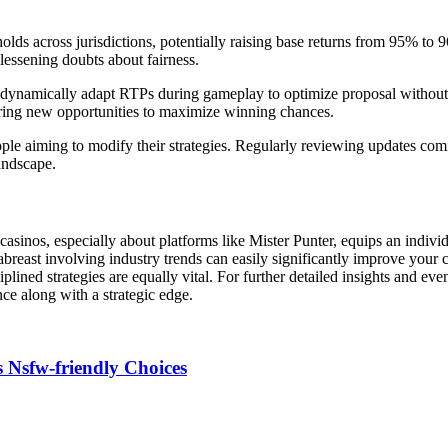
s across jurisdictions, potentially raising base returns from 95% to 9
lessening doubts about fairness.
ld dynamically adapt RTPs during gameplay to optimize proposal witho
ering new opportunities to maximize winning chances.
ple aiming to modify their strategies. Regularly reviewing updates comin
landscape.
asinos, especially about platforms like Mister Punter, equips an indiv
g abreast involving industry trends can easily significantly improve you
lined strategies are equally vital. For further detailed insights and eve
ce along with a strategic edge.
 Nsfw-friendly Choices