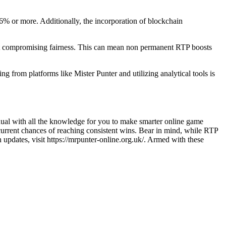
6% or more. Additionally, the incorporation of blockchain
ut compromising fairness. This can mean non permanent RTP boosts
g from platforms like Mister Punter and utilizing analytical tools is
idual with all the knowledge for you to make smarter online game
r current chances of reaching consistent wins. Bear in mind, while RTP
n updates, visit https://mrpunter-online.org.uk/. Armed with these