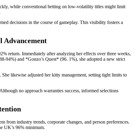
ly, while conventional betting on low-volatility titles might limit
.
ed decisions in the course of gameplay. This visibility fosters a
el Advancement
92% return. Immediately after analyzing her effects over three weeks,
 (88-94%) and *Gonzo’s Quest* (96. 1%), she adopted a new strict
She likewise adjusted her kitty management, setting tight limits to
. Although no approach warranties success, informed selections
tention
em from industry trends, corporate changes, and person preferences.
e the UK’s 96% minimum.