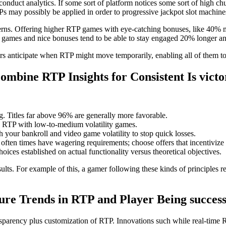
nduct analytics. If some sort of platform notices some sort of high c
s may possibly be applied in order to progressive jackpot slot machines
erns. Offering higher RTP games with eye-catching bonuses, like 40% ma
 games and nice bonuses tend to be able to stay engaged 20% longer a
rs anticipate when RTP might move temporarily, enabling all of them to 
ombine RTP Insights for Consistent Is victo
. Titles far above 96% are generally more favorable.
e RTP with low-to-medium volatility games.
th your bankroll and video game volatility to stop quick losses.
 often times have wagering requirements; choose offers that incentivize
es established on actual functionality versus theoretical objectives.
results. For example of this, a gamer following these kinds of principl
uture Trends in RTP and Player Being succe
transparency plus customization of RTP. Innovations such while real-ti