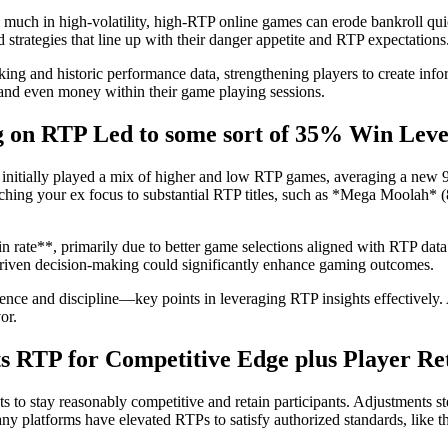
 much in high-volatility, high-RTP online games can erode bankroll quick
d strategies that line up with their danger appetite and RTP expectations
ng and historic performance data, strengthening players to create inform
e and even money within their game playing sessions.
ng on RTP Led to some sort of 35% Win Lev
at initially played a mix of higher and low RTP games, averaging a new 
tching your ex focus to substantial RTP titles, such as *Mega Moolah*
rate**, primarily due to better game selections aligned with RTP data. 
driven decision-making could significantly enhance gaming outcomes.
stence and discipline—key points in leveraging RTP insights effectively
or.
 RTP for Competitive Edge plus Player Re
 to stay reasonably competitive and retain participants. Adjustments st
many platforms have elevated RTPs to satisfy authorized standards, lik