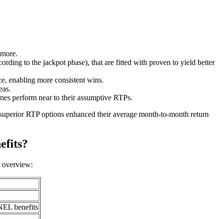
 more.
g to the jackpot phase), that are fitted with proven to yield better
ce, enabling more consistent wins.
eas.
ames perform near to their assumptive RTPs.
o superior RTP options enhanced their average month-to-month return
efits?
e overview:
L benefits