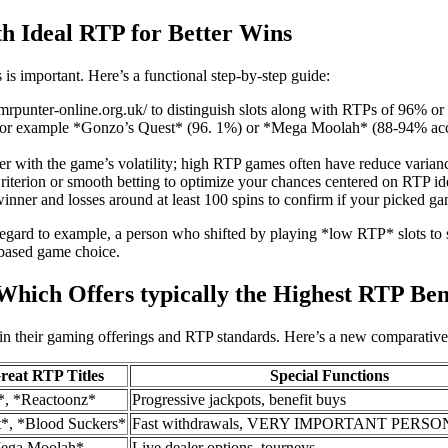
th Ideal RTP for Better Wins
s important. Here’s a functional step-by-step guide:
/mrpunter-online.org.uk/ to distinguish slots along with RTPs of 96% or
or example *Gonzo’s Quest* (96. 1%) or *Mega Moolah* (88-94% accordin
er with the game’s volatility; high RTP games often have reduce varian
iterion or smooth betting to optimize your chances centered on RTP id
inner and losses around at least 100 spins to confirm if your picked g
 regard to example, a person who shifted by playing *low RTP* slots t
-based game choice.
Which Offers typically the Highest RTP Ben
r in their gaming offerings and RTP standards. Here’s a new comparativ
reat RTP Titles
Special Functions
*, *Reactoonz*
Progressive jackpots, benefit buys
*, *Blood Suckers*
Fast withdrawals, VERY IMPORTANT PERSONE
Mega Moolah*
Live dealer options, tourneys