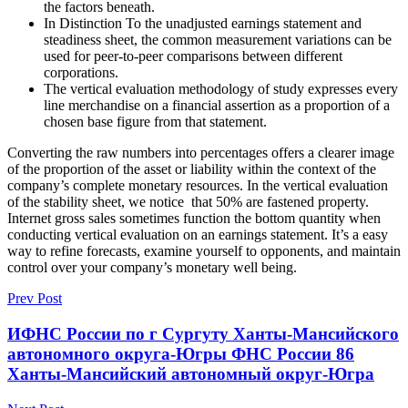
the factors beneath.
In Distinction To the unadjusted earnings statement and
steadiness sheet, the common measurement variations can be
used for peer-to-peer comparisons between different
corporations.
The vertical evaluation methodology of study expresses every
line merchandise on a financial assertion as a proportion of a
chosen base figure from that statement.
Converting the raw numbers into percentages offers a clearer image
of the proportion of the asset or liability within the context of the
company’s complete monetary resources. In the vertical evaluation
of the stability sheet, we notice that 50% are fastened property.
Internet gross sales sometimes function the bottom quantity when
conducting vertical evaluation on an earnings statement. It’s a easy
way to refine forecasts, examine yourself to opponents, and maintain
control over your company’s monetary well being.
Prev Post
ИФНС России по г Сургуту Ханты-Мансийского
автономного округа-Югры ФНС России 86
Ханты-Мансийский автономный округ-Югра