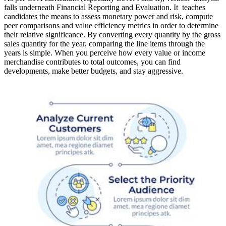
falls underneath Financial Reporting and Evaluation. It teaches
candidates the means to assess monetary power and risk, compute
peer comparisons and value efficiency metrics in order to determine
their relative significance. By converting every quantity by the gross
sales quantity for the year, comparing the line items through the
years is simple. When you perceive how every value or income
merchandise contributes to total outcomes, you can find
developments, make better budgets, and stay aggressive.