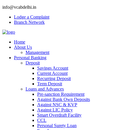
info@vcabdelhi.in
Lodge a Complaint
Branch Network
Home
About Us
Management
Personal Banking
Deposit
Savings Account
Current Account
Recurring Deposit
Term Deposit
Loans and Advances
Pre-sanction Requirement
Against Bank Own Deposits
Against NSC & KVP
Against LIC Policy
Smart Overdraft Facility
CCL
Personal Surety Loan