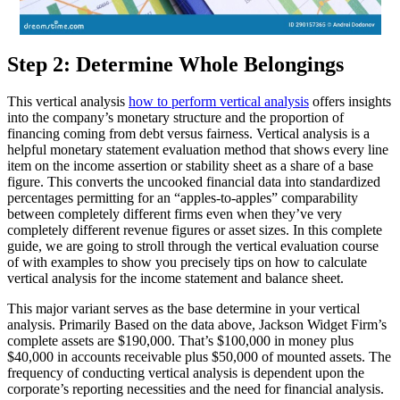
Step 2: Determine Whole Belongings
This vertical analysis
how to perform vertical analysis
offers insights
into the company’s monetary structure and the proportion of
financing coming from debt versus fairness. Vertical analysis is a
helpful monetary statement evaluation method that shows every line
item on the income assertion or stability sheet as a share of a base
figure. This converts the uncooked financial data into standardized
percentages permitting for an “apples-to-apples” comparability
between completely different firms even when they’ve very
completely different revenue figures or asset sizes. In this complete
guide, we are going to stroll through the vertical evaluation course
of with examples to show you precisely tips on how to calculate
vertical analysis for the income statement and balance sheet.
This major variant serves as the base determine in your vertical
analysis. Primarily Based on the data above, Jackson Widget Firm’s
complete assets are $190,000. That’s $100,000 in money plus
$40,000 in accounts receivable plus $50,000 of mounted assets. The
frequency of conducting vertical analysis is dependent upon the
corporate’s reporting necessities and the need for financial analysis.