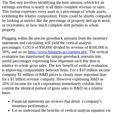
The first step involves identifying the base amount, which for an
earnings assertion is nearly at all times complete revenue or sales.
This format expresses every asset as a percentage of whole assets,
exhibiting the relative composition. Firms could be shortly compared
by looking at metrics like the percentage of property tied up in stock
or receivables, or how much complete debt pertains to whole
property.
Plugging within the precise greenback amounts from the monetary
statements and calculating will yield the vertical analysis
percentages. COGS of $50,000 divided by revenue of $100,000 is
50%, and so on
https://www.business-accounting.net/
. The vertical
evaluation has transformed the unique greenback amounts into
useful percentages expressing how important each line item is
relative to whole gross sales. The key benefit of vertical evaluation
is improving comparability between firms. For a $10 million income
company $1 million of R&D prices is clearly more important than
for a $1 billion revenue company. However expressing R&D as
10% of income for each corporations immediately exhibits they
commit the identical portion of gross sales to R&D on a relative
basis.
Financial statements are reviews that detail a company’s
monetary performance.
Let us understand the benefits of vertical analysis equation via