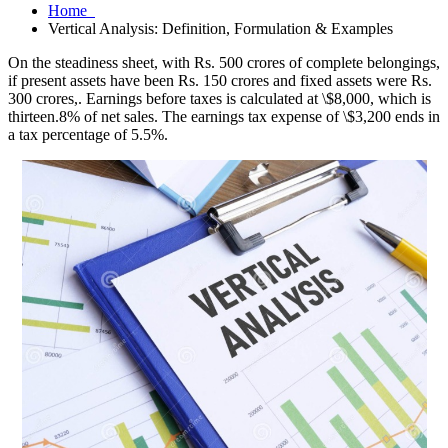
Home
Vertical Analysis: Definition, Formulation & Examples
On the steadiness sheet, with Rs. 500 crores of complete belongings,
if present assets have been Rs. 150 crores and fixed assets were Rs.
300 crores,. Earnings before taxes is calculated at \$8,000, which is
thirteen.8% of net sales. The earnings tax expense of \$3,200 ends in
a tax percentage of 5.5%.