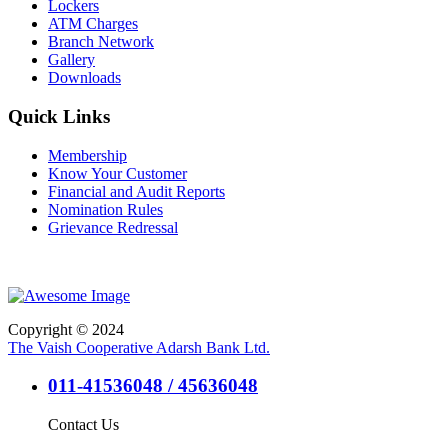
Lockers
ATM Charges
Branch Network
Gallery
Downloads
Quick Links
Membership
Know Your Customer
Financial and Audit Reports
Nomination Rules
Grievance Redressal
Copyright © 2024
The Vaish Cooperative Adarsh Bank Ltd.
011-41536048 / 45636048
Contact Us