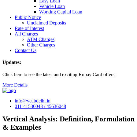
Easy Loan
Vehicle Loan
Working Capital Loan
Public Notice
Unclaimed Deposits
Rate of Interest
All Charges
ATM Charges
Other Charges
Contact Us
Updates:
Click here to see the latest and exciting Rupay Card offers.
More Details
info@vcabdelhi.in
011-41536048 / 45636048
Vertical Analysis: Definition, Formulation
& Examples