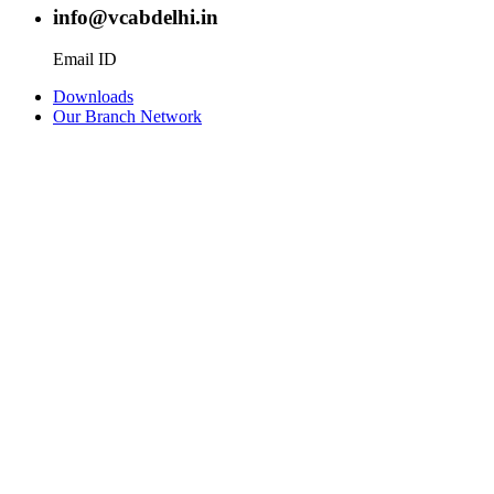
info@vcabdelhi.in
Email ID
Downloads
Our Branch Network