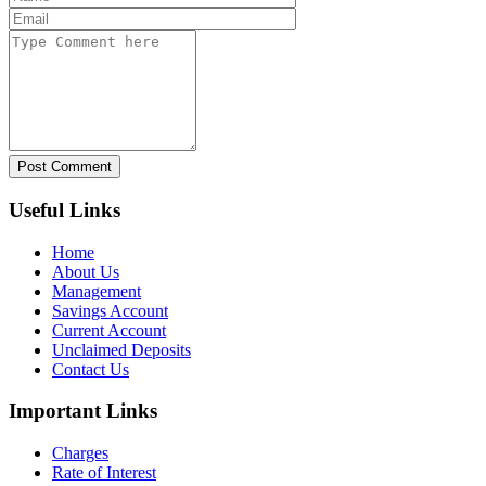
Post Comment
Useful Links
Home
About Us
Management
Savings Account
Current Account
Unclaimed Deposits
Contact Us
Important Links
Charges
Rate of Interest