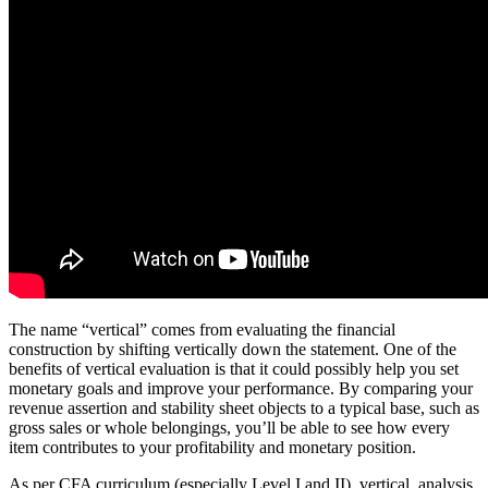
The name “vertical” comes from evaluating the financial
construction by shifting vertically down the statement. One of the
benefits of vertical evaluation is that it could possibly help you set
monetary goals and improve your performance. By comparing your
revenue assertion and stability sheet objects to a typical base, such as
gross sales or whole belongings, you’ll be able to see how every
item contributes to your profitability and monetary position.
As per CFA curriculum (especially Level I and II), vertical analysis