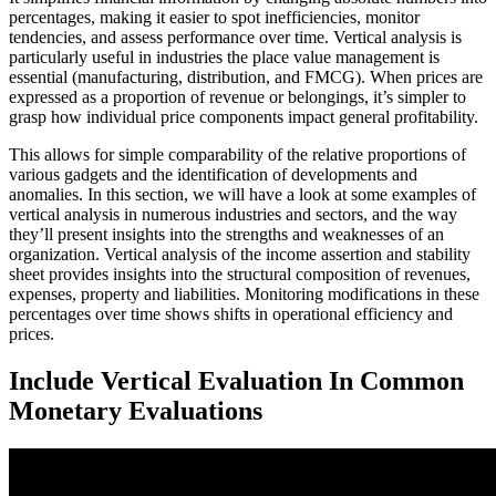
percentages, making it easier to spot inefficiencies, monitor
tendencies, and assess performance over time. Vertical analysis is
particularly useful in industries the place value management is
essential (manufacturing, distribution, and FMCG). When prices are
expressed as a proportion of revenue or belongings, it’s simpler to
grasp how individual price components impact general profitability.
This allows for simple comparability of the relative proportions of
various gadgets and the identification of developments and
anomalies. In this section, we will have a look at some examples of
vertical analysis in numerous industries and sectors, and the way
they’ll present insights into the strengths and weaknesses of an
organization. Vertical analysis of the income assertion and stability
sheet provides insights into the structural composition of revenues,
expenses, property and liabilities. Monitoring modifications in these
percentages over time shows shifts in operational efficiency and
prices.
Include Vertical Evaluation In Common
Monetary Evaluations