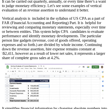
It can be carried out quarterly, annually, or every time there’s a want
to judge monetary efficiency. Let’s see some examples of vertical
evaluation of an revenue assertion to understand it better.
Vertical analysis is included in the syllabus of US CPA as a part of
FAR (Financial Accounting and Reporting) Part. It is helpful for
reviewing and comparing monetary statements, especially over time
or between entities. This system helps CPA candidates to evaluate
performance and identify monetary developments. The particular
person line gadgets (revenue, cost of goods offered, operating
expenses and so forth.) are divided by whole income. Continuing
down the revenue assertion, hire expense remains constant at
\$2,411, however as a result of lower net sales, it represents a larger
share of complete gross sales at 4.2%.
It simplifies financial information by changing absolute numbers into