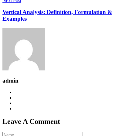
Next Post
Vertical Analysis: Definition, Formulation &
Examples
admin
Leave A Comment