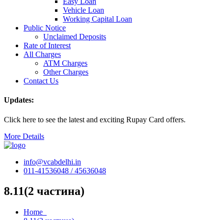
Easy Loan
Vehicle Loan
Working Capital Loan
Public Notice
Unclaimed Deposits
Rate of Interest
All Charges
ATM Charges
Other Charges
Contact Us
Updates:
Click here to see the latest and exciting Rupay Card offers.
More Details
info@vcabdelhi.in
011-41536048 / 45636048
8.11(2 частина)
Home