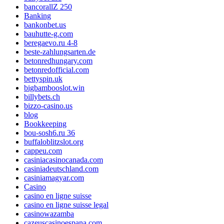
bancorallZ 250
Banking
bankonbet.us
bauhutte-g.com
beregaevo.ru 4-8
beste-zahlungsarten.de
betonredhungary.com
betonredofficial.com
bettyspin.uk
bigbambooslot.win
billybets.ch
bizzo-casino.us
blog
Bookkeeping
bou-sosh6.ru 36
buffaloblitzslot.org
cappeu.com
casiniacasinocanada.com
casiniadeutschland.com
casiniamagyar.com
Casino
casino en ligne suisse
casino en ligne suisse legal
casinowazamba
cazeuscasinoespana.com