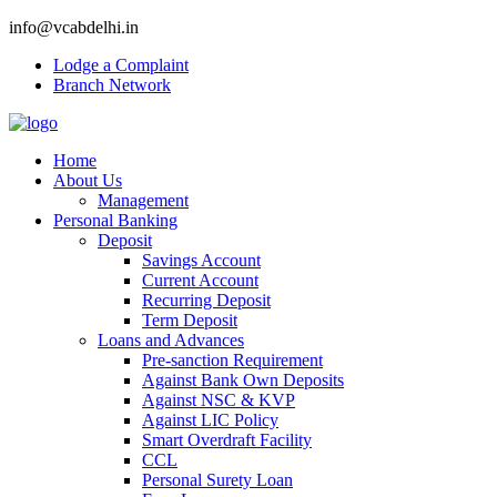
info@vcabdelhi.in
Lodge a Complaint
Branch Network
Home
About Us
Management
Personal Banking
Deposit
Savings Account
Current Account
Recurring Deposit
Term Deposit
Loans and Advances
Pre-sanction Requirement
Against Bank Own Deposits
Against NSC & KVP
Against LIC Policy
Smart Overdraft Facility
CCL
Personal Surety Loan