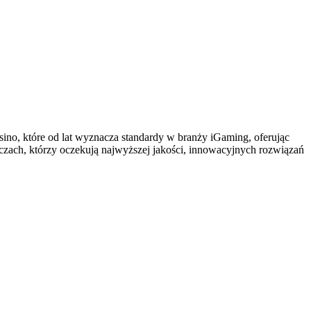
ino, które od lat wyznacza standardy w branży iGaming, oferując
ach, którzy oczekują najwyższej jakości, innowacyjnych rozwiązań