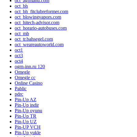
oct_agfmanu.com
oct_bh
oct_bh_fitclubreformer.com
oct_blowingvapors.com
oct_hitech-advisor.com
oct_horario-autobuses.com
oct_mb
oct_tr.bahsegel.com
oct_weareautoworld.com
oct1
oct3
oct4
ogrn-inn.ru 120
Omegle
Omegle cc
Online Casino
Pablic
pdrc
Pin-Up AZ
Pin-Up indir
Pin-Up oyunu
Pin-Up TR
Pin-Up UZ
Pin-UP VCH
Pin-Up yukle