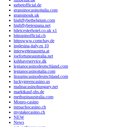
ggbetofficial.de
gransinocasinoitalia.com
gransinouk.uk
highflybetbelgium.com
highflybetespana.net
hileicesterhotel.co.uk x1
hitnspinofficial.ch
httpswww.comchay.de
inglesina-italy.ru 10
interwettenaustria.at
joefortuneaustralia.net
kshhaveservice.dk
legianocasinodeutschland.com
legianocasinoitalia.com
liraspincasinodeutschland.com
luckygreencasino.us
malinacasinohungary.net
marktkauf-shs.de
methspinaustralia.com
Monro-casino
mrpachocasino.ch
mystakecasino.ch
NEW
News