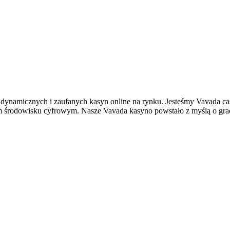
dynamicznych i zaufanych kasyn online na rynku. Jesteśmy Vavada cas
środowisku cyfrowym. Nasze Vavada kasyno powstało z myślą o gracz