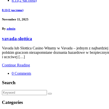
8.11(2 частина)
8.11(2 частина)
November 11, 2025
By
admin
vavada-slottica
Vavada lub Slottica Casino Witamy w Vavada – jednym z najbardziej 
polskim graczom niezapomniane doznania hazardowe w bezpiecznym 
i uczciwej […]
Continue Reading
0 Comments
Search
Categories