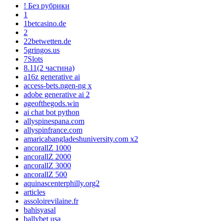
! Без рубрики
1
1betcasino.de
2
22betwetten.de
5gringos.us
7Slots
8.11(2 частина)
a16z generative ai
access-bets.ngen-ng x
adobe generative ai 2
ageofthegods.win
ai chat bot python
allyspinespana.com
allyspinfrance.com
amaricabangladeshuniversity.com x2
ancorallZ 1000
ancorallZ 2000
ancorallZ 3000
ancorallZ 500
aquinascenterphilly.org2
articles
assoloirevilaine.fr
bahisyasal
ballybet usa