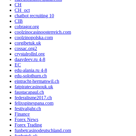
CH
CH_oct
chatbot recruiting 10
CIB
cobragor.org
coolzinocasinoosterreich.com
coolzinopolska.com
corgibetuk.uk
cossac.org2
crystalrollnl.org
daavdeev.ru 4-8
EC
edu-alania.ru 4-8
edu-solothurn.ch
eintracht-hermatswil.ch
fatpiratecasinouk.uk
faustacapaul.ch
federalisme2017.ch
felixspinespana.com
festivaljahr.ch
Finance
Forex News
Forex Trading
funbetcasinodeutschland.com
funbetuk.uk