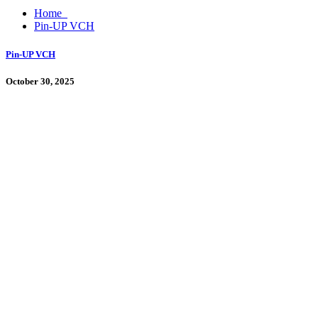
Home
Pin-UP VCH
Pin-UP VCH
October 30, 2025
By
admin
Pin Up Casino
Proqramı cihaz parametrlərində quraşdırmadan əvvəl naməlum mənbələr
Hesabın yoxlanılması, e-poçtun təsdiqi, tamamlanmış profil, real pul m
qeydiyyat, mərc, uduşlar və […]
Continue Reading
0 Comments
Search