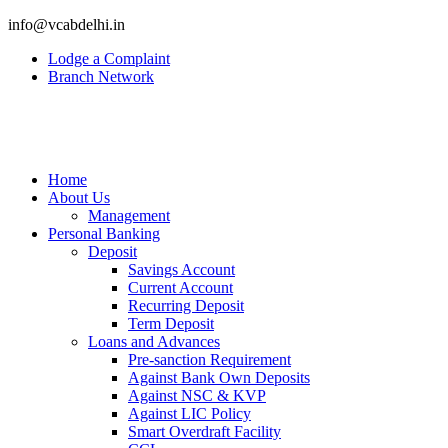
info@vcabdelhi.in
Lodge a Complaint
Branch Network
Home
About Us
Management
Personal Banking
Deposit
Savings Account
Current Account
Recurring Deposit
Term Deposit
Loans and Advances
Pre-sanction Requirement
Against Bank Own Deposits
Against NSC & KVP
Against LIC Policy
Smart Overdraft Facility