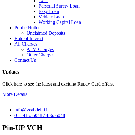
CCL
Personal Surety Loan
Easy Loan
Vehicle Loan
Working Capital Loan
Public Notice
Unclaimed Deposits
Rate of Interest
All Charges
ATM Charges
Other Charges
Contact Us
Updates:
Click here to see the latest and exciting Rupay Card offers.
More Details
info@vcabdelhi.in
011-41536048 / 45636048
Pin-UP VCH