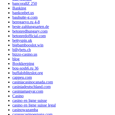
bancorallZ 250
Banking
bankonbet.us
bauhutte-g.com
beregaevo.ru 4-8
beste-zahlungsarten.de
betonredhungary.com
betonredofficial.com
bettyspin.uk
bigbambooslot.win
billybets.ch
bizzo-casino.us
blog
Bookkeeping
bou-sosh6.ru 36
buffaloblitzslot.org
cappeu.com
casiniacasinocanada.com
casiniadeutschland.com
casiniamagyar.com
Casino
casino en ligne suisse
casino en ligne suisse legal
casinowazamba
cazeuscasinoespana.com