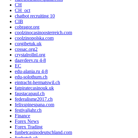
CH
CH_oct
chatbot recruiting 10
CIB
cobragor.org
coolzinocasinoosterreich.com
coolzinopolska.com
corgibetuk.uk
cossac.org2
crystalrollnl.org
daavdeev.ru 4-8
EC
edu-alania.ru 4-8
edu-solothurn.ch
eintracht-hermatswil.ch
fatpiratecasinouk.uk
faustacapaul.ch
federalisme2017.ch
felixspinespana.com
festivaljahr.ch
Finance
Forex News
Forex Trading
funbetcasinodeutschland.com
funbetuk.uk