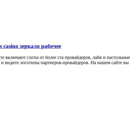
 casino зеркало рабочее
те включают слоты от более ста провайдеров, лайв и настольны
 видите логотипы партнеров-провайдеров. На нашем сайте вы на