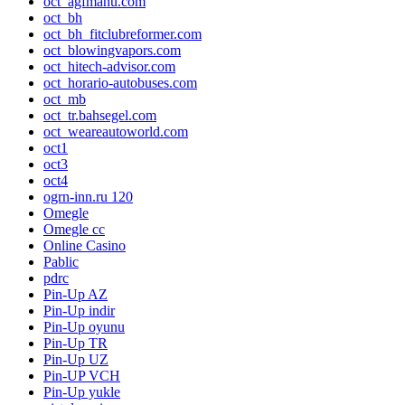
oct_agfmanu.com
oct_bh
oct_bh_fitclubreformer.com
oct_blowingvapors.com
oct_hitech-advisor.com
oct_horario-autobuses.com
oct_mb
oct_tr.bahsegel.com
oct_weareautoworld.com
oct1
oct3
oct4
ogrn-inn.ru 120
Omegle
Omegle cc
Online Casino
Pablic
pdrc
Pin-Up AZ
Pin-Up indir
Pin-Up oyunu
Pin-Up TR
Pin-Up UZ
Pin-UP VCH
Pin-Up yukle