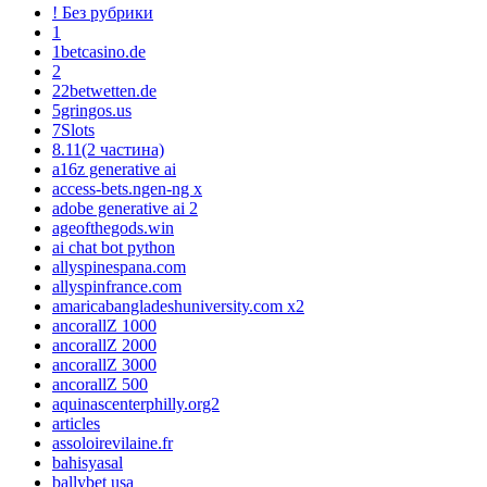
! Без рубрики
1
1betcasino.de
2
22betwetten.de
5gringos.us
7Slots
8.11(2 частина)
a16z generative ai
access-bets.ngen-ng x
adobe generative ai 2
ageofthegods.win
ai chat bot python
allyspinespana.com
allyspinfrance.com
amaricabangladeshuniversity.com x2
ancorallZ 1000
ancorallZ 2000
ancorallZ 3000
ancorallZ 500
aquinascenterphilly.org2
articles
assoloirevilaine.fr
bahisyasal
ballybet usa