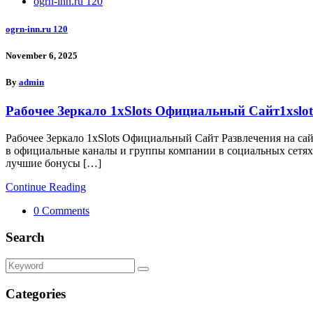
ogrn-inn.ru 120
ogrn-inn.ru 120
November 6, 2025
By
admin
Рабочее Зеркало 1xSlots Официальный Сайт1xslots
Рабочее Зеркало 1xSlots Официальный Сайт Развлечения на сай
в официальные каналы и группы компании в социальных сетях и
лучшие бонусы […]
Continue Reading
0 Comments
Search
Categories