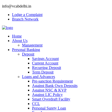
info@vcabdelhi.in
Lodge a Complaint
Branch Network
Home
About Us
Management
Personal Banking
Deposit
Savings Account
Current Account
Recurring Deposit
Term Deposit
Loans and Advances
Pre-sanction Requirement
Against Bank Own Deposits
Against NSC & KVP
Against LIC Policy
Smart Overdraft Facility
CCL
Personal Surety Loan