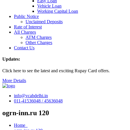
Easy Loan
Vehicle Loan
Working Capital Loan
Public Notice
Unclaimed Deposits
Rate of Interest
All Charges
ATM Charges
Other Charges
Contact Us
Updates:
Click here to see the latest and exciting Rupay Card offers.
More Details
info@vcabdelhi.in
011-41536048 / 45636048
ogrn-inn.ru 120
Home