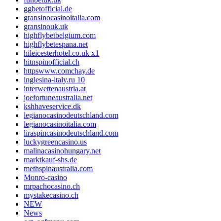
ggbetofficial.de
gransinocasinoitalia.com
gransinouk.uk
highflybetbelgium.com
highflybetespana.net
hileicesterhotel.co.uk x1
hitnspinofficial.ch
httpswww.comchay.de
inglesina-italy.ru 10
interwettenaustria.at
joefortuneaustralia.net
kshhaveservice.dk
legianocasinodeutschland.com
legianocasinoitalia.com
liraspincasinodeutschland.com
luckygreencasino.us
malinacasinohungary.net
marktkauf-shs.de
methspinaustralia.com
Monro-casino
mrpachocasino.ch
mystakecasino.ch
NEW
News