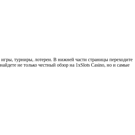
е игры, турниры, лотереи. В нижней части страницы переходите
йдете не только честный обзор на 1xSlots Casino, но и самые