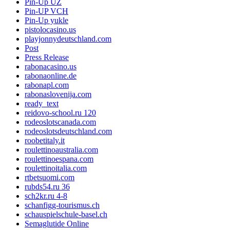
Pin-Up UZ
Pin-UP VCH
Pin-Up yukle
pistolocasino.us
playjonnydeutschland.com
Post
Press Release
rabonacasino.us
rabonaonline.de
rabonapl.com
rabonaslovenija.com
ready_text
reidovo-school.ru 120
rodeoslotscanada.com
rodeoslotsdeutschland.com
roobetitaly.it
roulettinoaustralia.com
roulettinoespana.com
roulettinoitalia.com
rtbetsuomi.com
rubds54.ru 36
sch2kr.ru 4-8
schanfigg-tourismus.ch
schauspielschule-basel.ch
Semaglutide Online