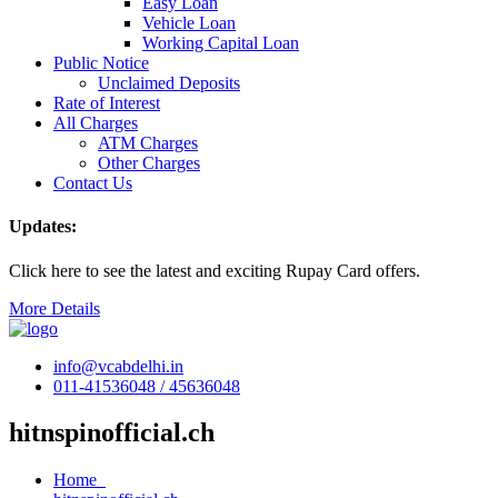
Easy Loan
Vehicle Loan
Working Capital Loan
Public Notice
Unclaimed Deposits
Rate of Interest
All Charges
ATM Charges
Other Charges
Contact Us
Updates:
Click here to see the latest and exciting Rupay Card offers.
More Details
info@vcabdelhi.in
011-41536048 / 45636048
hitnspinofficial.ch
Home