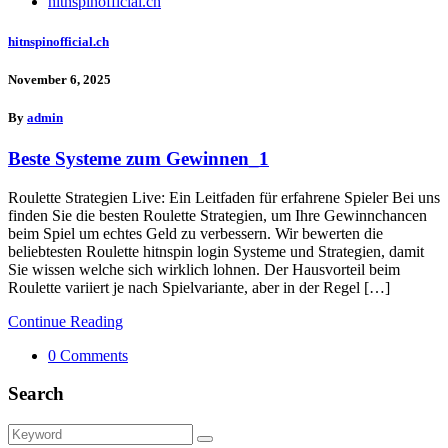
hitnspinofficial.ch
hitnspinofficial.ch
November 6, 2025
By
admin
Beste Systeme zum Gewinnen_1
Roulette Strategien Live: Ein Leitfaden für erfahrene Spieler Bei uns
finden Sie die besten Roulette Strategien, um Ihre Gewinnchancen
beim Spiel um echtes Geld zu verbessern. Wir bewerten die
beliebtesten Roulette hitnspin login Systeme und Strategien, damit
Sie wissen welche sich wirklich lohnen. Der Hausvorteil beim
Roulette variiert je nach Spielvariante, aber in der Regel […]
Continue Reading
0 Comments
Search