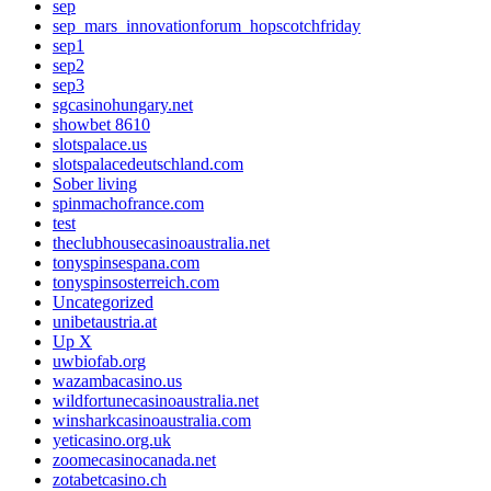
sep
sep_mars_innovationforum_hopscotchfriday
sep1
sep2
sep3
sgcasinohungary.net
showbet 8610
slotspalace.us
slotspalacedeutschland.com
Sober living
spinmachofrance.com
test
theclubhousecasinoaustralia.net
tonyspinsespana.com
tonyspinsosterreich.com
Uncategorized
unibetaustria.at
Up X
uwbiofab.org
wazambacasino.us
wildfortunecasinoaustralia.net
winsharkcasinoaustralia.com
yeticasino.org.uk
zoomecasinocanada.net
zotabetcasino.ch