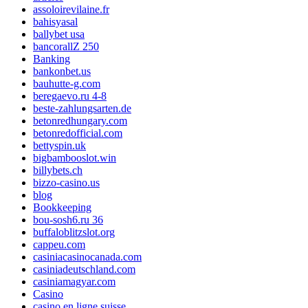
assoloirevilaine.fr
bahisyasal
ballybet usa
bancorallZ 250
Banking
bankonbet.us
bauhutte-g.com
beregaevo.ru 4-8
beste-zahlungsarten.de
betonredhungary.com
betonredofficial.com
bettyspin.uk
bigbambooslot.win
billybets.ch
bizzo-casino.us
blog
Bookkeeping
bou-sosh6.ru 36
buffaloblitzslot.org
cappeu.com
casiniacasinocanada.com
casiniadeutschland.com
casiniamagyar.com
Casino
casino en ligne suisse