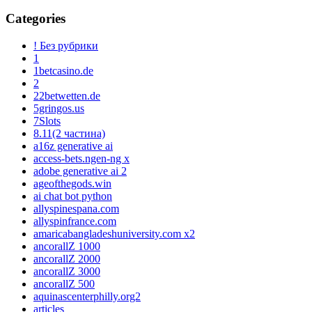
Categories
! Без рубрики
1
1betcasino.de
2
22betwetten.de
5gringos.us
7Slots
8.11(2 частина)
a16z generative ai
access-bets.ngen-ng x
adobe generative ai 2
ageofthegods.win
ai chat bot python
allyspinespana.com
allyspinfrance.com
amaricabangladeshuniversity.com x2
ancorallZ 1000
ancorallZ 2000
ancorallZ 3000
ancorallZ 500
aquinascenterphilly.org2
articles