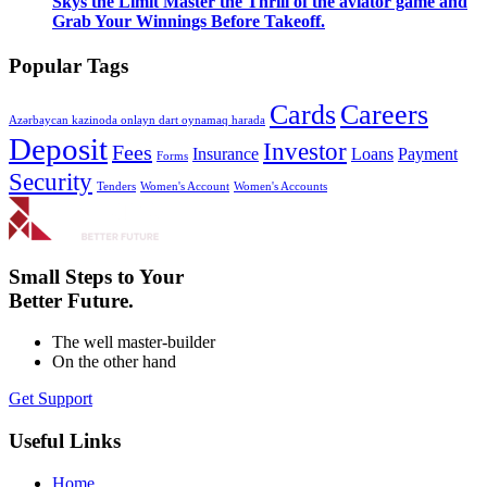
Skys the Limit Master the Thrill of the aviator game and
Grab Your Winnings Before Takeoff.
Popular Tags
Cards
Careers
Azərbaycan kazinoda onlayn dart oynamaq harada
Deposit
Investor
Fees
Insurance
Loans
Payment
Forms
Security
Tenders
Women's Account
Women's Accounts
Small Steps to Your
Better Future.
The well master-builder
On the other hand
Get Support
Useful Links
Home