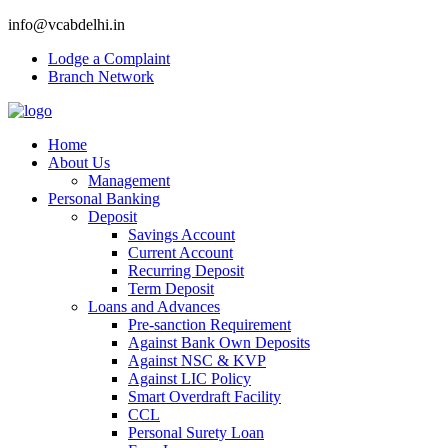
info@vcabdelhi.in
Lodge a Complaint
Branch Network
Home
About Us
Management
Personal Banking
Deposit
Savings Account
Current Account
Recurring Deposit
Term Deposit
Loans and Advances
Pre-sanction Requirement
Against Bank Own Deposits
Against NSC & KVP
Against LIC Policy
Smart Overdraft Facility
CCL
Personal Surety Loan