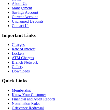
About Us
Management
Savings Account
Current Account
Unclaimed Deposits
Contact Us
Important Links
Charges
Rate of Interest
Lockers
ATM Charges
Branch Network
Gallery
Downloads
Quick Links
Membership
Know Your Customer
Financial and Audit Reports
Nomination Rules
Grievance Redressal