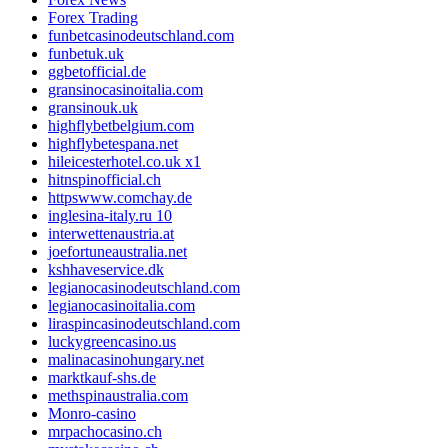
Forex Trading
funbetcasinodeutschland.com
funbetuk.uk
ggbetofficial.de
gransinocasinoitalia.com
gransinouk.uk
highflybetbelgium.com
highflybetespana.net
hileicesterhotel.co.uk x1
hitnspinofficial.ch
httpswww.comchay.de
inglesina-italy.ru 10
interwettenaustria.at
joefortuneaustralia.net
kshhaveservice.dk
legianocasinodeutschland.com
legianocasinoitalia.com
liraspincasinodeutschland.com
luckygreencasino.us
malinacasinohungary.net
marktkauf-shs.de
methspinaustralia.com
Monro-casino
mrpachocasino.ch