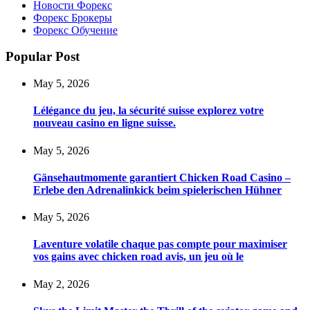
Новости Форекс
Форекс Брокеры
Форекс Обучение
Popular Post
May 5, 2026
Lélégance du jeu, la sécurité suisse explorez votre
nouveau casino en ligne suisse.
May 5, 2026
Gänsehautmomente garantiert Chicken Road Casino –
Erlebe den Adrenalinkick beim spielerischen Hühner
May 5, 2026
Laventure volatile chaque pas compte pour maximiser
vos gains avec chicken road avis, un jeu où le
May 2, 2026