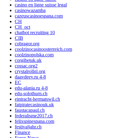
casino en ligne suisse legal
casinowazamba
cazeuscasinoespana.com
CH
CH_oct
chatbot recruiting 10
CIB
cobragor.org
coolzinocasinoosterreich.com
coolzinopolska.com
corgibetuk.uk
cossac.org2
crystalrollnl.org
daavdeev.ru 4-8
EC
edu-alania.ru 4-8
edu-solothurn.ch
eintracht-hermatswil.ch
fatpiratecasinouk.uk
faustacapaul.ch
federalisme2017.ch
felixspinespana.com
festivaljahr.ch
Finance
Forex News