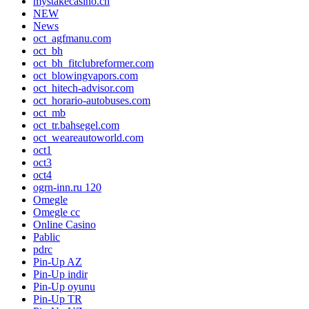
mystakecasino.ch
NEW
News
oct_agfmanu.com
oct_bh
oct_bh_fitclubreformer.com
oct_blowingvapors.com
oct_hitech-advisor.com
oct_horario-autobuses.com
oct_mb
oct_tr.bahsegel.com
oct_weareautoworld.com
oct1
oct3
oct4
ogrn-inn.ru 120
Omegle
Omegle cc
Online Casino
Pablic
pdrc
Pin-Up AZ
Pin-Up indir
Pin-Up oyunu
Pin-Up TR