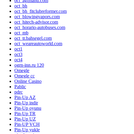
oct_agfmanu.com
oct_bh
oct_bh_fitclubreformer.com
oct_blowingvapors.com
oct_hitech-advisor.com
oct_horario-autobuses.com
oct_mb
oct_tr.bahsegel.com
oct_weareautoworld.com
oct1
oct3
oct4
ogrn-inn.ru 120
Omegle
Omegle cc
Online Casino
Pablic
pdrc
Pin-Up AZ
Pin-Up indir
Pin-Up oyunu
Pin-Up TR
Pin-Up UZ
Pin-UP VCH
Pin-Up yukle