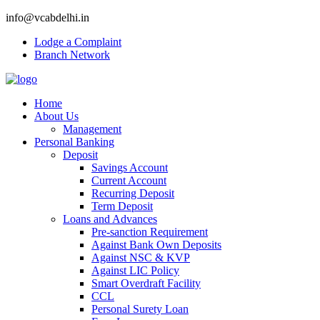
info@vcabdelhi.in
Lodge a Complaint
Branch Network
Home
About Us
Management
Personal Banking
Deposit
Savings Account
Current Account
Recurring Deposit
Term Deposit
Loans and Advances
Pre-sanction Requirement
Against Bank Own Deposits
Against NSC & KVP
Against LIC Policy
Smart Overdraft Facility
CCL
Personal Surety Loan