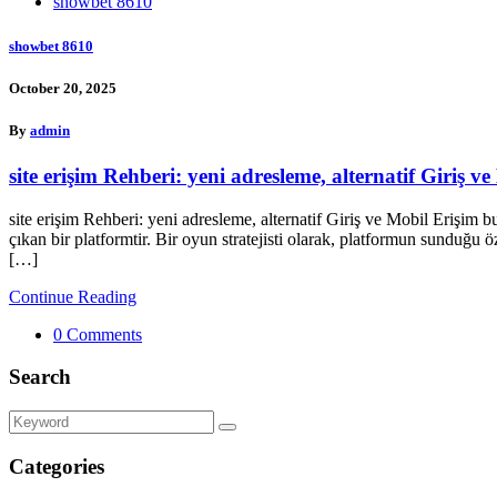
showbet 8610
showbet 8610
October 20, 2025
By
admin
site erişim Rehberi: yeni adresleme, alternatif Giriş v
site erişim Rehberi: yeni adresleme, alternatif Giriş ve Mobil Erişim
çıkan bir platformtir. Bir oyun stratejisti olarak, platformun sunduğu ö
[…]
Continue Reading
0 Comments
Search
Categories