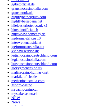
ggbetofficial.de
gransinocasinoitalia.com
gransinouk.uk
highflybetbelgium.com
highflybetespana.net
hileicesterhotel.co.uk x1
hitnspinofficial.ch
httpswww.comchay.de
inglesina-italy.ru 10
interwettenaustria.at
joefortuneaustralia.net
kshhaveservice.dk
legianocasinodeutschland.com
legianocasinoitalia.com
liraspincasinodeutschland.com
luckygreencasino.us
malinacasinohungary.net
marktkauf-shs.de
methspinaustralia.com
Monro-casino
mrpachocasino.ch
mystakecasino.ch
NEW
News