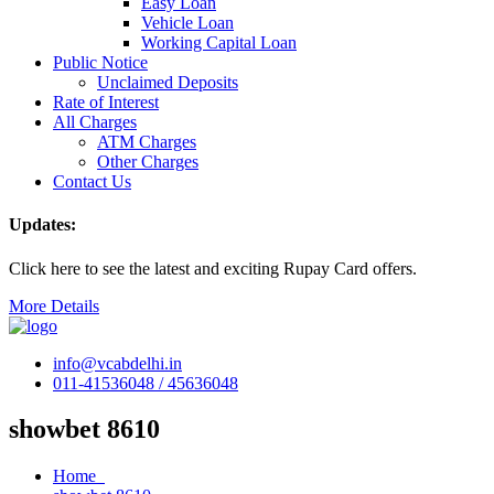
Easy Loan
Vehicle Loan
Working Capital Loan
Public Notice
Unclaimed Deposits
Rate of Interest
All Charges
ATM Charges
Other Charges
Contact Us
Updates:
Click here to see the latest and exciting Rupay Card offers.
More Details
info@vcabdelhi.in
011-41536048 / 45636048
showbet 8610
Home