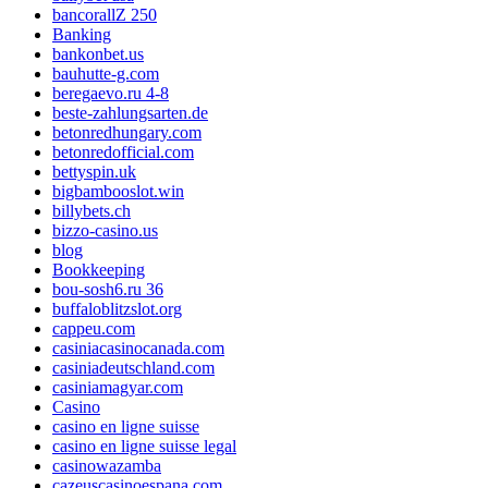
bancorallZ 250
Banking
bankonbet.us
bauhutte-g.com
beregaevo.ru 4-8
beste-zahlungsarten.de
betonredhungary.com
betonredofficial.com
bettyspin.uk
bigbambooslot.win
billybets.ch
bizzo-casino.us
blog
Bookkeeping
bou-sosh6.ru 36
buffaloblitzslot.org
cappeu.com
casiniacasinocanada.com
casiniadeutschland.com
casiniamagyar.com
Casino
casino en ligne suisse
casino en ligne suisse legal
casinowazamba
cazeuscasinoespana.com