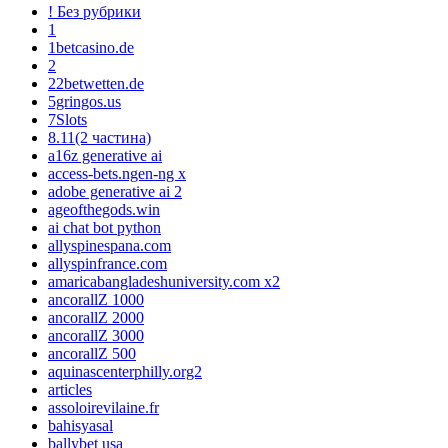
! Без рубрики
1
1betcasino.de
2
22betwetten.de
5gringos.us
7Slots
8.11(2 частина)
a16z generative ai
access-bets.ngen-ng x
adobe generative ai 2
ageofthegods.win
ai chat bot python
allyspinespana.com
allyspinfrance.com
amaricabangladeshuniversity.com x2
ancorallZ 1000
ancorallZ 2000
ancorallZ 3000
ancorallZ 500
aquinascenterphilly.org2
articles
assoloirevilaine.fr
bahisyasal
ballybet usa