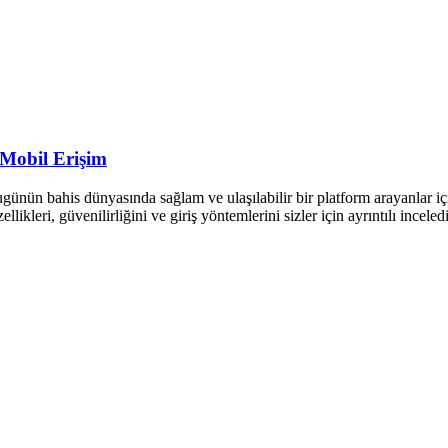
e Mobil Erişim
 bugünün bahis dünyasında sağlam ve ulaşılabilir bir platform arayanlar
zellikleri, güvenilirliğini ve giriş yöntemlerini sizler için ayrıntılı in