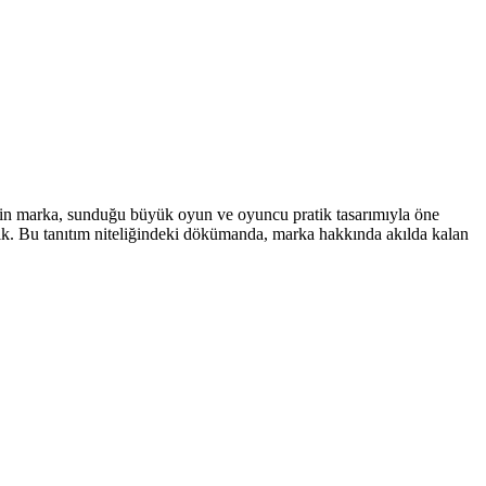
 için marka, sunduğu büyük oyun ve oyuncu pratik tasarımıyla öne
celedik. Bu tanıtım niteliğindeki dökümanda, marka hakkında akılda kalan