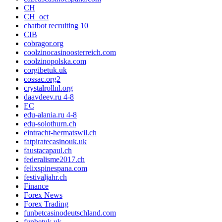
CH
CH_oct
chatbot recruiting 10
CIB
cobragor.org
coolzinocasinoosterreich.com
coolzinopolska.com
corgibetuk.uk
cossac.org2
crystalrollnl.org
daavdeev.ru 4-8
EC
edu-alania.ru 4-8
edu-solothurn.ch
eintracht-hermatswil.ch
fatpiratecasinouk.uk
faustacapaul.ch
federalisme2017.ch
felixspinespana.com
festivaljahr.ch
Finance
Forex News
Forex Trading
funbetcasinodeutschland.com
funbetuk.uk