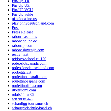
Pin-Up TR
Pin-Up UZ
Pin-UP VCH
Pin-Up yukle
pistolocasino.us
playjonnydeutschland.com
Post
Press Release
rabonacasino.us
rabonaonline.de
rabonapl.com
rabonaslovenija.com
ready_text
reidovo-school.ru 120
rodeoslotscanada.com
rodeoslotsdeutschland.com
roobetitaly.it
roulettinoaustralia.com
roulettinoespana.com
roulettinoitalia.com
rtbetsuomi.com
rubds54.ru 36
sch2kr.ru 4-8
schanfigg-tourismus.ch
schauspielschule-basel.ch