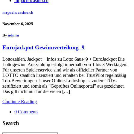
mrpachocasino.ch
mrpachocasino.ch
November 6, 2025
By
admin
Eurojackpot Gewinnverteilung_9
Lottozahlen, Jackpot + Infos zu Lotto 6aus49 + EuroJackpot Die
Lottogewinn Auszahlung erfolgt innerhalb von 1 bis 3 Werktagen.
Für unseren Spielerservice sind wir als offizieller Partner von
LOTTO staatlich lizenziert und erhalten bei TrustPilot regelmäßig
Top-Bewertungen. Unser Online-Lottoshop ist zudem TÜV-
zertifiziert und somit als “Geprüftes Onlineportal” ausgezeichnet.
Das gilt nicht nur für die vielen […]
Continue Reading
0 Comments
Search