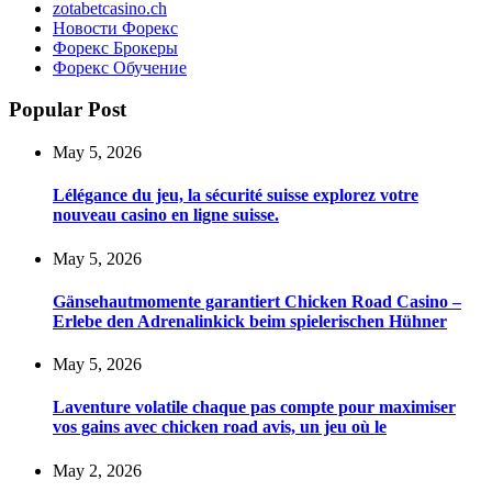
zotabetcasino.ch
Новости Форекс
Форекс Брокеры
Форекс Обучение
Popular Post
May 5, 2026
Lélégance du jeu, la sécurité suisse explorez votre
nouveau casino en ligne suisse.
May 5, 2026
Gänsehautmomente garantiert Chicken Road Casino –
Erlebe den Adrenalinkick beim spielerischen Hühner
May 5, 2026
Laventure volatile chaque pas compte pour maximiser
vos gains avec chicken road avis, un jeu où le
May 2, 2026