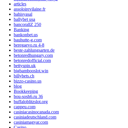
articles
assoloirevilaine.fr
bahisyasal
ballybet usa
bancorallZ 250
Banking
bankonbet.us
bauhutte-g.com
beregaevo.ru 4-8
beste-zahlungsarten.de
betonredhungary.com
betonredofficial.com
bettyspin.uk
bigbambooslot.win
billybets.ch
bizzo-casino.us
blog
Bookkeeping
bou-sosh6.ru 36
buffaloblitzslot.org
cappeu.com
casiniacasinocanada.com
casiniadeutschland.com
casiniamagyar.com
Casino