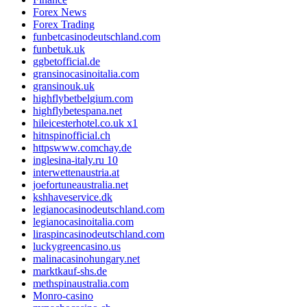
Forex News
Forex Trading
funbetcasinodeutschland.com
funbetuk.uk
ggbetofficial.de
gransinocasinoitalia.com
gransinouk.uk
highflybetbelgium.com
highflybetespana.net
hileicesterhotel.co.uk x1
hitnspinofficial.ch
httpswww.comchay.de
inglesina-italy.ru 10
interwettenaustria.at
joefortuneaustralia.net
kshhaveservice.dk
legianocasinodeutschland.com
legianocasinoitalia.com
liraspincasinodeutschland.com
luckygreencasino.us
malinacasinohungary.net
marktkauf-shs.de
methspinaustralia.com
Monro-casino