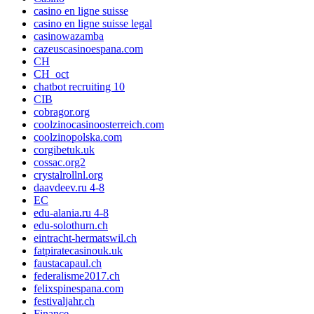
casino en ligne suisse
casino en ligne suisse legal
casinowazamba
cazeuscasinoespana.com
CH
CH_oct
chatbot recruiting 10
CIB
cobragor.org
coolzinocasinoosterreich.com
coolzinopolska.com
corgibetuk.uk
cossac.org2
crystalrollnl.org
daavdeev.ru 4-8
EC
edu-alania.ru 4-8
edu-solothurn.ch
eintracht-hermatswil.ch
fatpiratecasinouk.uk
faustacapaul.ch
federalisme2017.ch
felixspinespana.com
festivaljahr.ch
Finance