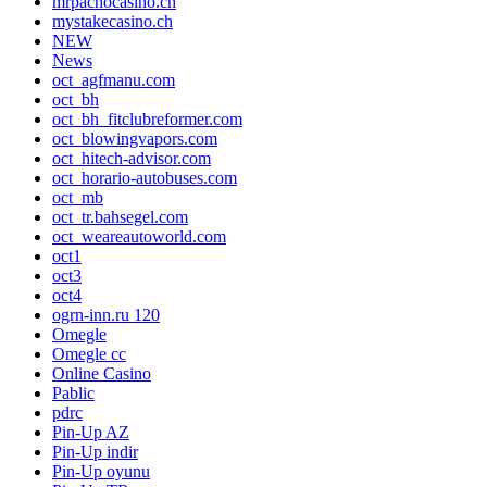
mrpachocasino.ch
mystakecasino.ch
NEW
News
oct_agfmanu.com
oct_bh
oct_bh_fitclubreformer.com
oct_blowingvapors.com
oct_hitech-advisor.com
oct_horario-autobuses.com
oct_mb
oct_tr.bahsegel.com
oct_weareautoworld.com
oct1
oct3
oct4
ogrn-inn.ru 120
Omegle
Omegle cc
Online Casino
Pablic
pdrc
Pin-Up AZ
Pin-Up indir
Pin-Up oyunu