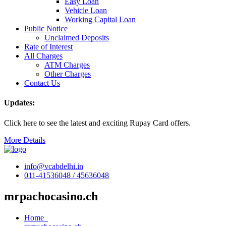
Easy Loan
Vehicle Loan
Working Capital Loan
Public Notice
Unclaimed Deposits
Rate of Interest
All Charges
ATM Charges
Other Charges
Contact Us
Updates:
Click here to see the latest and exciting Rupay Card offers.
More Details
info@vcabdelhi.in
011-41536048 / 45636048
mrpachocasino.ch
Home