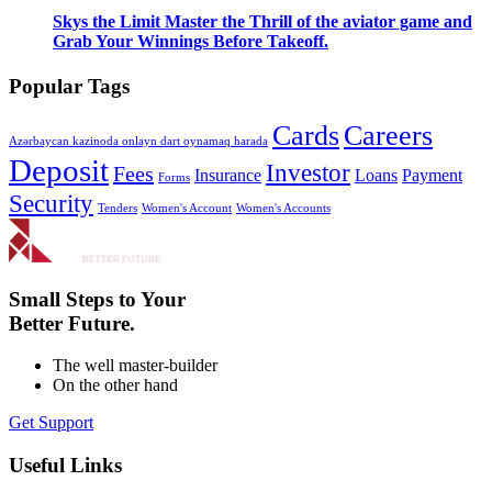
Skys the Limit Master the Thrill of the aviator game and
Grab Your Winnings Before Takeoff.
Popular Tags
Cards
Careers
Azərbaycan kazinoda onlayn dart oynamaq harada
Deposit
Investor
Fees
Insurance
Loans
Payment
Forms
Security
Tenders
Women's Account
Women's Accounts
Small Steps to Your
Better Future.
The well master-builder
On the other hand
Get Support
Useful Links