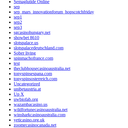
Semaglutide Online
sep
sep_mars_innovationforum_hopscotchfriday
sep1
sep2
sep3
sgcasinohungary.net
showbet 8610
slotspalace.us
slotspalacedeutschland.com
Sober living
spinmachofrance.com
test
theclubhousecasinoaustralia.net
tonyspinsespana.com
tonyspinsosterreich.com
Uncategorized
unibetaustria.at
Up X
uwbiofab.org
wazambacasino.us
wildfortunecasinoaustralia.net
winsharkcasinoaustralia.com
yeticasino.org.uk
zoomecasinocanada.net