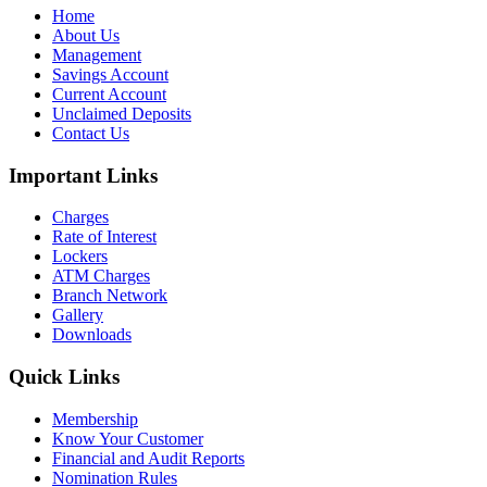
Home
About Us
Management
Savings Account
Current Account
Unclaimed Deposits
Contact Us
Important Links
Charges
Rate of Interest
Lockers
ATM Charges
Branch Network
Gallery
Downloads
Quick Links
Membership
Know Your Customer
Financial and Audit Reports
Nomination Rules