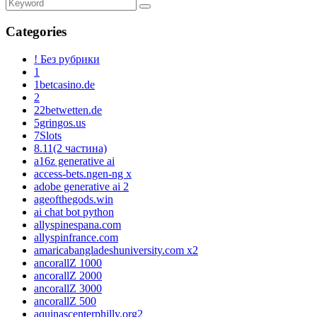
Categories
! Без рубрики
1
1betcasino.de
2
22betwetten.de
5gringos.us
7Slots
8.11(2 частина)
a16z generative ai
access-bets.ngen-ng x
adobe generative ai 2
ageofthegods.win
ai chat bot python
allyspinespana.com
allyspinfrance.com
amaricabangladeshuniversity.com x2
ancorallZ 1000
ancorallZ 2000
ancorallZ 3000
ancorallZ 500
aquinascenterphilly.org2