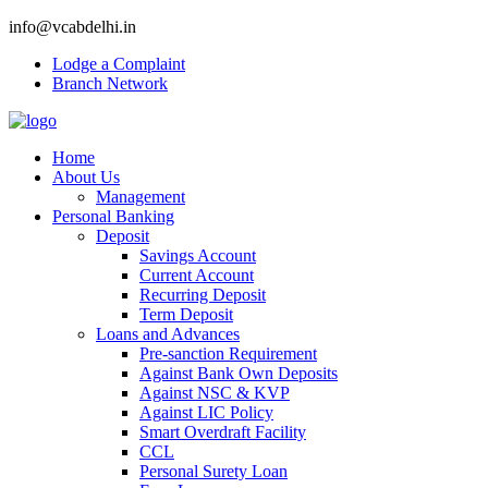
info@vcabdelhi.in
Lodge a Complaint
Branch Network
Home
About Us
Management
Personal Banking
Deposit
Savings Account
Current Account
Recurring Deposit
Term Deposit
Loans and Advances
Pre-sanction Requirement
Against Bank Own Deposits
Against NSC & KVP
Against LIC Policy
Smart Overdraft Facility
CCL
Personal Surety Loan