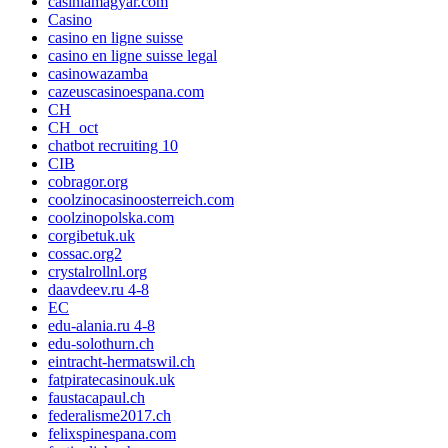
casiniamagyar.com
Casino
casino en ligne suisse
casino en ligne suisse legal
casinowazamba
cazeuscasinoespana.com
CH
CH_oct
chatbot recruiting 10
CIB
cobragor.org
coolzinocasinoosterreich.com
coolzinopolska.com
corgibetuk.uk
cossac.org2
crystalrollnl.org
daavdeev.ru 4-8
EC
edu-alania.ru 4-8
edu-solothurn.ch
eintracht-hermatswil.ch
fatpiratecasinouk.uk
faustacapaul.ch
federalisme2017.ch
felixspinespana.com