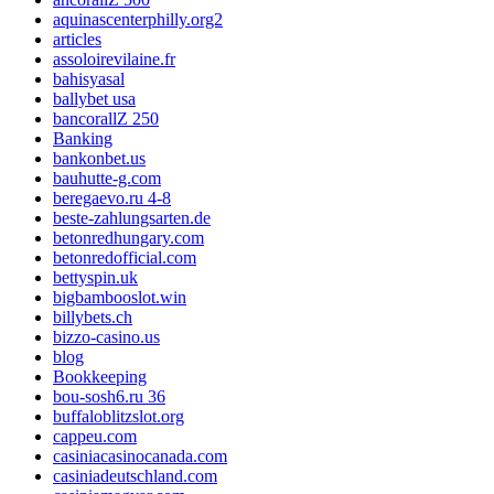
aquinascenterphilly.org2
articles
assoloirevilaine.fr
bahisyasal
ballybet usa
bancorallZ 250
Banking
bankonbet.us
bauhutte-g.com
beregaevo.ru 4-8
beste-zahlungsarten.de
betonredhungary.com
betonredofficial.com
bettyspin.uk
bigbambooslot.win
billybets.ch
bizzo-casino.us
blog
Bookkeeping
bou-sosh6.ru 36
buffaloblitzslot.org
cappeu.com
casiniacasinocanada.com
casiniadeutschland.com