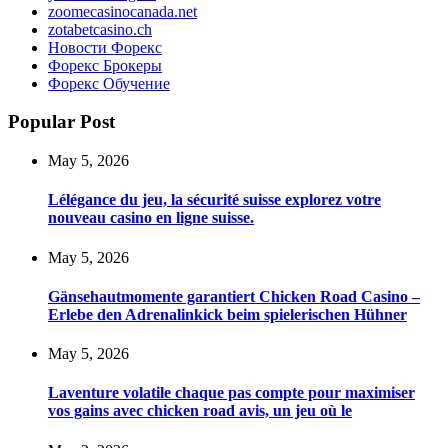
zoomecasinocanada.net
zotabetcasino.ch
Новости Форекс
Форекс Брокеры
Форекс Обучение
Popular Post
May 5, 2026
Lélégance du jeu, la sécurité suisse explorez votre
nouveau casino en ligne suisse.
May 5, 2026
Gänsehautmomente garantiert Chicken Road Casino –
Erlebe den Adrenalinkick beim spielerischen Hühner
May 5, 2026
Laventure volatile chaque pas compte pour maximiser
vos gains avec chicken road avis, un jeu où le