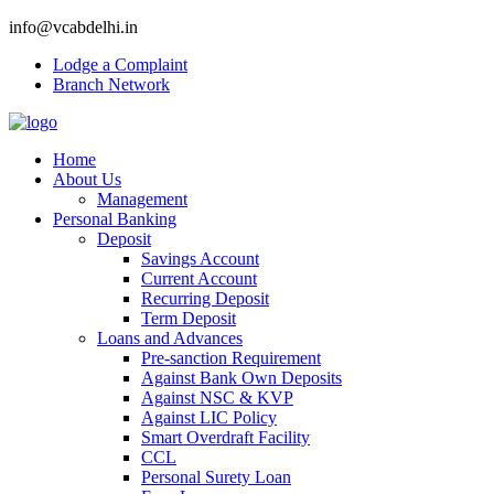
info@vcabdelhi.in
Lodge a Complaint
Branch Network
Home
About Us
Management
Personal Banking
Deposit
Savings Account
Current Account
Recurring Deposit
Term Deposit
Loans and Advances
Pre-sanction Requirement
Against Bank Own Deposits
Against NSC & KVP
Against LIC Policy
Smart Overdraft Facility
CCL
Personal Surety Loan