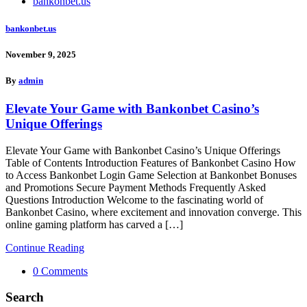
bankonbet.us
bankonbet.us
November 9, 2025
By
admin
Elevate Your Game with Bankonbet Casino’s
Unique Offerings
Elevate Your Game with Bankonbet Casino’s Unique Offerings
Table of Contents Introduction Features of Bankonbet Casino How
to Access Bankonbet Login Game Selection at Bankonbet Bonuses
and Promotions Secure Payment Methods Frequently Asked
Questions Introduction Welcome to the fascinating world of
Bankonbet Casino, where excitement and innovation converge. This
online gaming platform has carved a […]
Continue Reading
0 Comments
Search