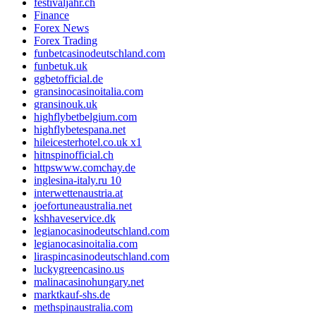
festivaljahr.ch
Finance
Forex News
Forex Trading
funbetcasinodeutschland.com
funbetuk.uk
ggbetofficial.de
gransinocasinoitalia.com
gransinouk.uk
highflybetbelgium.com
highflybetespana.net
hileicesterhotel.co.uk x1
hitnspinofficial.ch
httpswww.comchay.de
inglesina-italy.ru 10
interwettenaustria.at
joefortuneaustralia.net
kshhaveservice.dk
legianocasinodeutschland.com
legianocasinoitalia.com
liraspincasinodeutschland.com
luckygreencasino.us
malinacasinohungary.net
marktkauf-shs.de
methspinaustralia.com