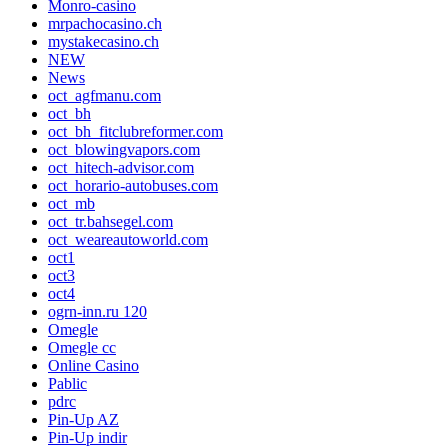
Monro-casino
mrpachocasino.ch
mystakecasino.ch
NEW
News
oct_agfmanu.com
oct_bh
oct_bh_fitclubreformer.com
oct_blowingvapors.com
oct_hitech-advisor.com
oct_horario-autobuses.com
oct_mb
oct_tr.bahsegel.com
oct_weareautoworld.com
oct1
oct3
oct4
ogrn-inn.ru 120
Omegle
Omegle cc
Online Casino
Pablic
pdrc
Pin-Up AZ
Pin-Up indir