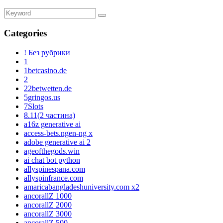
Categories
! Без рубрики
1
1betcasino.de
2
22betwetten.de
5gringos.us
7Slots
8.11(2 частина)
a16z generative ai
access-bets.ngen-ng x
adobe generative ai 2
ageofthegods.win
ai chat bot python
allyspinespana.com
allyspinfrance.com
amaricabangladeshuniversity.com x2
ancorallZ 1000
ancorallZ 2000
ancorallZ 3000
ancorallZ 500