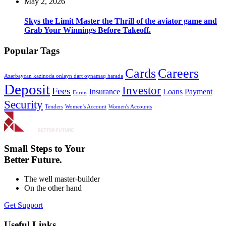
May 2, 2026
Skys the Limit Master the Thrill of the aviator game and
Grab Your Winnings Before Takeoff.
Popular Tags
Cards
Careers
Azərbaycan kazinoda onlayn dart oynamaq harada
Deposit
Investor
Fees
Insurance
Loans
Payment
Forms
Security
Tenders
Women's Account
Women's Accounts
Small Steps to Your
Better Future.
The well master-builder
On the other hand
Get Support
Useful Links