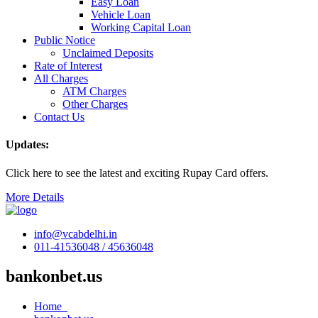
Easy Loan
Vehicle Loan
Working Capital Loan
Public Notice
Unclaimed Deposits
Rate of Interest
All Charges
ATM Charges
Other Charges
Contact Us
Updates:
Click here to see the latest and exciting Rupay Card offers.
More Details
info@vcabdelhi.in
011-41536048 / 45636048
bankonbet.us
Home