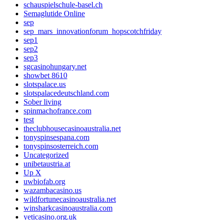
schauspielschule-basel.ch
Semaglutide Online
sep
sep_mars_innovationforum_hopscotchfriday
sep1
sep2
sep3
sgcasinohungary.net
showbet 8610
slotspalace.us
slotspalacedeutschland.com
Sober living
spinmachofrance.com
test
theclubhousecasinoaustralia.net
tonyspinsespana.com
tonyspinsosterreich.com
Uncategorized
unibetaustria.at
Up X
uwbiofab.org
wazambacasino.us
wildfortunecasinoaustralia.net
winsharkcasinoaustralia.com
yeticasino.org.uk