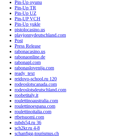
Pin-Up oyunu
Pin-Up TR
Pin-Up UZ
Pin-UP VCH
Pin-Up yukle
pistolocasino.us
playjonnydeutschland.com
Post
Press Release
rabonacasino.us
rabonaonline.de
rabonapl.com
rabonaslovenija.com
ready_text
reidovo-school.ru 120
rodeoslotscanada.com
rodeoslotsdeutschland.com
roobetitaly.it
roulettinoaustralia.com
roulettinoespana.com
roulettinoitalia.com
rtbetsuomi.com
rubds54.ru 36
sch2kr.ru 4-8
schanfigg-tourismus.ch