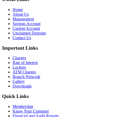
Home
About Us
Management
Savings Account
Current Account
Unclaimed Deposits
Contact Us
Important Links
Charges
Rate of Interest
Lockers
ATM Charges
Branch Network
Gallery
Downloads
Quick Links
Membership
Know Your Customer
Financial and Audit Reports