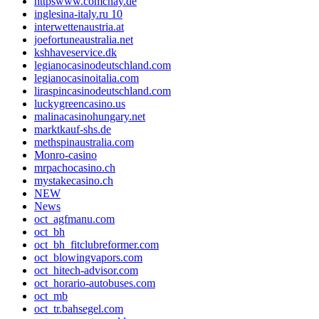
httpswww.comchay.de
inglesina-italy.ru 10
interwettenaustria.at
joefortuneaustralia.net
kshhaveservice.dk
legianocasinodeutschland.com
legianocasinoitalia.com
liraspincasinodeutschland.com
luckygreencasino.us
malinacasinohungary.net
marktkauf-shs.de
methspinaustralia.com
Monro-casino
mrpachocasino.ch
mystakecasino.ch
NEW
News
oct_agfmanu.com
oct_bh
oct_bh_fitclubreformer.com
oct_blowingvapors.com
oct_hitech-advisor.com
oct_horario-autobuses.com
oct_mb
oct_tr.bahsegel.com