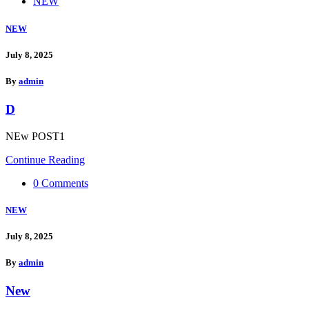
NEW
NEW
July 8, 2025
By
admin
D
NEw POST1
Continue Reading
0 Comments
NEW
July 8, 2025
By
admin
New