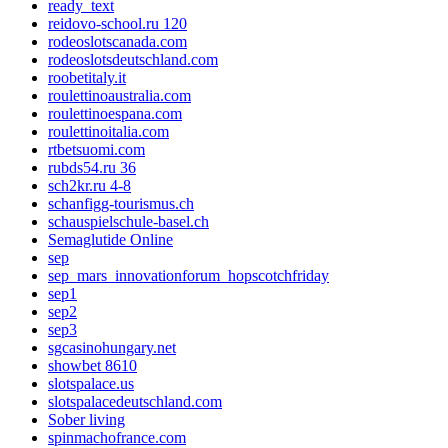
ready_text
reidovo-school.ru 120
rodeoslotscanada.com
rodeoslotsdeutschland.com
roobetitaly.it
roulettinoaustralia.com
roulettinoespana.com
roulettinoitalia.com
rtbetsuomi.com
rubds54.ru 36
sch2kr.ru 4-8
schanfigg-tourismus.ch
schauspielschule-basel.ch
Semaglutide Online
sep
sep_mars_innovationforum_hopscotchfriday
sep1
sep2
sep3
sgcasinohungary.net
showbet 8610
slotspalace.us
slotspalacedeutschland.com
Sober living
spinmachofrance.com