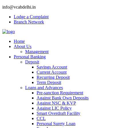
info@vcabdelhi.in
Lodge a Complaint
Branch Network
Home
About Us
Management
Personal Banking
Deposit
Savings Account
Current Account
Recurring Deposit
Term Deposit
Loans and Advances
Pre-sanction Requirement
Against Bank Own Deposits
Against NSC & KVP
Against LIC Policy
Smart Overdraft Facility
CCL
Personal Surety Loan