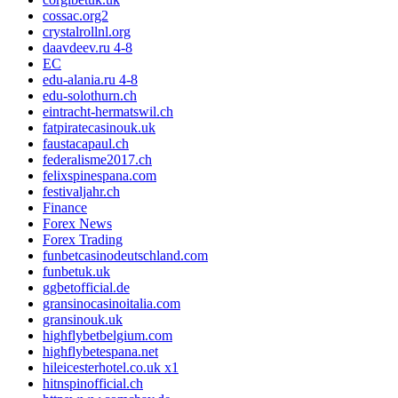
cossac.org2
crystalrollnl.org
daavdeev.ru 4-8
EC
edu-alania.ru 4-8
edu-solothurn.ch
eintracht-hermatswil.ch
fatpiratecasinouk.uk
faustacapaul.ch
federalisme2017.ch
felixspinespana.com
festivaljahr.ch
Finance
Forex News
Forex Trading
funbetcasinodeutschland.com
funbetuk.uk
ggbetofficial.de
gransinocasinoitalia.com
gransinouk.uk
highflybetbelgium.com
highflybetespana.net
hileicesterhotel.co.uk x1
hitnspinofficial.ch