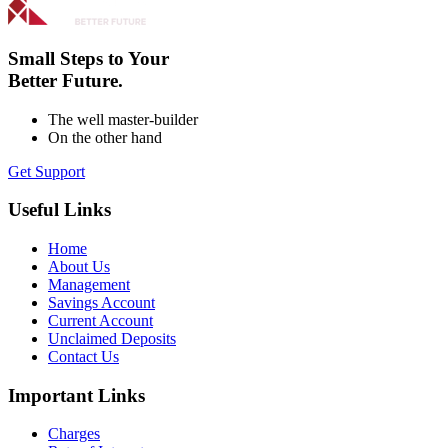
Small Steps to Your
Better Future.
The well master-builder
On the other hand
Get Support
Useful Links
Home
About Us
Management
Savings Account
Current Account
Unclaimed Deposits
Contact Us
Important Links
Charges