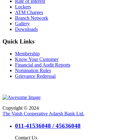
Rate of Interest
Lockers
ATM Charges
Branch Network
Gallery
Downloads
Quick Links
Membership
Know Your Customer
Financial and Audit Reports
Nomination Rules
Grievance Redressal
Copyright © 2024
The Vaish Cooperative Adarsh Bank Ltd.
011-41536048 / 45636048
Contact Us