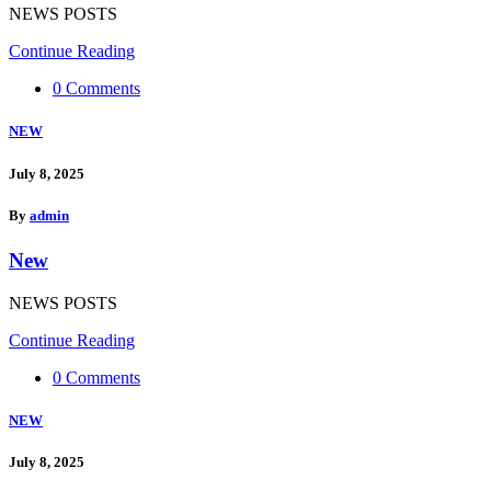
NEWS POSTS
Continue Reading
0 Comments
NEW
July 8, 2025
By
admin
New
NEWS POSTS
Continue Reading
0 Comments
NEW
July 8, 2025