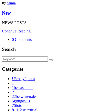
By
admin
New
NEWS POSTS
Continue Reading
0 Comments
Search
Categories
! Без рубрики
1
1betcasino.de
2
22betwetten.de
5gringos.us
7Slots
8.11(2 частина)