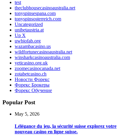
test
theclubhousecasinoaustralia.net
tonyspinsespana.com
tonyspinsosterreich.com
Uncategorized
unibetaustria.at
Up X
uwbiofab.org
wazambacasino.us
wildfortunecasinoaustralia.net
winsharkcasinoaustralia.com
yeticasino.org.uk
zoomecasinocanada.net
zotabetcasino.ch
Новости Форекс
Форекс Брокеры
Форекс Обучение
Popular Post
May 5, 2026
Lélégance du jeu, la sécurité suisse explorez votre
nouveau casino en ligne suisse.