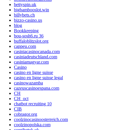
bettyspin.uk
bigbambooslot.win
billybets.ch
bizzo-casino.us
blog
Bookkeeping
bou-sosh6.ru 36
buffaloblitzslot.org
cappeu.com
casiniacasinocanada.com
casiniadeutschland.com
casiniamagyar.com
Casino
casino en ligne suisse
casino en ligne suisse legal
casinowazamba
cazeuscasinoespana.com
CH
CH_oct
chatbot recruiting 10
CIB
cobragor.org
coolzinocasinoosterreich.com
coolzinopolska.com
corgibetuk.uk