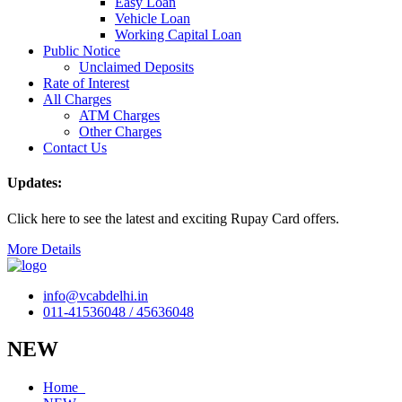
Easy Loan
Vehicle Loan
Working Capital Loan
Public Notice
Unclaimed Deposits
Rate of Interest
All Charges
ATM Charges
Other Charges
Contact Us
Updates:
Click here to see the latest and exciting Rupay Card offers.
More Details
info@vcabdelhi.in
011-41536048 / 45636048
NEW
Home