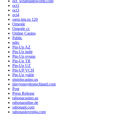
oct_weareautoworld.com
oct1
oct3
oct4
ogrn-inn.ru 120
Omegle
Omegle cc
Online Casino
Pablic
pdrc
Pin-Up AZ
Pin-Up indir
Pin-Up oyunu
Pin-Up TR
Pin-Up UZ
Pin-UP VCH
Pin-Up yukle
pistolocasino.us
playjonnydeutschland.com
Post
Press Release
rabonacasino.us
rabonaonline.de
rabonapl.com
rabonaslovenija.com