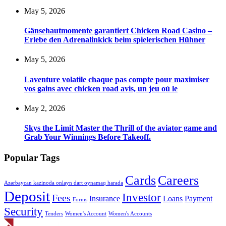
May 5, 2026
Gänsehautmomente garantiert Chicken Road Casino –
Erlebe den Adrenalinkick beim spielerischen Hühner
May 5, 2026
Laventure volatile chaque pas compte pour maximiser
vos gains avec chicken road avis, un jeu où le
May 2, 2026
Skys the Limit Master the Thrill of the aviator game and
Grab Your Winnings Before Takeoff.
Popular Tags
Cards
Careers
Azərbaycan kazinoda onlayn dart oynamaq harada
Deposit
Investor
Fees
Insurance
Loans
Payment
Forms
Security
Tenders
Women's Account
Women's Accounts