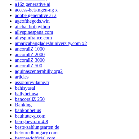
a16z generative ai
access-bets.ngen-ng x
adobe generative ai 2
ageofthegods.win
ai chat bot python
allyspinespana.com
allyspinfrance.com
amaricabangladeshuniversity.com x2
ancorallZ 1000
ancorallZ 2000
ancorallZ 3000
ancorallZ 500
aquinascenterphilly.org2
articles
assoloirevilaine.fr
bahisyasal
ballybet usa
bancorallZ 250
Banking
bankonbet.us
bauhutte-g.com
beregaevo.ru 4-8
beste-zahlungsarten.de
betonredhungary.com
betonredofficial.com