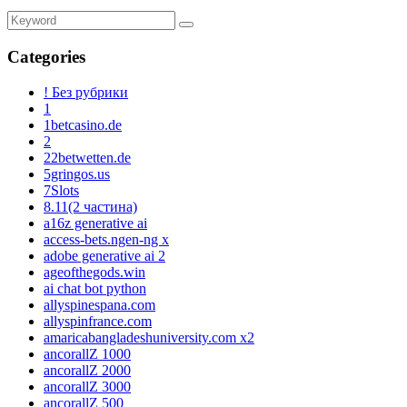
Categories
! Без рубрики
1
1betcasino.de
2
22betwetten.de
5gringos.us
7Slots
8.11(2 частина)
a16z generative ai
access-bets.ngen-ng x
adobe generative ai 2
ageofthegods.win
ai chat bot python
allyspinespana.com
allyspinfrance.com
amaricabangladeshuniversity.com x2
ancorallZ 1000
ancorallZ 2000
ancorallZ 3000
ancorallZ 500