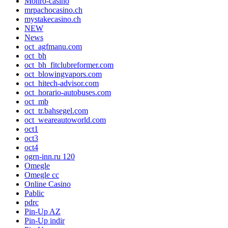
Monro-casino
mrpachocasino.ch
mystakecasino.ch
NEW
News
oct_agfmanu.com
oct_bh
oct_bh_fitclubreformer.com
oct_blowingvapors.com
oct_hitech-advisor.com
oct_horario-autobuses.com
oct_mb
oct_tr.bahsegel.com
oct_weareautoworld.com
oct1
oct3
oct4
ogrn-inn.ru 120
Omegle
Omegle cc
Online Casino
Pablic
pdrc
Pin-Up AZ
Pin-Up indir