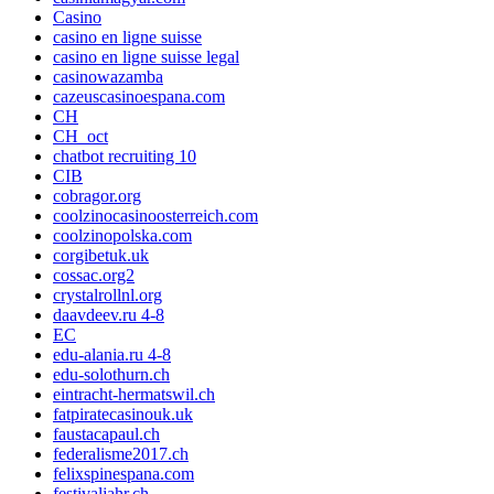
Casino
casino en ligne suisse
casino en ligne suisse legal
casinowazamba
cazeuscasinoespana.com
CH
CH_oct
chatbot recruiting 10
CIB
cobragor.org
coolzinocasinoosterreich.com
coolzinopolska.com
corgibetuk.uk
cossac.org2
crystalrollnl.org
daavdeev.ru 4-8
EC
edu-alania.ru 4-8
edu-solothurn.ch
eintracht-hermatswil.ch
fatpiratecasinouk.uk
faustacapaul.ch
federalisme2017.ch
felixspinespana.com
festivaljahr.ch