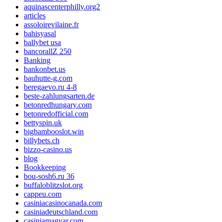
aquinascenterphilly.org2
articles
assoloirevilaine.fr
bahisyasal
ballybet usa
bancorallZ 250
Banking
bankonbet.us
bauhutte-g.com
beregaevo.ru 4-8
beste-zahlungsarten.de
betonredhungary.com
betonredofficial.com
bettyspin.uk
bigbambooslot.win
billybets.ch
bizzo-casino.us
blog
Bookkeeping
bou-sosh6.ru 36
buffaloblitzslot.org
cappeu.com
casiniacasinocanada.com
casiniadeutschland.com
casiniamagyar.com