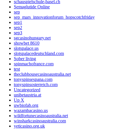
schauspielschule-basel.ch
Semaglutide Online
sep
sep_mars_innovationforum_hopscotchfriday
sep1
sep2
sep3
sgcasinohungary.net
showbet 8610
slotspalace.us
slotspalacedeutschland.com
Sober living
spinmachofrance.com
test
theclubhousecasinoaustralia.net
tonyspinsespana.com
tonyspinsosterreich.com
Uncategorized
unibetaustria.at
Up X
uwbiofab.org
wazambacasino.us
wildfortunecasinoaustralia.net
winsharkcasinoaustralia.com
yeticasino.org.uk