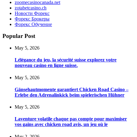
zoomecasinocanada.net
zotabetcasino.ch
Новости Форекс
Форекс Брокеры
Форекс Обучение
Popular Post
May 5, 2026
Lélégance du jeu, la sécurité suisse explorez votre
nouveau casino en ligne suisse.
May 5, 2026
Gänsehautmomente garantiert Chicken Road Casino –
Erlebe den Adrenalinkick beim spielerischen Hühner
May 5, 2026
Laventure volatile chaque pas compte pour maximiser
vos gains avec chicken road avis, un jeu où le
May 2, 2026