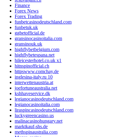
Finance
Forex News
Forex Trading
funbetcasinodeutschland.com
funbetuk.uk
ggbetofficial.de
gransinocasinoitalia.com
gransinouk.uk
highflybetbelgium.com
highflybetespana.net
hileicesterhotel.co.uk x1
hitnspinofficial.ch
httpswww.comchay.de
inglesina-italy.ru 10
interwettenaustria.at
joefortuneaustralia.net
kshhaveservice.dk
legianocasinodeutschland.com
legianocasinoitalia.com
liraspincasinodeutschland.com
luckygreencasino.us
malinacasinohungary.net
marktkauf-shs.de
methspinaustralia.com