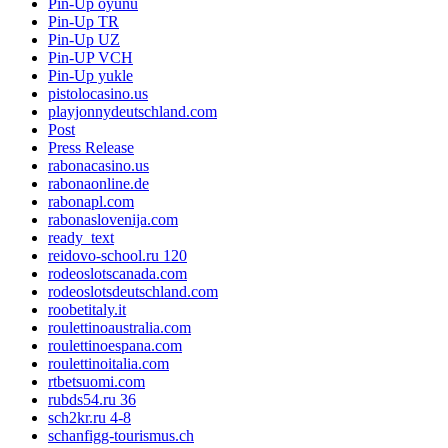
Pin-Up oyunu
Pin-Up TR
Pin-Up UZ
Pin-UP VCH
Pin-Up yukle
pistolocasino.us
playjonnydeutschland.com
Post
Press Release
rabonacasino.us
rabonaonline.de
rabonapl.com
rabonaslovenija.com
ready_text
reidovo-school.ru 120
rodeoslotscanada.com
rodeoslotsdeutschland.com
roobetitaly.it
roulettinoaustralia.com
roulettinoespana.com
roulettinoitalia.com
rtbetsuomi.com
rubds54.ru 36
sch2kr.ru 4-8
schanfigg-tourismus.ch