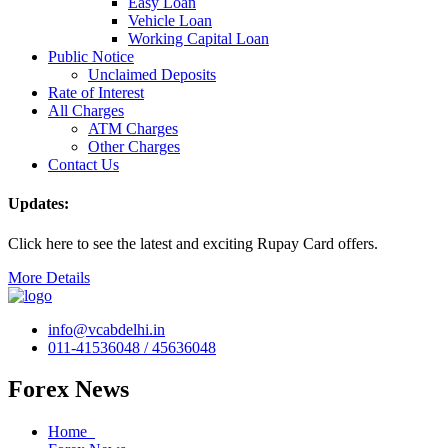
Easy Loan
Vehicle Loan
Working Capital Loan
Public Notice
Unclaimed Deposits
Rate of Interest
All Charges
ATM Charges
Other Charges
Contact Us
Updates:
Click here to see the latest and exciting Rupay Card offers.
More Details
info@vcabdelhi.in
011-41536048 / 45636048
Forex News
Home