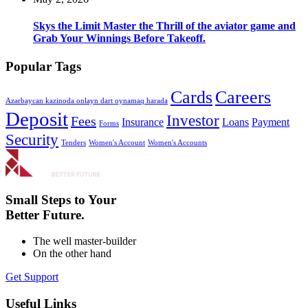
Skys the Limit Master the Thrill of the aviator game and
Grab Your Winnings Before Takeoff.
Popular Tags
Cards
Careers
Azərbaycan kazinoda onlayn dart oynamaq harada
Deposit
Investor
Fees
Insurance
Loans
Payment
Forms
Security
Tenders
Women's Account
Women's Accounts
Small Steps to Your
Better Future.
The well master-builder
On the other hand
Get Support
Useful Links