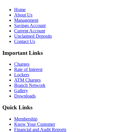
Home
About Us
Management
Savings Account
Current Account
Unclaimed Deposits
Contact Us
Important Links
Charges
Rate of Interest
Lockers
ATM Charges
Branch Network
Gallery
Downloads
Quick Links
Membership
Know Your Customer
Financial and Audit Reports