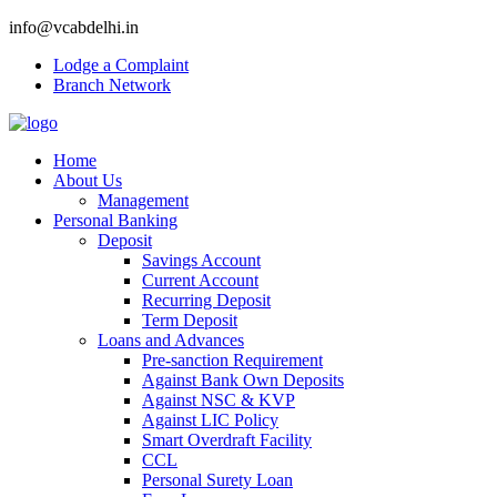
info@vcabdelhi.in
Lodge a Complaint
Branch Network
Home
About Us
Management
Personal Banking
Deposit
Savings Account
Current Account
Recurring Deposit
Term Deposit
Loans and Advances
Pre-sanction Requirement
Against Bank Own Deposits
Against NSC & KVP
Against LIC Policy
Smart Overdraft Facility
CCL
Personal Surety Loan