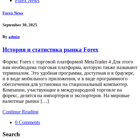
Forex News
Forex News
September 30, 2025
By
admin
История и статистика рынка Forex
Форекс Forex с торговой платформой MetaTrader 4 Для этого
вам необходима торговая платформа, которую также называют
терминалом. Это удобная программа, доступная и в браузере,
и в виде мобильного приложения, и в виде программного
обеспечения для установки на стациональный компьютер.
Компании, участвующие в международной торговле на
форекс, делятся на импортеров и экспортеров. На мировые
валютные рынки […]
Continue Reading
0 Comments
Search